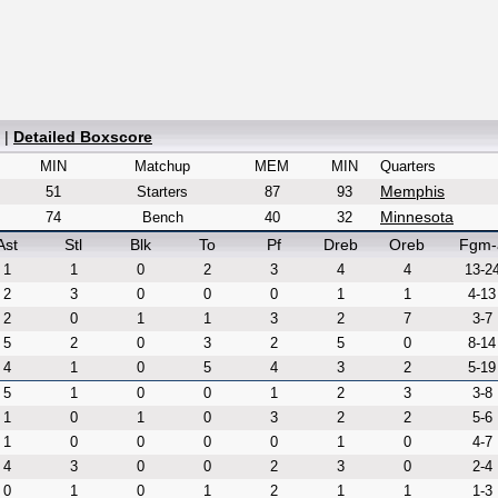
|
Detailed Boxscore
MIN
Matchup
MEM
MIN
Quarters
Memphis
51
Starters
87
93
Minnesota
74
Bench
40
32
Ast
Stl
Blk
To
Pf
Dreb
Oreb
Fgm-
1
1
0
2
3
4
4
13-2
2
3
0
0
0
1
1
4-13
2
0
1
1
3
2
7
3-7
5
2
0
3
2
5
0
8-14
4
1
0
5
4
3
2
5-19
5
1
0
0
1
2
3
3-8
1
0
1
0
3
2
2
5-6
1
0
0
0
0
1
0
4-7
4
3
0
0
2
3
0
2-4
0
1
0
1
2
1
1
1-3