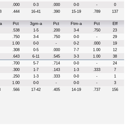
.000
0-3
.000
0-0
-
0
8
.444
16-41
.390
15-19
.789
137
a
Pct
3gm-a
Pct
Ftm-a
Pct
Eff
.538
1-5
.200
3-4
.750
23
.750
3-4
.750
0-0
-
29
1.00
0-0
-
0-2
.000
19
.308
0-5
.000
7-7
1.00
12
.643
6-11
.545
3-3
1.00
38
.700
5-7
.714
0-0
-
24
.300
1-7
.143
1-3
.333
7
.250
1-3
.333
0-0
-
1
1.00
0-0
-
0-0
-
3
3
.566
17-42
.405
14-19
.737
156