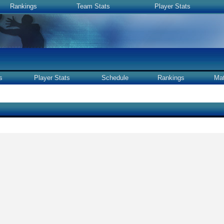
Rankings
Team Stats
Player Stats
s
Player Stats
Schedule
Rankings
Ma