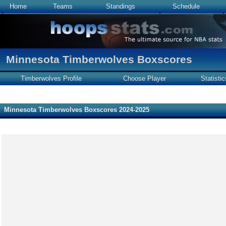
Home
Teams
Standings
Schedule
Minnesota Timberwolves Boxscores
Timberwolves Profile
Choose Player
Statistic
Minnesota Timberwolves Boxscores 2024-2025