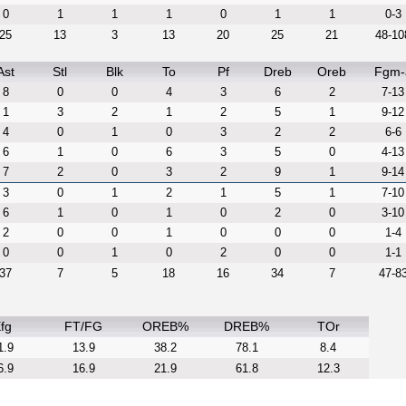
0
1
1
1
0
1
1
0-3
25
13
3
13
20
25
21
48-10
Ast
Stl
Blk
To
Pf
Dreb
Oreb
Fgm-
8
0
0
4
3
6
2
7-13
1
3
2
1
2
5
1
9-12
4
0
1
0
3
2
2
6-6
6
1
0
6
3
5
0
4-13
7
2
0
3
2
9
1
9-14
3
0
1
2
1
5
1
7-10
6
1
0
1
0
2
0
3-10
2
0
0
1
0
0
0
1-4
0
0
1
0
2
0
0
1-1
37
7
5
18
16
34
7
47-8
fg
FT/FG
OREB%
DREB%
TOr
1.9
13.9
38.2
78.1
8.4
6.9
16.9
21.9
61.8
12.3