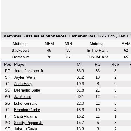
Memphis Grizzlies
at
Minnesota Timberwolves
127 - 125 , Jan 11
Matchup
MEM
MIN
Matchup
MEM
Backcourt
49
38
In-The-Paint
62
Frontcourt
78
87
Out-Of-Paint
65
Pos
Player
Min
Pts
Reb
PF
Jaren Jackson Jr.
33.9
33
8
SF
Jaylen Wells
31.2
13
2
C
Zach Edey
19.6
8
9
SG
Desmond Bane
31.8
21
5
PG
Ja Morant
30.1
12
5
SG
Luke Kennard
22.0
11
5
C
Brandon Clarke
18.6
10
4
PF
Santi Aldama
16.2
11
1
PG
Scotty Pippen Jr.
15.7
5
3
SF
Jake LaRavia
13.3
3
2