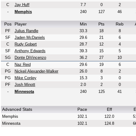
C
Jay Huff
7.7
0
2
-
Memphis
240
127
46
Pos
Player
Min
Pts
Reb
PF
Julius Randle
33.3
18
8
SF
Jaden McDaniels
29.6
21
6
C
Rudy Gobert
28.7
12
4
SF
Anthony Edwards
39.3
15
5
SG
Donte DiVincenzo
36.2
27
10
C
Naz Reid
29.6
19
6
PG
Nickeil Alexander-Walker
26.0
8
2
PG
Mike Conley
15.3
3
0
PF
Josh Minott
2.0
2
0
-
Minnesota
240
125
41
Advanced Stats
Pace
Eff
E
Memphis
102.1
122.0
5
Minnesota
102.1
124.8
6