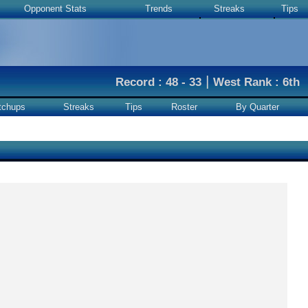
Opponent Stats
Trends
Streaks
Tips
|
Record : 48 - 33
West Rank : 6th
tchups
Streaks
Tips
Roster
By Quarter