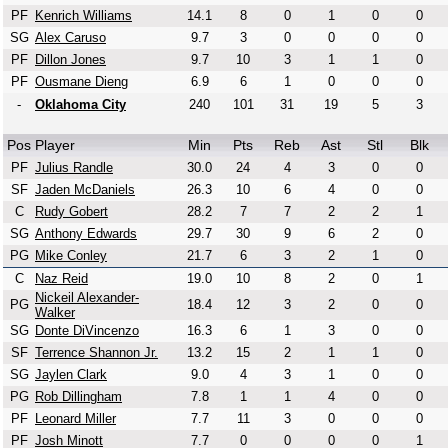
PF
Kenrich Williams
14.1
8
0
1
0
0
SG
Alex Caruso
9.7
3
0
0
0
0
PF
Dillon Jones
9.7
10
3
1
1
0
PF
Ousmane Dieng
6.9
6
1
0
0
0
-
Oklahoma City
240
101
31
19
5
3
Pos
Player
Min
Pts
Reb
Ast
Stl
Blk
PF
Julius Randle
30.0
24
4
3
0
0
SF
Jaden McDaniels
26.3
10
6
4
0
0
C
Rudy Gobert
28.2
7
7
2
2
1
SG
Anthony Edwards
29.7
30
9
6
2
0
PG
Mike Conley
21.7
6
3
2
1
0
C
Naz Reid
19.0
10
8
2
0
1
Nickeil Alexander-
PG
18.4
12
3
2
0
0
Walker
SG
Donte DiVincenzo
16.3
6
1
3
0
0
SF
Terrence Shannon Jr.
13.2
15
2
1
1
0
SG
Jaylen Clark
9.0
4
3
1
0
0
PG
Rob Dillingham
7.8
1
1
4
0
0
PF
Leonard Miller
7.7
11
3
0
0
0
PF
Josh Minott
7.7
0
0
0
0
1