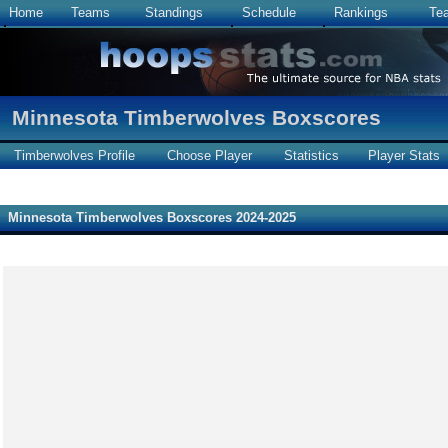
Home
Teams
Standings
Schedule
Rankings
Te
Minnesota Timberwolves Boxscores
Timberwolves Profile
Choose Player
Statistics
Player Stats
Minnesota Timberwolves Boxscores 2024-2025