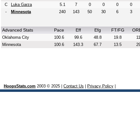
C
Luka Garza
5.1
7
0
0
0
0
-
Minnesota
240
143
50
30
6
3
Advanced Stats
Pace
Eff
Efg
FT/FG
OR
Oklahoma City
100.6
99.6
48.8
19.8
11
Minnesota
100.6
143.3
67.7
13.5
29
HoopsStats.com
2003 © 2025 |
Contact Us
|
Privacy Policy
|