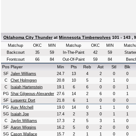
Oklahoma City Thunder
at
Minnesota Timberwolves
101 - 143 ,
Matchup
OKC
MIN
Matchup
OKC
MIN
Match
Backcourt
35
59
In-The-Paint
42
59
Starte
Frontcourt
66
84
Out-Of-Paint
59
84
Benc
Pos
Player
Min
Pts
Reb
Ast
Stl
Blk
SF
Jalen Williams
24.7
13
4
2
0
0
C
Chet Holmgren
20.8
10
5
2
1
0
C
Isaiah Hartenstein
19.1
6
6
0
0
1
PG
Shai Gilgeous-Alexander
27.6
14
2
6
0
1
SF
Luguentz Dort
21.8
6
1
0
0
0
PG
Ajay Mitchell
19.0
14
0
1
1
0
SG
Isaiah Joe
17.4
2
3
0
1
1
C
Jaylin Williams
17.3
2
5
3
1
0
SF
Aaron Wiggins
16.2
5
0
2
0
0
SG
Cason Wallace
15.7
2
1
1
0
0