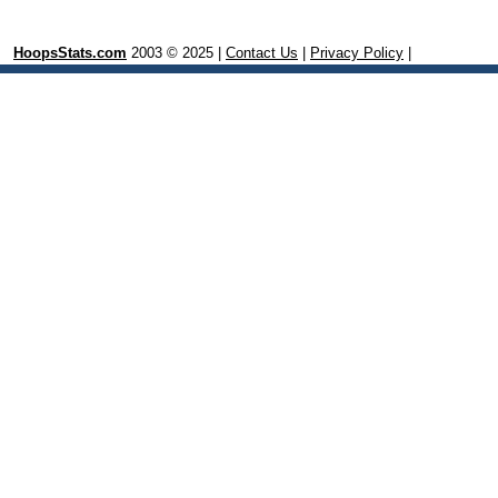
HoopsStats.com
2003 © 2025 |
Contact Us
|
Privacy Policy
|