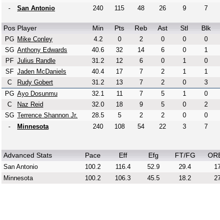
-
San Antonio
240
115
48
26
9
7
Pos
Player
Min
Pts
Reb
Ast
Stl
Blk
PG
Mike Conley
4.2
0
2
0
0
0
SG
Anthony Edwards
40.6
32
14
6
0
1
PF
Julius Randle
31.2
12
6
0
1
0
SF
Jaden McDaniels
40.4
17
7
2
1
1
C
Rudy Gobert
31.2
13
7
2
0
3
PG
Ayo Dosunmu
32.1
11
7
5
1
0
C
Naz Reid
32.0
18
9
5
0
2
SG
Terrence Shannon Jr.
28.5
5
2
2
0
0
-
Minnesota
240
108
54
22
3
7
Advanced Stats
Pace
Eff
Efg
FT/FG
OR
San Antonio
100.2
116.4
52.9
29.4
17
Minnesota
100.2
106.3
45.5
18.2
27