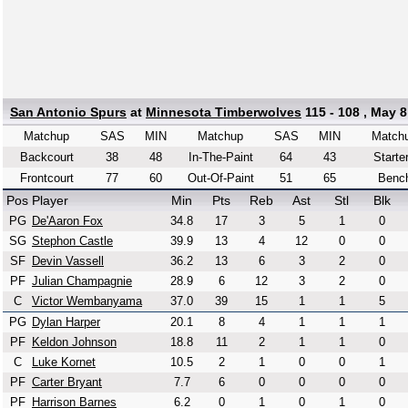
San Antonio Spurs
at
Minnesota Timberwolves
115 - 108 , May 8
Matchup
SAS
MIN
Matchup
SAS
MIN
Match
Backcourt
38
48
In-The-Paint
64
43
Starte
Frontcourt
77
60
Out-Of-Paint
51
65
Benc
Pos
Player
Min
Pts
Reb
Ast
Stl
Blk
PG
De'Aaron Fox
34.8
17
3
5
1
0
SG
Stephon Castle
39.9
13
4
12
0
0
SF
Devin Vassell
36.2
13
6
3
2
0
PF
Julian Champagnie
28.9
6
12
3
2
0
C
Victor Wembanyama
37.0
39
15
1
1
5
PG
Dylan Harper
20.1
8
4
1
1
1
PF
Keldon Johnson
18.8
11
2
1
1
0
C
Luke Kornet
10.5
2
1
0
0
1
PF
Carter Bryant
7.7
6
0
0
0
0
PF
Harrison Barnes
6.2
0
1
0
1
0