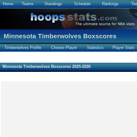
Home
Teams
Standings
Schedule
Rankings
Te
Minnesota Timberwolves Boxscores
Timberwolves Profile
Choose Player
Statistics
Player Stats
Minnesota Timberwolves Boxscores 2025-2026