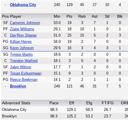
-
Oklahoma City
240
129
45
27
10
4
Pos
Player
Min
Pts
Reb
Ast
Stl
Blk
SF
Cameron Johnson
33.0
19
3
7
1
0
PF
Ziaire Williams
29.1
18
10
1
0
1
C
Day'Ron Sharpe
31.0
25
15
5
2
3
PG
Killian Hayes
34.0
19
2
7
0
0
SG
Keon Johnson
29.5
16
3
4
3
1
SG
Tyrese Martin
18.6
3
2
0
0
0
C
Trendon Watford
18.1
3
5
4
0
0
SF
Jalen Wilson
17.7
7
1
2
0
0
PF
Tosan Evbuomwan
15.1
9
3
0
0
0
PG
Reece Beekman
14.1
2
2
1
1
0
-
Brooklyn
240
121
46
31
7
5
Advanced Stats
Pace
Eff
Efg
FT/FG
OR
Oklahoma City
98.3
129.1
58.3
26.7
28
Brooklyn
98.3
125.2
53.2
23.7
34