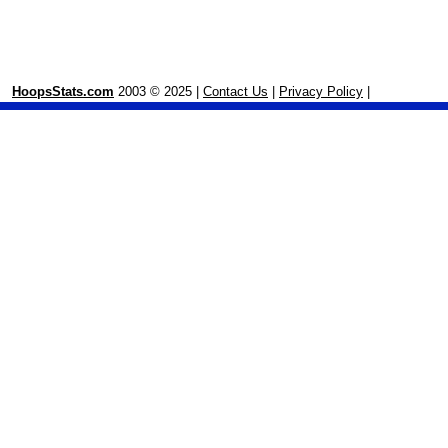
HoopsStats.com
2003 © 2025 |
Contact Us
|
Privacy Policy
|