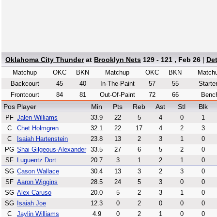
Oklahoma City Thunder
at
Brooklyn Nets
129 - 121 , Feb 26
|
De
Matchup
OKC
BKN
Matchup
OKC
BKN
Match
Backcourt
45
40
In-The-Paint
57
55
Starte
Frontcourt
84
81
Out-Of-Paint
72
66
Benc
Pos
Player
Min
Pts
Reb
Ast
Stl
Blk
PF
Jalen Williams
33.9
22
5
4
0
1
C
Chet Holmgren
32.1
22
17
4
2
3
C
Isaiah Hartenstein
23.8
13
2
3
1
0
PG
Shai Gilgeous-Alexander
33.5
27
6
5
2
0
SF
Luguentz Dort
20.7
3
1
2
1
0
SG
Cason Wallace
30.4
13
3
2
3
0
SF
Aaron Wiggins
28.5
24
5
3
0
0
SG
Alex Caruso
20.0
5
2
3
1
0
SG
Isaiah Joe
12.3
0
2
0
0
0
C
Jaylin Williams
4.9
0
2
1
0
0