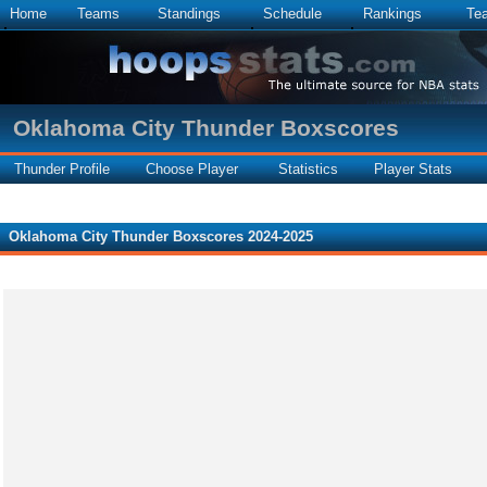
Home
Teams
Standings
Schedule
Rankings
Te
Oklahoma City Thunder Boxscores
Thunder Profile
Choose Player
Statistics
Player Stats
Oklahoma City Thunder Boxscores 2024-2025