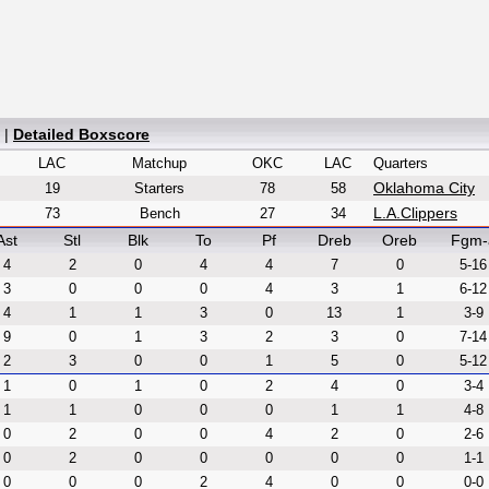
|
Detailed Boxscore
LAC
Matchup
OKC
LAC
Quarters
Oklahoma City
19
Starters
78
58
L.A.Clippers
73
Bench
27
34
Ast
Stl
Blk
To
Pf
Dreb
Oreb
Fgm-
4
2
0
4
4
7
0
5-16
3
0
0
0
4
3
1
6-12
4
1
1
3
0
13
1
3-9
9
0
1
3
2
3
0
7-14
2
3
0
0
1
5
0
5-12
1
0
1
0
2
4
0
3-4
1
1
0
0
0
1
1
4-8
0
2
0
0
4
2
0
2-6
0
2
0
0
0
0
0
1-1
0
0
0
2
4
0
0
0-0