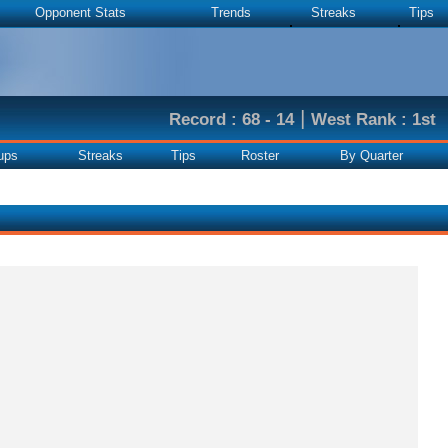
Opponent Stats
Trends
Streaks
Tips
|
Record : 68 - 14
West Rank : 1st
ups
Streaks
Tips
Roster
By Quarter