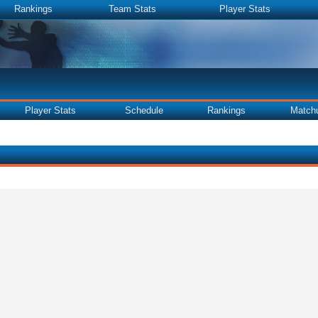
Rankings
Team Stats
Player Stats
Player Stats
Schedule
Rankings
Match