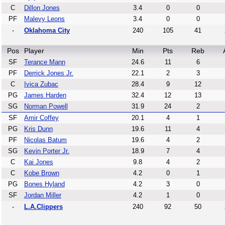
C
Dillon Jones
3.4
0
0
PF
Malevy Leons
3.4
0
0
-
Oklahoma City
240
105
41
Pos
Player
Min
Pts
Reb
SF
Terance Mann
24.6
11
6
PF
Derrick Jones Jr.
22.1
2
3
C
Ivica Zubac
28.4
9
12
PG
James Harden
32.4
12
13
SG
Norman Powell
31.9
24
2
SF
Amir Coffey
20.1
4
1
PG
Kris Dunn
19.6
11
4
PF
Nicolas Batum
19.6
4
2
SG
Kevin Porter Jr.
18.9
7
4
C
Kai Jones
9.8
4
2
C
Kobe Brown
4.2
0
1
PG
Bones Hyland
4.2
3
0
SF
Jordan Miller
4.2
1
0
-
L.A.Clippers
240
92
50