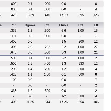
.000
0-1
.000
0-0
-
0
.000
0-1
.000
0-0
-
-1
4
.429
16-39
.410
17-19
.895
123
a
Pct
3gm-a
Pct
Ftm-a
Pct
Eff
.333
1-2
.500
6-6
1.00
15
.111
0-5
.000
0-0
-
-5
.400
0-0
-
1-5
.200
12
.308
2-9
.222
2-2
1.00
27
.643
3-6
.500
3-3
1.00
21
.500
0-1
.000
2-2
1.00
2
.500
2-5
.400
1-3
.333
12
.200
1-4
.250
1-2
.500
4
.429
1-1
1.00
0-1
.000
8
1.00
0-0
-
0-0
-
7
-
0-0
-
0-0
-
2
.333
1-2
.500
0-0
-
2
-
0-0
-
1-2
.500
-1
9
.405
11-35
.314
17-26
.654
106