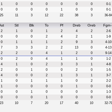
1
0
0
0
0
0
0
0-1
0
0
0
0
1
0
0
0-1
25
11
3
12
22
38
3
36-8
Ast
Stl
Blk
To
Pf
Dreb
Oreb
Fgm-
2
1
0
1
2
4
2
2-6
0
0
0
2
4
2
1
1-9
0
1
1
1
2
9
3
4-10
7
3
3
2
2
13
0
4-13
2
2
0
4
1
2
0
9-14
0
2
0
4
1
1
0
1-2
4
1
0
2
3
3
1
4-8
2
0
1
0
0
2
0
1-5
4
0
0
2
1
3
1
3-7
1
0
1
1
1
0
2
2-2
1
0
0
0
0
1
0
0-0
0
0
1
0
0
0
0
1-3
0
0
0
1
0
0
0
0-0
23
10
7
20
17
40
10
32-7