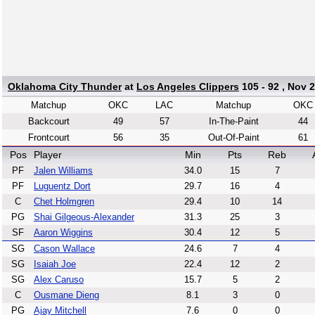
Oklahoma City Thunder
at
Los Angeles Clippers
105 - 92 , Nov 2
Matchup
OKC
LAC
Matchup
OKC
Backcourt
49
57
In-The-Paint
44
Frontcourt
56
35
Out-Of-Paint
61
Pos
Player
Min
Pts
Reb
PF
Jalen Williams
34.0
15
7
PF
Luguentz Dort
29.7
16
4
C
Chet Holmgren
29.4
10
14
PG
Shai Gilgeous-Alexander
31.3
25
3
SF
Aaron Wiggins
30.4
12
5
SG
Cason Wallace
24.6
7
4
SG
Isaiah Joe
22.4
12
2
SG
Alex Caruso
15.7
5
2
C
Ousmane Dieng
8.1
3
0
PG
Ajay Mitchell
7.6
0
0