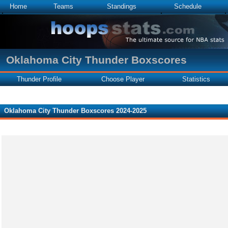
Home
Teams
Standings
Schedule
Oklahoma City Thunder Boxscores
Thunder Profile
Choose Player
Statistics
Oklahoma City Thunder Boxscores 2024-2025