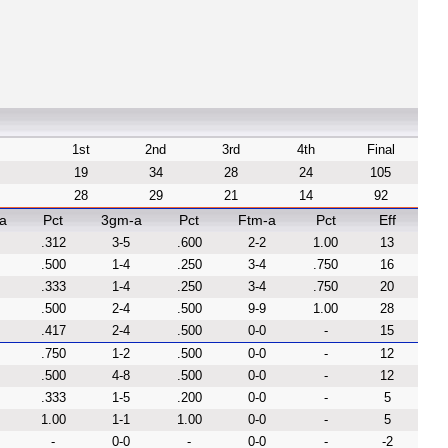
1st
2nd
3rd
4th
Final
19
34
28
24
105
28
29
21
14
92
a
Pct
3gm-a
Pct
Ftm-a
Pct
Eff
.312
3-5
.600
2-2
1.00
13
.500
1-4
.250
3-4
.750
16
.333
1-4
.250
3-4
.750
20
.500
2-4
.500
9-9
1.00
28
.417
2-4
.500
0-0
-
15
.750
1-2
.500
0-0
-
12
.500
4-8
.500
0-0
-
12
.333
1-5
.200
0-0
-
5
1.00
1-1
1.00
0-0
-
5
-
0-0
-
0-0
-
-2