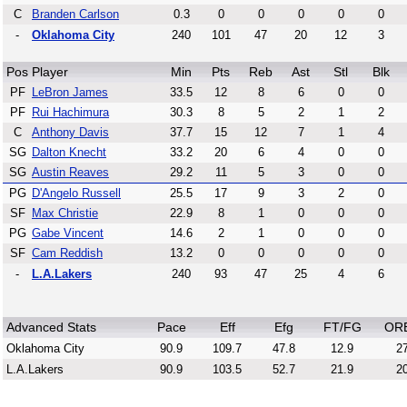
C
Branden Carlson
0.3
0
0
0
0
0
-
Oklahoma City
240
101
47
20
12
3
Pos
Player
Min
Pts
Reb
Ast
Stl
Blk
PF
LeBron James
33.5
12
8
6
0
0
PF
Rui Hachimura
30.3
8
5
2
1
2
C
Anthony Davis
37.7
15
12
7
1
4
SG
Dalton Knecht
33.2
20
6
4
0
0
SG
Austin Reaves
29.2
11
5
3
0
0
PG
D'Angelo Russell
25.5
17
9
3
2
0
SF
Max Christie
22.9
8
1
0
0
0
PG
Gabe Vincent
14.6
2
1
0
0
0
SF
Cam Reddish
13.2
0
0
0
0
0
-
L.A.Lakers
240
93
47
25
4
6
Advanced Stats
Pace
Eff
Efg
FT/FG
OR
Oklahoma City
90.9
109.7
47.8
12.9
27
L.A.Lakers
90.9
103.5
52.7
21.9
20