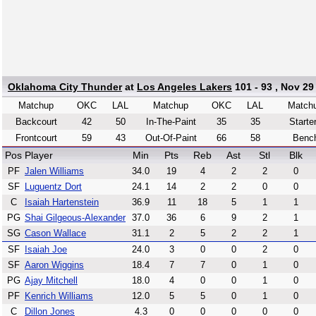
Oklahoma City Thunder
at
Los Angeles Lakers
101 - 93 , Nov 29
Matchup
OKC
LAL
Matchup
OKC
LAL
Match
Backcourt
42
50
In-The-Paint
35
35
Starte
Frontcourt
59
43
Out-Of-Paint
66
58
Benc
Pos
Player
Min
Pts
Reb
Ast
Stl
Blk
PF
Jalen Williams
34.0
19
4
2
2
0
SF
Luguentz Dort
24.1
14
2
2
0
0
C
Isaiah Hartenstein
36.9
11
18
5
1
1
PG
Shai Gilgeous-Alexander
37.0
36
6
9
2
1
SG
Cason Wallace
31.1
2
5
2
2
1
SF
Isaiah Joe
24.0
3
0
0
2
0
SF
Aaron Wiggins
18.4
7
7
0
1
0
PG
Ajay Mitchell
18.0
4
0
0
1
0
PF
Kenrich Williams
12.0
5
5
0
1
0
C
Dillon Jones
4.3
0
0
0
0
0