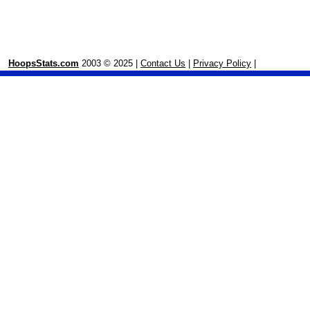
HoopsStats.com
2003 © 2025 |
Contact Us
|
Privacy Policy
|