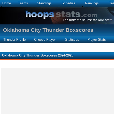
Home
Teams
Standings
Schedule
Rankings
Te
Oklahoma City Thunder Boxscores
Thunder Profile
Choose Player
Statistics
Player Stats
Oklahoma City Thunder Boxscores 2024-2025