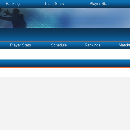
Rankings
Team Stats
Player Stats
Player Stats
Schedule
Rankings
Match