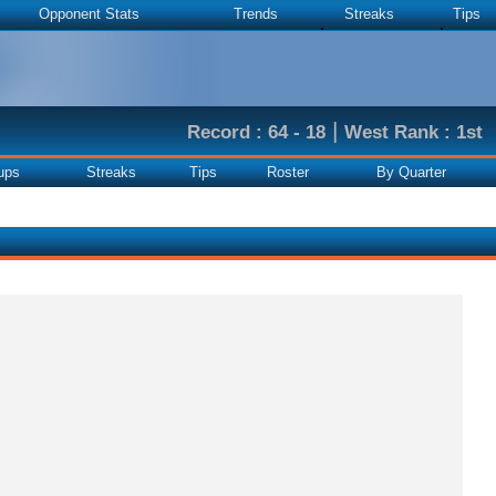
Opponent Stats
Trends
Streaks
Tips
|
Record : 64 - 18
West Rank : 1st
ups
Streaks
Tips
Roster
By Quarter