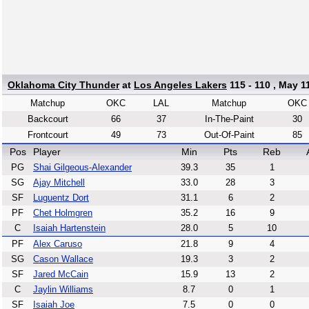
Oklahoma City Thunder
at
Los Angeles Lakers
115 - 110 , May 1
Matchup
OKC
LAL
Matchup
OKC
Backcourt
66
37
In-The-Paint
30
Frontcourt
49
73
Out-Of-Paint
85
Pos
Player
Min
Pts
Reb
PG
Shai Gilgeous-Alexander
39.3
35
1
SG
Ajay Mitchell
33.0
28
3
SF
Luguentz Dort
31.1
6
2
PF
Chet Holmgren
35.2
16
9
C
Isaiah Hartenstein
28.0
5
10
PF
Alex Caruso
21.8
9
4
SG
Cason Wallace
19.3
3
2
SF
Jared McCain
15.9
13
2
C
Jaylin Williams
8.7
0
1
SF
Isaiah Joe
7.5
0
0