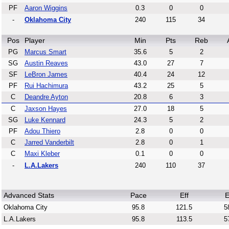
PF
Aaron Wiggins
0.3
0
0
-
Oklahoma City
240
115
34
Pos
Player
Min
Pts
Reb
PG
Marcus Smart
35.6
5
2
SG
Austin Reaves
43.0
27
7
SF
LeBron James
40.4
24
12
PF
Rui Hachimura
43.2
25
5
C
Deandre Ayton
20.8
6
3
C
Jaxson Hayes
27.0
18
5
SG
Luke Kennard
24.3
5
2
PF
Adou Thiero
2.8
0
0
C
Jarred Vanderbilt
2.8
0
1
C
Maxi Kleber
0.1
0
0
-
L.A.Lakers
240
110
37
Advanced Stats
Pace
Eff
E
Oklahoma City
95.8
121.5
5
L.A.Lakers
95.8
113.5
5