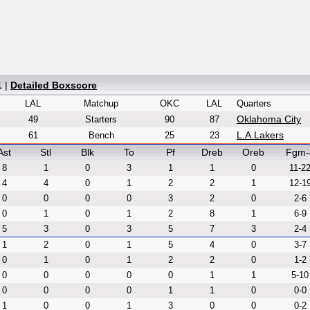
1
|
Detailed Boxscore
LAL
Matchup
OKC
LAL
Quarters
Oklahoma City
49
Starters
90
87
L.A.Lakers
61
Bench
25
23
Ast
Stl
Blk
To
Pf
Dreb
Oreb
Fgm-
8
1
0
3
1
1
0
11-2
4
4
0
1
2
2
1
12-1
0
0
0
0
3
2
0
2-6
0
1
0
1
2
8
1
6-9
5
3
0
3
5
7
3
2-4
1
2
0
1
5
4
0
3-7
0
1
0
1
2
2
0
1-2
0
0
0
0
0
1
1
5-10
0
0
0
0
1
1
0
0-0
1
0
0
1
3
0
0
0-2