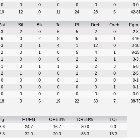
0
0
0
0
0
0
0
0-0
19
12
0
11
24
28
6
42-8
Ast
Stl
Blk
To
Pf
Dreb
Oreb
Fgm-
3
2
0
6
5
2
0
2-8
6
0
2
8
5
6
1
8-16
3
0
1
4
1
12
0
8-18
2
0
1
0
5
4
1
9-15
1
0
0
0
2
2
1
3-3
1
0
1
1
2
2
3
6-8
2
1
0
0
1
2
0
2-5
0
0
0
0
1
0
0
0-1
0
0
0
0
0
0
1
0-1
0
0
0
0
0
0
0
0-0
18
3
5
19
22
30
7
38-7
fg
FT/FG
OREB%
DREB%
TOr
8.6
24.7
16.7
80.0
9.0
7.3
32.0
20.0
83.3
15.3