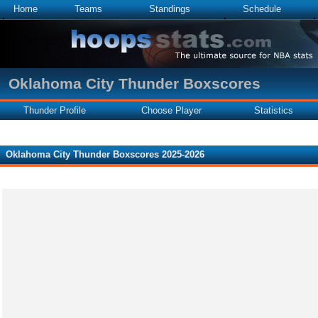
Home
Teams
Standings
Schedule
Oklahoma City Thunder Boxscores
Thunder Profile
Choose Player
Statistics
Oklahoma City Thunder Boxscores 2025-2026