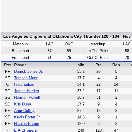
Los Angeles Clippers
at
Oklahoma City Thunder
128 - 134 , Nov
Matchup
LAC
OKC
Matchup
LAC
Backcourt
57
59
In-The-Paint
58
Frontcourt
71
75
Out-Of-Paint
70
Pos
Player
Min
Pts
Reb
PF
Derrick Jones Jr.
33.2
20
5
SF
Terance Mann
17.7
4
4
C
Ivica Zubac
34.1
22
14
PG
James Harden
37.2
17
11
SG
Norman Powell
36.7
31
2
SG
Kris Dunn
27.7
9
4
PF
Amir Coffey
27.2
13
3
SF
Kevin Porter Jr.
14.3
9
1
PF
Nicolas Batum
12.0
3
3
-
L.A.Clippers
240
128
47