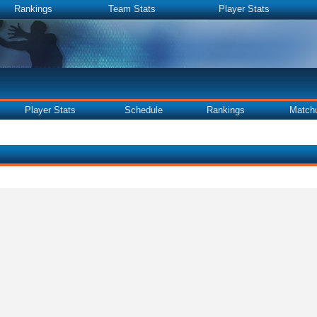
Rankings
Team Stats
Player Stats
Player Stats
Schedule
Rankings
Match