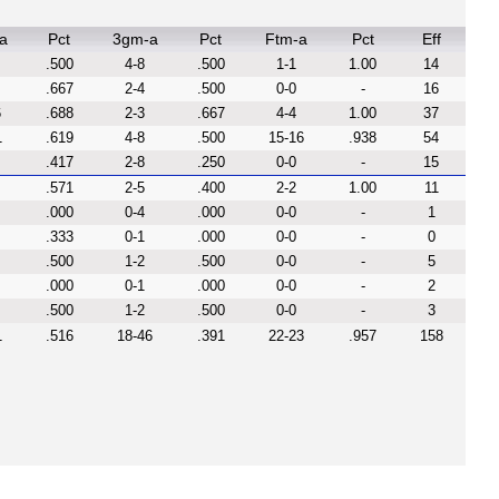
a
Pct
3gm-a
Pct
Ftm-a
Pct
Eff
.500
4-8
.500
1-1
1.00
14
.667
2-4
.500
0-0
-
16
6
.688
2-3
.667
4-4
1.00
37
1
.619
4-8
.500
15-16
.938
54
.417
2-8
.250
0-0
-
15
.571
2-5
.400
2-2
1.00
11
.000
0-4
.000
0-0
-
1
.333
0-1
.000
0-0
-
0
.500
1-2
.500
0-0
-
5
.000
0-1
.000
0-0
-
2
.500
1-2
.500
0-0
-
3
1
.516
18-46
.391
22-23
.957
158