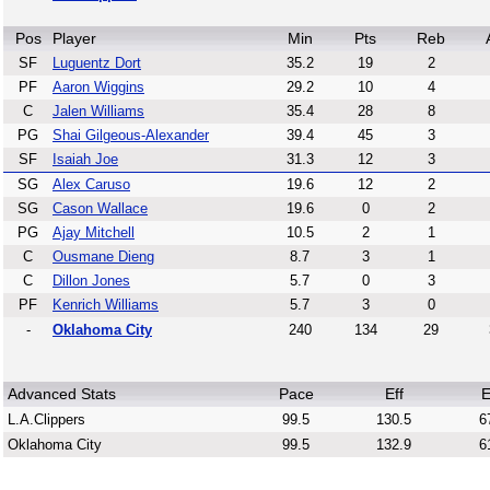
Pos
Player
Min
Pts
Reb
SF
Luguentz Dort
35.2
19
2
PF
Aaron Wiggins
29.2
10
4
C
Jalen Williams
35.4
28
8
PG
Shai Gilgeous-Alexander
39.4
45
3
SF
Isaiah Joe
31.3
12
3
SG
Alex Caruso
19.6
12
2
SG
Cason Wallace
19.6
0
2
PG
Ajay Mitchell
10.5
2
1
C
Ousmane Dieng
8.7
3
1
C
Dillon Jones
5.7
0
3
PF
Kenrich Williams
5.7
3
0
-
Oklahoma City
240
134
29
Advanced Stats
Pace
Eff
E
L.A.Clippers
99.5
130.5
6
Oklahoma City
99.5
132.9
6