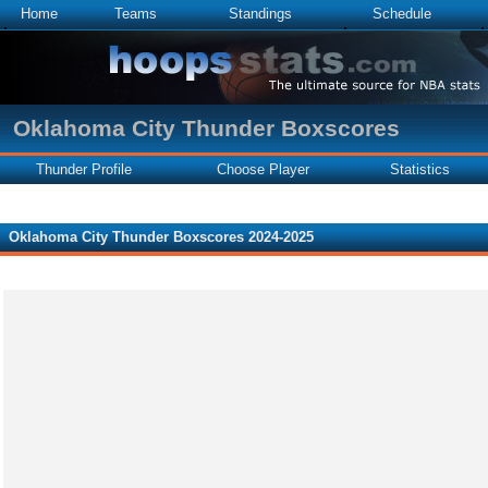
Home
Teams
Standings
Schedule
Oklahoma City Thunder Boxscores
Thunder Profile
Choose Player
Statistics
Oklahoma City Thunder Boxscores 2024-2025