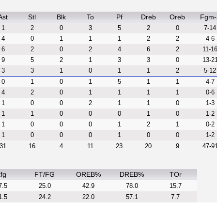
Ast
Stl
Blk
To
Pf
Dreb
Oreb
Fgm-
1
2
0
3
5
2
0
7-14
4
0
1
1
1
2
2
4-6
6
2
0
2
4
6
2
11-1
9
5
2
1
3
3
0
13-2
3
3
1
0
1
1
2
5-12
0
1
0
1
5
1
1
4-7
4
2
0
1
1
1
1
0-6
1
0
0
2
1
1
0
1-3
1
1
0
0
0
1
0
1-2
1
0
0
0
1
2
1
0-2
1
0
0
0
1
0
0
1-2
31
16
4
11
23
20
9
47-9
fg
FT/FG
OREB%
DREB%
TOr
7.5
25.0
42.9
78.0
15.7
1.5
24.2
22.0
57.1
7.7