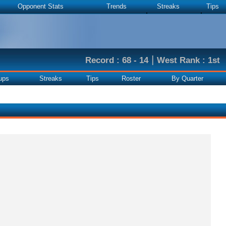
Opponent Stats
Trends
Streaks
Tips
|
Record : 68 - 14
West Rank : 1st
ups
Streaks
Tips
Roster
By Quarter