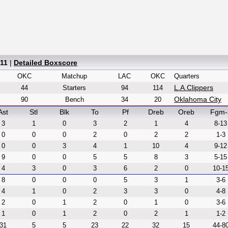
 11
|
Detailed Boxscore
OKC
Matchup
LAC
OKC
Quarters
L.A.Clippers
44
Starters
94
114
Oklahoma City
90
Bench
34
20
Ast
Stl
Blk
To
Pf
Dreb
Oreb
Fgm-
3
1
0
3
2
1
4
8-13
0
0
0
2
0
2
2
1-3
0
0
3
4
1
10
4
9-12
9
0
0
5
5
8
3
5-15
4
3
0
3
6
2
0
10-1
8
0
0
0
5
3
1
3-6
4
1
0
2
3
3
0
4-8
2
0
1
2
0
1
0
3-6
1
0
1
2
0
2
1
1-2
31
5
5
23
22
32
15
44-8