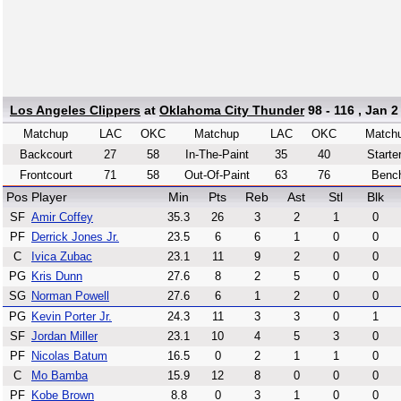
Los Angeles Clippers
at
Oklahoma City Thunder
98 - 116 , Jan 2
Matchup
LAC
OKC
Matchup
LAC
OKC
Match
Backcourt
27
58
In-The-Paint
35
40
Starte
Frontcourt
71
58
Out-Of-Paint
63
76
Benc
Pos
Player
Min
Pts
Reb
Ast
Stl
Blk
SF
Amir Coffey
35.3
26
3
2
1
0
PF
Derrick Jones Jr.
23.5
6
6
1
0
0
C
Ivica Zubac
23.1
11
9
2
0
0
PG
Kris Dunn
27.6
8
2
5
0
0
SG
Norman Powell
27.6
6
1
2
0
0
PG
Kevin Porter Jr.
24.3
11
3
3
0
1
SF
Jordan Miller
23.1
10
4
5
3
0
PF
Nicolas Batum
16.5
0
2
1
1
0
C
Mo Bamba
15.9
12
8
0
0
0
PF
Kobe Brown
8.8
0
3
1
0
0