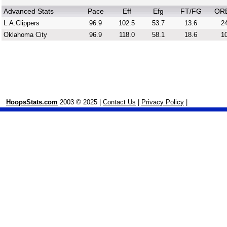
Advanced Stats
Pace
Eff
Efg
FT/FG
OR
L.A.Clippers
96.9
102.5
53.7
13.6
24
Oklahoma City
96.9
118.0
58.1
18.6
10
HoopsStats.com
2003 © 2025 |
Contact Us
|
Privacy Policy
|