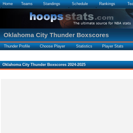
Home
Teams
Standings
Schedule
Rankings
Te
Oklahoma City Thunder Boxscores
Thunder Profile
Choose Player
Statistics
Player Stats
Oklahoma City Thunder Boxscores 2024-2025