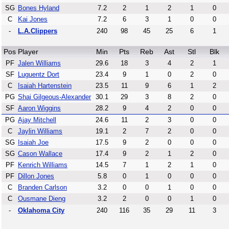
SG
Bones Hyland
7.2
2
1
2
1
0
C
Kai Jones
7.2
6
3
1
0
0
-
L.A.Clippers
240
98
45
25
6
1
Pos
Player
Min
Pts
Reb
Ast
Stl
Blk
PF
Jalen Williams
29.6
18
3
4
2
1
SF
Luguentz Dort
23.4
9
1
0
2
0
C
Isaiah Hartenstein
23.5
11
9
6
1
2
PG
Shai Gilgeous-Alexander
30.1
29
3
8
2
0
SF
Aaron Wiggins
28.2
9
4
2
0
0
PG
Ajay Mitchell
24.6
11
2
3
0
0
C
Jaylin Williams
19.1
2
7
2
0
0
SG
Isaiah Joe
17.5
9
2
0
0
0
SG
Cason Wallace
17.4
9
2
1
2
0
PF
Kenrich Williams
14.5
7
1
2
1
0
PF
Dillon Jones
5.8
0
1
0
0
0
C
Branden Carlson
3.2
0
0
1
0
0
C
Ousmane Dieng
3.2
2
0
0
1
0
-
Oklahoma City
240
116
35
29
11
3