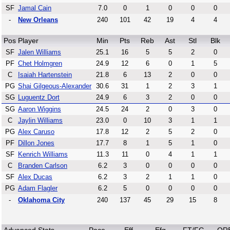
SF
Jamal Cain
7.0
0
1
0
0
0
-
New Orleans
240
101
42
19
4
4
Pos
Player
Min
Pts
Reb
Ast
Stl
Blk
SF
Jalen Williams
25.1
16
5
5
2
0
PF
Chet Holmgren
24.9
12
6
0
1
5
C
Isaiah Hartenstein
21.8
6
13
2
0
0
PG
Shai Gilgeous-Alexander
30.6
31
1
2
3
1
SG
Luguentz Dort
24.9
6
3
2
0
0
SG
Aaron Wiggins
24.5
24
2
0
3
0
C
Jaylin Williams
23.0
0
10
3
1
1
PG
Alex Caruso
17.8
12
2
5
2
0
PF
Dillon Jones
17.7
8
1
5
1
0
SF
Kenrich Williams
11.3
11
0
4
1
1
C
Branden Carlson
6.2
3
0
0
0
0
SF
Alex Ducas
6.2
3
2
1
1
0
PG
Adam Flagler
6.2
5
0
0
0
0
-
Oklahoma City
240
137
45
29
15
8