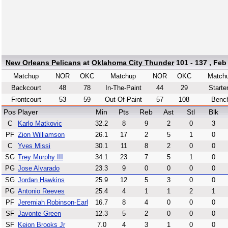
New Orleans Pelicans
at
Oklahoma City Thunder
101 - 137 , Feb
Matchup
NOR
OKC
Matchup
NOR
OKC
Match
Backcourt
48
78
In-The-Paint
44
29
Starte
Frontcourt
53
59
Out-Of-Paint
57
108
Benc
Pos
Player
Min
Pts
Reb
Ast
Stl
Blk
C
Karlo Matkovic
32.2
8
9
2
0
3
PF
Zion Williamson
26.1
17
2
5
1
0
C
Yves Missi
30.1
11
8
2
0
0
SG
Trey Murphy III
34.1
23
7
5
1
0
PG
Jose Alvarado
23.3
9
0
0
0
0
SG
Jordan Hawkins
25.9
12
5
3
0
0
PG
Antonio Reeves
25.4
4
1
1
2
1
PF
Jeremiah Robinson-Earl
16.7
8
4
0
0
0
SF
Javonte Green
12.3
5
2
0
0
0
SF
Keion Brooks Jr
7.0
4
3
1
0
0