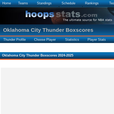
Home
Teams
Standings
Schedule
Rankings
Te
Oklahoma City Thunder Boxscores
Thunder Profile
Choose Player
Statistics
Player Stats
Oklahoma City Thunder Boxscores 2024-2025