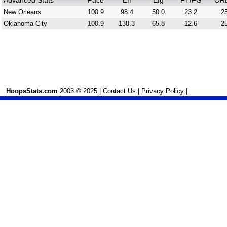
Advanced Stats
Pace
Eff
Efg
FT/FG
OR
New Orleans
100.9
98.4
50.0
23.2
25
Oklahoma City
100.9
138.3
65.8
12.6
25
HoopsStats.com
2003 © 2025 |
Contact Us
|
Privacy Policy
|