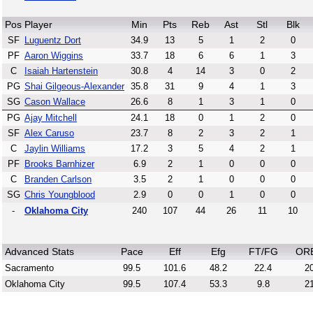
Pos
Player
Min
Pts
Reb
Ast
Stl
Blk
SF
Luguentz Dort
34.9
13
5
1
2
0
PF
Aaron Wiggins
33.7
18
6
6
1
3
C
Isaiah Hartenstein
30.8
4
14
3
0
2
PG
Shai Gilgeous-Alexander
35.8
31
9
4
1
3
SG
Cason Wallace
26.6
8
1
3
1
0
PG
Ajay Mitchell
24.1
18
0
1
2
0
SF
Alex Caruso
23.7
8
2
3
2
1
C
Jaylin Williams
17.2
3
5
4
2
1
PF
Brooks Barnhizer
6.9
2
1
0
0
0
C
Branden Carlson
3.5
2
1
0
0
0
SG
Chris Youngblood
2.9
0
0
1
0
0
-
Oklahoma City
240
107
44
26
11
10
Advanced Stats
Pace
Eff
Efg
FT/FG
OR
Sacramento
99.5
101.6
48.2
22.4
20
Oklahoma City
99.5
107.4
53.3
9.8
21