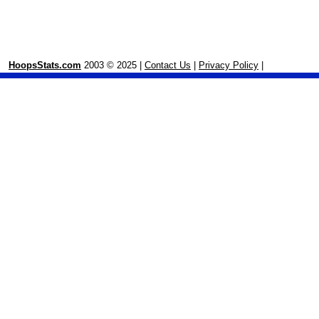
HoopsStats.com
2003 © 2025 |
Contact Us
|
Privacy Policy
|