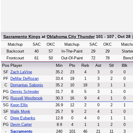
Sacramento Kings
at
Oklahoma City Thunder
101 - 107 , Oct 28
Matchup
SAC
OKC
Matchup
SAC
OKC
Match
Backcourt
40
57
In-The-Paint
29
29
Starte
Frontcourt
61
50
Out-Of-Paint
72
78
Benc
Pos
Player
Min
Pts
Reb
Ast
Stl
Blk
SF
Zach LaVine
35.2
23
4
3
0
0
PF
DeMar DeRozan
33.4
19
1
3
2
0
C
Domantas Sabonis
35.2
10
18
3
1
1
PG
Dennis Schroder
31.7
8
5
3
1
0
PG
Russell Westbrook
30.3
16
9
4
1
0
SG
Keon Ellis
26.9
12
2
0
2
1
SF
Malik Monk
25.7
9
2
4
1
0
C
Drew Eubanks
12.8
0
4
0
1
1
PG
Devin Carter
8.9
4
1
1
2
0
-
Sacramento
240
101
46
21
11
3