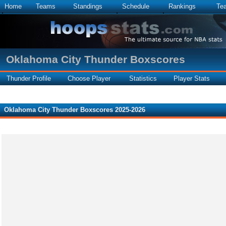
Home
Teams
Standings
Schedule
Rankings
Te
Oklahoma City Thunder Boxscores
Thunder Profile
Choose Player
Statistics
Player Stats
Oklahoma City Thunder Boxscores 2025-2026