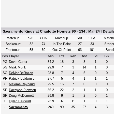
Sacramento Kings
at
Charlotte Hornets
90 - 134 , Mar 24
|
Detai
Matchup
SAC
CHA
Matchup
SAC
CHA
Match
Backcourt
32
74
In-The-Paint
27
33
Starte
Frontcourt
58
60
Out-Of-Paint
63
101
Benc
Pos
Player
Min
Pts
Reb
Ast
Stl
Blk
PG
Devin Carter
34.2
18
3
3
1
0
SG
Malik Monk
29.9
7
3
14
1
0
SG
DeMar DeRozan
28.8
7
4
5
0
0
PF
Patrick Baldwin Jr
27.7
5
4
1
1
1
C
Maxime Raynaud
29.5
16
7
0
0
0
SF
Daeqwon Plowden
36.2
22
2
1
1
0
SF
Doug McDermott
29.8
9
1
2
0
1
C
Dylan Cardwell
23.9
6
11
1
0
1
-
Sacramento
240
90
35
27
4
3