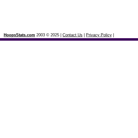
HoopsStats.com
2003 © 2025 |
Contact Us
|
Privacy Policy
|