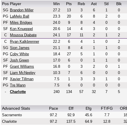
Pos
Player
Min
Pts
Reb
Ast
Stl
Blk
SG
Brandon Miller
27.2
13
3
6
1
0
PG
LaMelo Ball
23.3
20
6
8
2
0
PF
Miles Bridges
24.0
9
8
4
0
0
SF
Kon Knueppel
20.6
14
4
3
0
0
C
Moussa Diabate
24.1
17
11
2
1
2
C
Ryan Kalkbrenner
22.2
6
4
1
0
2
SG
Sion James
21.1
8
4
1
1
0
PG
Coby White
18.4
27
5
1
0
0
SF
Josh Green
17.0
6
0
1
1
0
PF
Grant Williams
16.8
0
3
2
0
1
SF
Liam McNeeley
10.3
7
6
0
0
0
PF
Xavier Tillman
7.5
1
3
3
1
0
PG
Tre Mann
7.5
6
0
0
0
0
-
Charlotte
240
134
57
32
7
5
Advanced Stats
Pace
Eff
Efg
FT/FG
OR
Sacramento
97.2
92.9
45.6
7.7
18
Charlotte
97.2
137.5
64.9
12.8
32