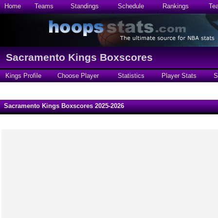
Home
Teams
Standings
Schedule
Rankings
Te
Sacramento Kings Boxscores
Kings Profile
Choose Player
Statistics
Player Stats
S
Sacramento Kings Boxscores 2025-2026