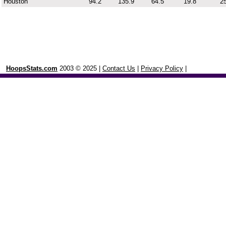
Houston
94.2
135.9
64.5
19.8
25
HoopsStats.com
2003 © 2025 |
Contact Us
|
Privacy Policy
|