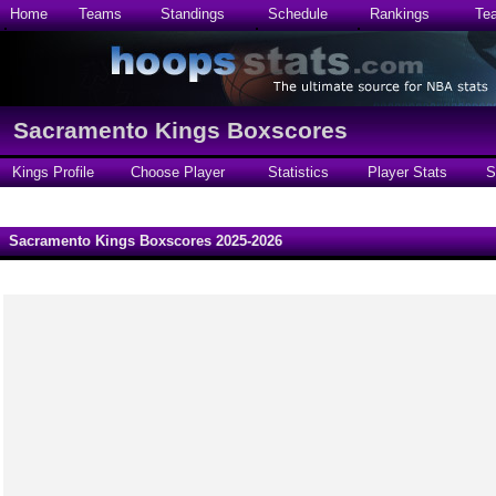
Home
Teams
Standings
Schedule
Rankings
Te
Sacramento Kings Boxscores
Kings Profile
Choose Player
Statistics
Player Stats
S
Sacramento Kings Boxscores 2025-2026