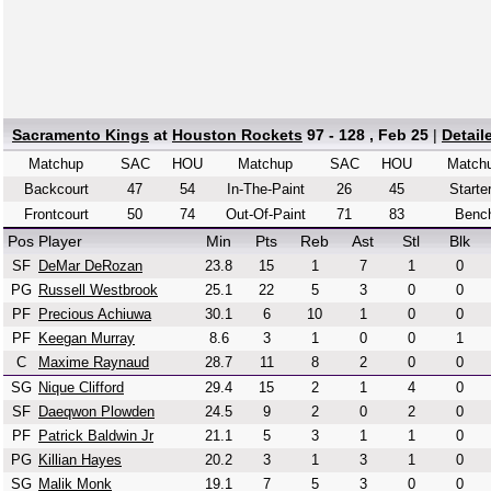
Sacramento Kings
at
Houston Rockets
97 - 128 , Feb 25
|
Detail
Matchup
SAC
HOU
Matchup
SAC
HOU
Match
Backcourt
47
54
In-The-Paint
26
45
Starte
Frontcourt
50
74
Out-Of-Paint
71
83
Benc
Pos
Player
Min
Pts
Reb
Ast
Stl
Blk
SF
DeMar DeRozan
23.8
15
1
7
1
0
PG
Russell Westbrook
25.1
22
5
3
0
0
PF
Precious Achiuwa
30.1
6
10
1
0
0
PF
Keegan Murray
8.6
3
1
0
0
1
C
Maxime Raynaud
28.7
11
8
2
0
0
SG
Nique Clifford
29.4
15
2
1
4
0
SF
Daeqwon Plowden
24.5
9
2
0
2
0
PF
Patrick Baldwin Jr
21.1
5
3
1
1
0
PG
Killian Hayes
20.2
3
1
3
1
0
SG
Malik Monk
19.1
7
5
3
0
0