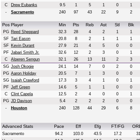
C
Drew Eubanks
9.5
1
5
1
0
1
-
Sacramento
240
97
43
22
9
2
Pos
Player
Min
Pts
Reb
Ast
Stl
Blk
PG
Reed Sheppard
32.3
28
4
2
1
1
SF
Tari Eason
20.8
8
2
1
1
1
SF
Kevin Durant
27.9
21
4
5
0
0
PF
Jabari Smith Jr.
32.6
12
2
3
0
1
C
Alperen Sengun
32.1
26
13
11
2
3
SG
Josh Okogie
24.1
14
7
0
2
0
PG
Aaron Holiday
20.5
7
1
3
0
0
SG
Isaiah Crawford
17.3
3
4
1
0
1
PF
Jeff Green
14.6
5
1
1
0
0
C
Clint Capela
12.5
2
4
0
0
1
PG
JD Davison
5.4
2
2
2
0
0
-
Houston
240
128
44
29
6
8
Advanced Stats
Pace
Eff
Efg
FT/FG
OR
Sacramento
94.2
103.0
43.5
17.2
31