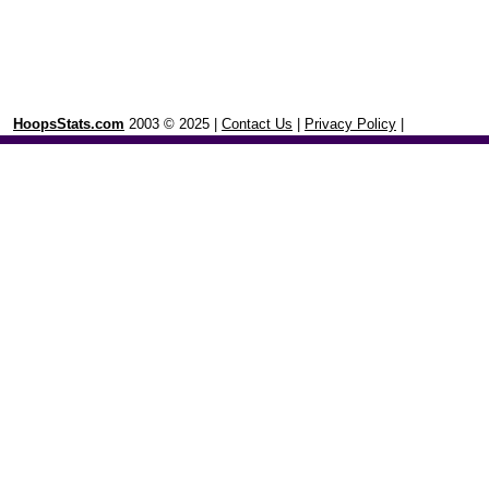
HoopsStats.com
2003 © 2025 |
Contact Us
|
Privacy Policy
|