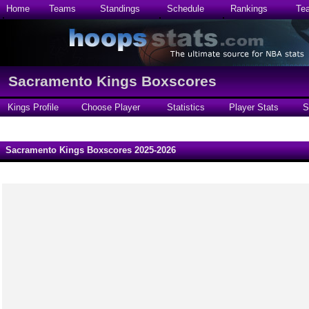
Home
Teams
Standings
Schedule
Rankings
Te
Sacramento Kings Boxscores
Kings Profile
Choose Player
Statistics
Player Stats
S
Sacramento Kings Boxscores 2025-2026