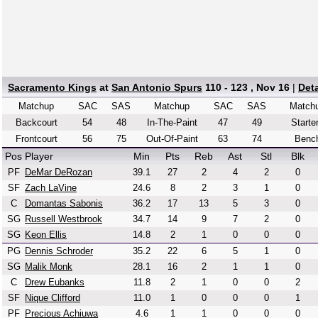
Sacramento Kings
at
San Antonio Spurs
110 - 123 , Nov 16
|
Det
Matchup
SAC
SAS
Matchup
SAC
SAS
Match
Backcourt
54
48
In-The-Paint
47
49
Starte
Frontcourt
56
75
Out-Of-Paint
63
74
Benc
Pos
Player
Min
Pts
Reb
Ast
Stl
Blk
PF
DeMar DeRozan
39.1
27
2
4
2
0
SF
Zach LaVine
24.6
8
2
3
1
0
C
Domantas Sabonis
36.2
17
13
5
3
0
SG
Russell Westbrook
34.7
14
9
7
2
0
SG
Keon Ellis
14.8
2
1
0
0
0
PG
Dennis Schroder
35.2
22
6
5
1
0
SG
Malik Monk
28.1
16
2
1
1
0
C
Drew Eubanks
11.8
2
1
0
0
2
SF
Nique Clifford
11.0
1
0
0
0
1
PF
Precious Achiuwa
4.6
1
1
0
0
0