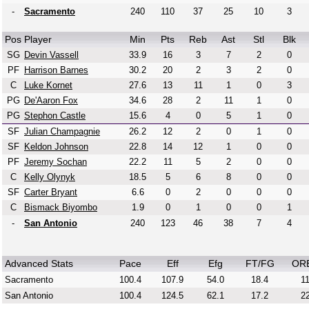
-
Sacramento
240
110
37
25
10
3
Pos
Player
Min
Pts
Reb
Ast
Stl
Blk
SG
Devin Vassell
33.9
16
3
7
2
0
PF
Harrison Barnes
30.2
20
2
3
2
0
C
Luke Kornet
27.6
13
11
1
0
3
PG
De'Aaron Fox
34.6
28
2
11
1
0
PG
Stephon Castle
15.6
4
0
5
1
0
SF
Julian Champagnie
26.2
12
2
0
1
0
SF
Keldon Johnson
22.8
14
12
1
0
0
PF
Jeremy Sochan
22.2
11
5
2
0
0
C
Kelly Olynyk
18.5
5
6
8
0
0
SF
Carter Bryant
6.6
0
2
0
0
0
C
Bismack Biyombo
1.9
0
1
0
0
1
-
San Antonio
240
123
46
38
7
4
Advanced Stats
Pace
Eff
Efg
FT/FG
OR
Sacramento
100.4
107.9
54.0
18.4
11
San Antonio
100.4
124.5
62.1
17.2
22