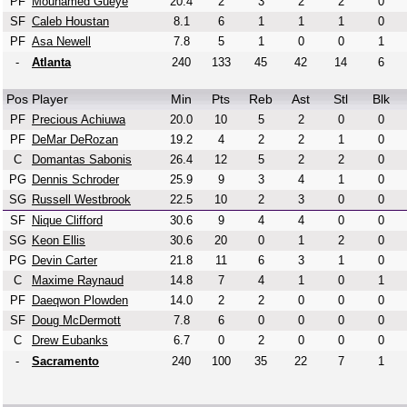
PF
Mouhamed Gueye
20.4
2
3
2
2
0
SF
Caleb Houstan
8.1
6
1
1
1
0
PF
Asa Newell
7.8
5
1
0
0
1
-
Atlanta
240
133
45
42
14
6
Pos
Player
Min
Pts
Reb
Ast
Stl
Blk
PF
Precious Achiuwa
20.0
10
5
2
0
0
PF
DeMar DeRozan
19.2
4
2
2
1
0
C
Domantas Sabonis
26.4
12
5
2
2
0
PG
Dennis Schroder
25.9
9
3
4
1
0
SG
Russell Westbrook
22.5
10
2
3
0
0
SF
Nique Clifford
30.6
9
4
4
0
0
SG
Keon Ellis
30.6
20
0
1
2
0
PG
Devin Carter
21.8
11
6
3
1
0
C
Maxime Raynaud
14.8
7
4
1
0
1
PF
Daeqwon Plowden
14.0
2
2
0
0
0
SF
Doug McDermott
7.8
6
0
0
0
0
C
Drew Eubanks
6.7
0
2
0
0
0
-
Sacramento
240
100
35
22
7
1