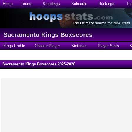
Home
Teams
Standings
Schedule
Rankings
Te
Sacramento Kings Boxscores
Kings Profile
Choose Player
Statistics
Player Stats
S
Sacramento Kings Boxscores 2025-2026