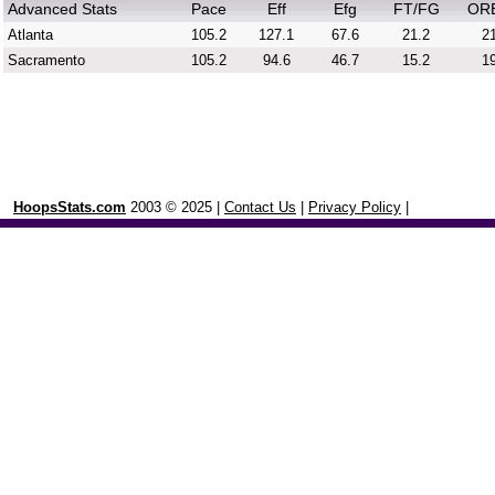
Advanced Stats
Pace
Eff
Efg
FT/FG
OR
Atlanta
105.2
127.1
67.6
21.2
21
Sacramento
105.2
94.6
46.7
15.2
19
HoopsStats.com
2003 © 2025 |
Contact Us
|
Privacy Policy
|