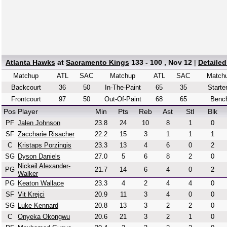
Atlanta Hawks
at
Sacramento Kings
133 - 100 , Nov 12
|
Detaile
Matchup
ATL
SAC
Matchup
ATL
SAC
Match
Backcourt
36
50
In-The-Paint
65
35
Starte
Frontcourt
97
50
Out-Of-Paint
68
65
Benc
Pos
Player
Min
Pts
Reb
Ast
Stl
Blk
PF
Jalen Johnson
23.8
24
10
8
1
0
SF
Zaccharie Risacher
22.2
15
3
1
1
1
C
Kristaps Porzingis
23.3
13
4
6
0
2
SG
Dyson Daniels
27.0
5
6
8
2
0
Nickeil Alexander-
PG
21.7
14
6
4
0
2
Walker
PG
Keaton Wallace
23.3
4
2
4
4
0
SF
Vit Krejci
20.9
11
3
4
0
0
SG
Luke Kennard
20.8
13
3
2
2
0
C
Onyeka Okongwu
20.6
21
3
2
1
0