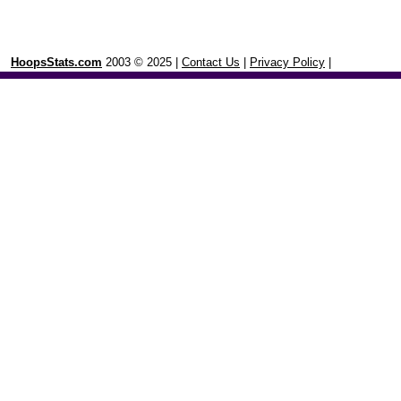
HoopsStats.com
2003 © 2025 |
Contact Us
|
Privacy Policy
|