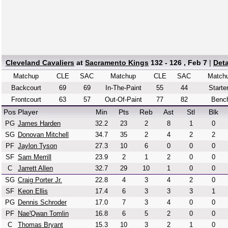
Cleveland Cavaliers
at
Sacramento Kings
132 - 126 , Feb 7
|
Det
Matchup
CLE
SAC
Matchup
CLE
SAC
Match
Backcourt
69
69
In-The-Paint
55
44
Starte
Frontcourt
63
57
Out-Of-Paint
77
82
Benc
Pos
Player
Min
Pts
Reb
Ast
Stl
Blk
PG
James Harden
32.2
23
2
8
1
0
SG
Donovan Mitchell
34.7
35
2
4
2
2
PF
Jaylon Tyson
27.3
10
6
0
0
0
SF
Sam Merrill
23.9
2
1
2
0
0
C
Jarrett Allen
32.7
29
10
1
0
0
SG
Craig Porter Jr.
22.8
4
3
4
2
0
SF
Keon Ellis
17.4
6
3
3
3
1
PG
Dennis Schroder
17.0
7
3
4
0
0
PF
Nae'Qwan Tomlin
16.8
6
5
2
0
0
C
Thomas Bryant
15.3
10
3
2
1
0