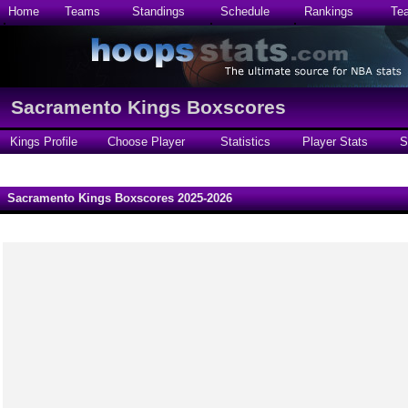
Home
Teams
Standings
Schedule
Rankings
Te
Sacramento Kings Boxscores
Kings Profile
Choose Player
Statistics
Player Stats
S
Sacramento Kings Boxscores 2025-2026