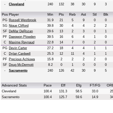
-
Cleveland
240
132
38
30
9
3
Pos
Player
Min
Pts
Reb
Ast
Stl
Blk
PG
Russell Westbrook
31.9
21
5
9
0
0
SG
Nique Clifford
39.8
30
4
4
2
2
SF
DeMar DeRozan
29.6
13
2
3
0
1
PF
Daeqwon Plowden
39.5
16
6
4
1
0
C
Maxime Raynaud
22.8
14
7
0
2
0
PG
Devin Carter
27.2
18
4
4
1
1
C
Dylan Cardwell
25.3
12
11
4
1
1
PF
Precious Achiuwa
15.8
2
2
2
2
0
SF
Doug McDermott
8.2
0
1
0
0
0
-
Sacramento
240
126
42
30
9
5
Advanced Stats
Pace
Eff
Efg
FT/FG
OR
Cleveland
100.4
131.3
58.5
33.0
25
Sacramento
100.4
125.7
59.6
14.9
34