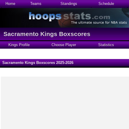
Home
Teams
Standings
Schedule
Sacramento Kings Boxscores
Kings Profile
Choose Player
Statistics
Sacramento Kings Boxscores 2025-2026