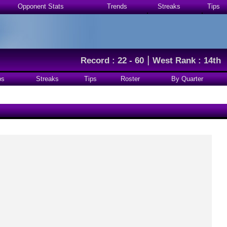
Opponent Stats
Trends
Streaks
Tips
|
Record : 22 - 60
West Rank : 14th
ps
Streaks
Tips
Roster
By Quarter