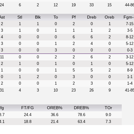
24
6
2
12
19
33
15
44-8
Ast
Stl
Blk
To
Pf
Dreb
Oreb
Fgm-
2
1
1
0
2
0
1
7-15
3
1
0
1
1
1
2
3-5
4
0
0
0
6
6
2
8-12
3
0
0
1
2
4
0
5-12
3
0
0
3
0
0
0
0-3
11
0
0
2
2
6
2
3-12
2
1
0
1
0
1
0
5-12
1
0
0
1
5
5
2
8-9
0
1
2
0
3
0
0
1-1
2
0
0
1
2
3
0
1-4
31
4
3
10
23
26
9
41-8
fg
FT/FG
OREB%
DREB%
TOr
8.7
24.4
36.6
78.6
9.0
4.1
18.8
21.4
63.4
7.3