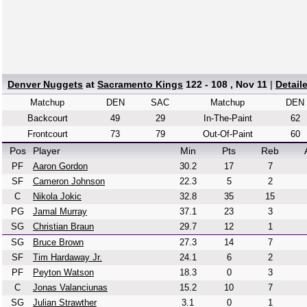
Denver Nuggets
at
Sacramento Kings
122 - 108 , Nov 11
|
Detail
Matchup
DEN
SAC
Matchup
DEN
Backcourt
49
29
In-The-Paint
62
Frontcourt
73
79
Out-Of-Paint
60
Pos
Player
Min
Pts
Reb
PF
Aaron Gordon
30.2
17
7
SF
Cameron Johnson
22.3
5
2
C
Nikola Jokic
32.8
35
15
PG
Jamal Murray
37.1
23
3
SG
Christian Braun
29.7
12
1
SG
Bruce Brown
27.3
14
7
SF
Tim Hardaway Jr.
24.1
6
2
PF
Peyton Watson
18.3
0
3
C
Jonas Valanciunas
15.2
10
7
SG
Julian Strawther
3.1
0
1