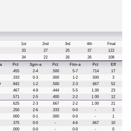
1st
2nd
3rd
4th
Final
33
27
25
37
122
34
22
26
26
108
a
Pct
3gm-a
Pct
Ftm-a
Pct
Eff
.455
2-4
.500
5-7
.714
17
.333
0-3
.000
1-2
.500
3
9
.842
1-2
.500
2-3
.667
52
.467
4-9
.444
5-5
1.00
23
.571
2-5
.400
2-2
1.00
12
.625
2-3
.667
2-2
1.00
21
.250
2-6
.333
0-0
-
3
.000
0-1
.000
0-0
-
1
.375
0-0
-
4-6
.667
10
.000
0-0
-
0-0
-
0