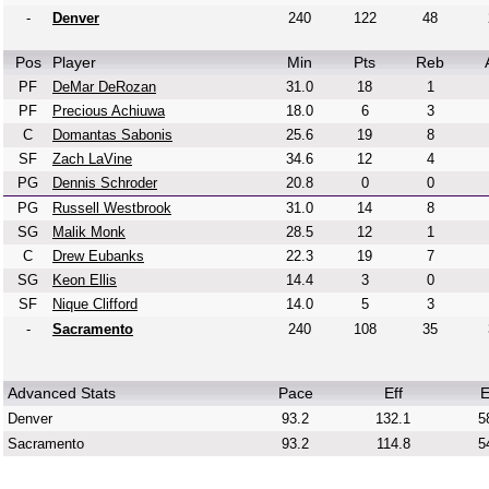
-
Denver
240
122
48
Pos
Player
Min
Pts
Reb
PF
DeMar DeRozan
31.0
18
1
PF
Precious Achiuwa
18.0
6
3
C
Domantas Sabonis
25.6
19
8
SF
Zach LaVine
34.6
12
4
PG
Dennis Schroder
20.8
0
0
PG
Russell Westbrook
31.0
14
8
SG
Malik Monk
28.5
12
1
C
Drew Eubanks
22.3
19
7
SG
Keon Ellis
14.4
3
0
SF
Nique Clifford
14.0
5
3
-
Sacramento
240
108
35
Advanced Stats
Pace
Eff
E
Denver
93.2
132.1
5
Sacramento
93.2
114.8
5