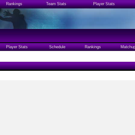
Rankings
Team Stats
Player Stats
Player Stats
Schedule
Rankings
Matchu