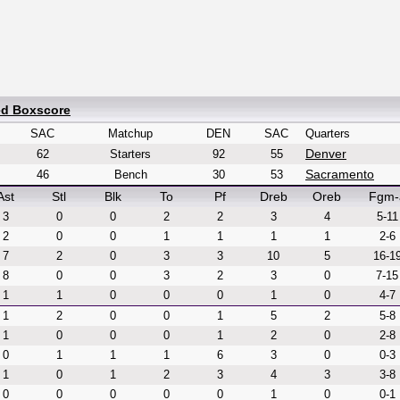
ed Boxscore
SAC
Matchup
DEN
SAC
Quarters
Denver
62
Starters
92
55
Sacramento
46
Bench
30
53
Ast
Stl
Blk
To
Pf
Dreb
Oreb
Fgm-
3
0
0
2
2
3
4
5-11
2
0
0
1
1
1
1
2-6
7
2
0
3
3
10
5
16-1
8
0
0
3
2
3
0
7-15
1
1
0
0
0
1
0
4-7
1
2
0
0
1
5
2
5-8
1
0
0
0
1
2
0
2-8
0
1
1
1
6
3
0
0-3
1
0
1
2
3
4
3
3-8
0
0
0
0
0
1
0
0-1