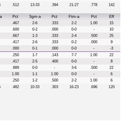
6
.512
13-33
.394
21-27
.778
142
a
Pct
3gm-a
Pct
Ftm-a
Pct
Eff
.467
2-6
.333
2-2
1.00
15
.600
0-2
.000
0-0
-
10
.667
1-3
.333
2-4
.500
25
.417
2-6
.333
0-2
.000
9
.000
0-1
.000
0-0
-
-3
.250
1-7
.143
7-7
1.00
22
.417
2-5
.400
0-0
-
8
.889
0-0
-
3-6
.500
22
1.00
1-1
1.00
0-0
-
6
.250
1-2
.500
2-2
1.00
6
5
.482
10-33
.303
16-23
.696
120