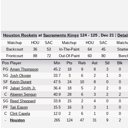
Houston Rockets
at
Sacramento Kings
124 - 125 , Dec 21
|
Detai
Matchup
HOU
SAC
Matchup
HOU
SAC
Match
Backcourt
36
53
In-The-Paint
64
45
Starte
Frontcourt
88
72
Out-Of-Paint
60
80
Benc
Pos
Player
Min
Pts
Reb
Ast
Stl
Blk
PG
Amen Thompson
45.2
18
9
8
3
0
SG
Josh Okogie
33.7
3
6
2
1
0
SF
Kevin Durant
47.5
24
10
8
0
0
PF
Jabari Smith Jr.
36.4
18
5
2
2
0
C
Alperen Sengun
40.9
28
6
3
2
2
SG
Reed Sheppard
33.8
15
2
4
0
0
PF
Tari Eason
15.5
16
3
3
1
0
C
Clint Capela
12.0
2
6
1
0
0
-
Houston
265
124
47
31
9
2