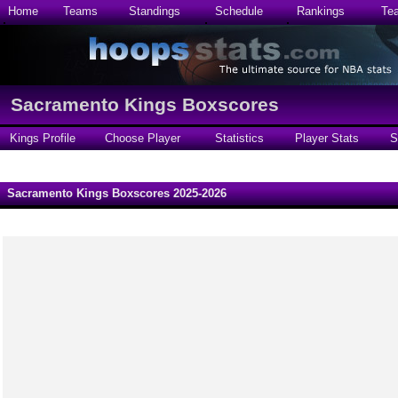
Home
Teams
Standings
Schedule
Rankings
Te
Sacramento Kings Boxscores
Kings Profile
Choose Player
Statistics
Player Stats
S
Sacramento Kings Boxscores 2025-2026