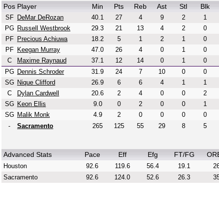
Pos
Player
Min
Pts
Reb
Ast
Stl
Blk
SF
DeMar DeRozan
40.1
27
4
9
2
1
PG
Russell Westbrook
29.3
21
13
4
2
0
PF
Precious Achiuwa
18.2
5
1
2
1
0
PF
Keegan Murray
47.0
26
4
0
1
0
C
Maxime Raynaud
37.1
12
14
0
1
0
PG
Dennis Schroder
31.9
24
7
10
0
0
SG
Nique Clifford
26.9
6
6
4
1
1
C
Dylan Cardwell
20.6
2
4
0
0
2
SG
Keon Ellis
9.0
0
2
0
0
1
SG
Malik Monk
4.9
2
0
0
0
0
-
Sacramento
265
125
55
29
8
5
Advanced Stats
Pace
Eff
Efg
FT/FG
OR
Houston
92.6
119.6
56.4
19.1
26
Sacramento
92.6
124.0
52.6
26.3
35