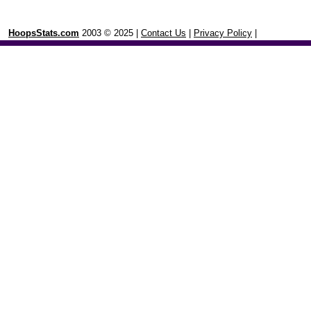
HoopsStats.com
2003 © 2025 |
Contact Us
|
Privacy Policy
|