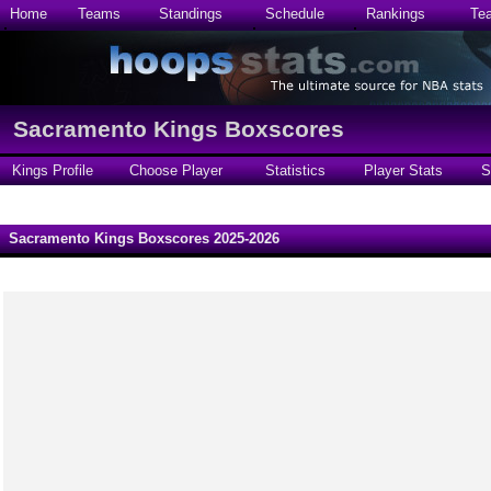
Home
Teams
Standings
Schedule
Rankings
Te
Sacramento Kings Boxscores
Kings Profile
Choose Player
Statistics
Player Stats
S
Sacramento Kings Boxscores 2025-2026