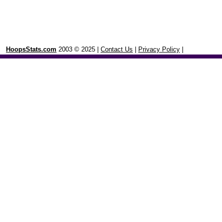
HoopsStats.com
2003 © 2025 |
Contact Us
|
Privacy Policy
|