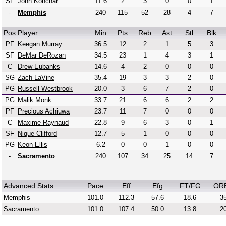
SF
John Konchar
11.6
2
3
0
0
1
-
Memphis
240
115
52
28
4
7
Pos
Player
Min
Pts
Reb
Ast
Stl
Blk
PF
Keegan Murray
36.5
12
2
1
5
3
SF
DeMar DeRozan
34.5
23
1
4
3
1
C
Drew Eubanks
14.6
4
2
0
0
0
SG
Zach LaVine
35.4
19
3
3
2
0
PG
Russell Westbrook
20.0
3
6
7
2
0
PG
Malik Monk
33.7
21
6
6
2
2
PF
Precious Achiuwa
23.7
11
7
0
0
0
C
Maxime Raynaud
22.8
9
6
3
0
1
SF
Nique Clifford
12.7
5
1
0
0
0
PG
Keon Ellis
6.2
0
0
1
0
0
-
Sacramento
240
107
34
25
14
7
Advanced Stats
Pace
Eff
Efg
FT/FG
OR
Memphis
101.0
112.3
57.6
18.6
35
Sacramento
101.0
107.4
50.0
13.8
20