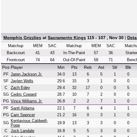
Memphis Grizzlies
at
Sacramento Kings
115 - 107 , Nov 30
|
Deta
Matchup
MEM
SAC
Matchup
MEM
SAC
Match
Backcourt
41
43
In-The-Paint
57
36
Starte
Frontcourt
74
64
Out-Of-Paint
58
71
Benc
Pos
Player
Min
Pts
Reb
Ast
Stl
Blk
PF
Jaren Jackson Jr.
34.0
13
6
5
1
0
SF
Jaylen Wells
29.6
15
3
1
0
0
C
Zach Edey
29.4
32
17
0
0
5
SG
Cedric Coward
28.7
10
7
2
0
0
PG
Vince Williams Jr.
26.8
2
2
7
1
0
PF
Santi Aldama
22.1
7
6
4
1
1
PG
Cam Spencer
21.2
16
0
3
1
0
Kentavious Caldwell-
SG
19.9
13
3
3
0
0
Pope
C
Jock Landale
16.8
5
5
3
0
0