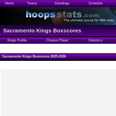
Home
Teams
Standings
Schedule
Sacramento Kings Boxscores
Kings Profile
Choose Player
Statistics
Sacramento Kings Boxscores 2025-2026