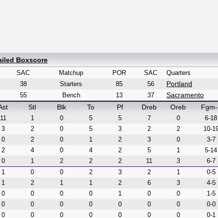
ailed Boxscore
SAC
Matchup
POR
SAC
Quarters
Portland
38
Starters
85
56
Sacramento
55
Bench
13
37
Ast
Stl
Blk
To
Pf
Dreb
Oreb
Fgm-
11
1
0
5
5
7
0
6-18
3
2
0
5
3
2
2
10-1
0
2
0
1
2
3
0
3-7
2
4
0
4
2
5
1
5-14
0
1
2
2
2
11
3
6-7
1
0
0
2
3
2
1
0-5
1
2
1
1
2
6
3
4-5
0
0
0
0
1
0
0
1-5
0
0
0
0
0
0
0
0-0
0
0
0
0
0
0
0
0-1