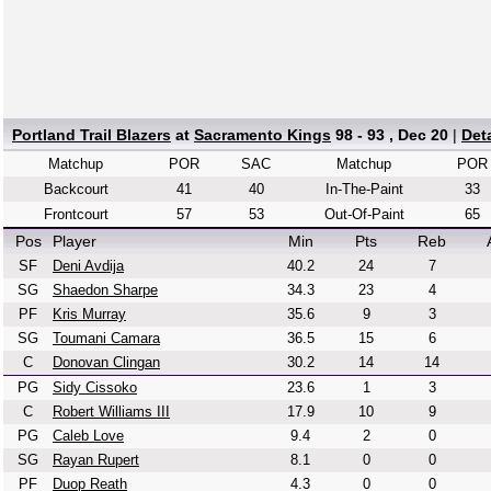
Portland Trail Blazers
at
Sacramento Kings
98 - 93 , Dec 20
|
Det
Matchup
POR
SAC
Matchup
POR
Backcourt
41
40
In-The-Paint
33
Frontcourt
57
53
Out-Of-Paint
65
Pos
Player
Min
Pts
Reb
SF
Deni Avdija
40.2
24
7
SG
Shaedon Sharpe
34.3
23
4
PF
Kris Murray
35.6
9
3
SG
Toumani Camara
36.5
15
6
C
Donovan Clingan
30.2
14
14
PG
Sidy Cissoko
23.6
1
3
C
Robert Williams III
17.9
10
9
PG
Caleb Love
9.4
2
0
SG
Rayan Rupert
8.1
0
0
PF
Duop Reath
4.3
0
0