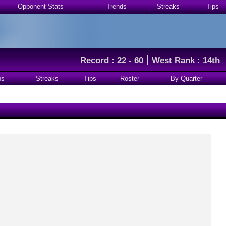
Opponent Stats
Trends
Streaks
Tips
|
Record : 22 - 60
West Rank : 14th
ps
Streaks
Tips
Roster
By Quarter