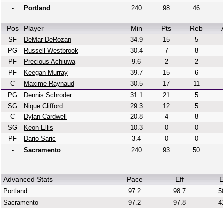
-
Portland
240
98
46
Pos
Player
Min
Pts
Reb
SF
DeMar DeRozan
34.9
15
5
PG
Russell Westbrook
30.4
7
8
PF
Precious Achiuwa
9.6
2
2
PF
Keegan Murray
39.7
15
6
C
Maxime Raynaud
30.5
17
11
PG
Dennis Schroder
31.1
21
5
SG
Nique Clifford
29.3
12
5
C
Dylan Cardwell
20.8
4
8
SG
Keon Ellis
10.3
0
0
PF
Dario Saric
3.4
0
0
-
Sacramento
240
93
50
Advanced Stats
Pace
Eff
E
Portland
97.2
98.7
5
Sacramento
97.2
97.8
4