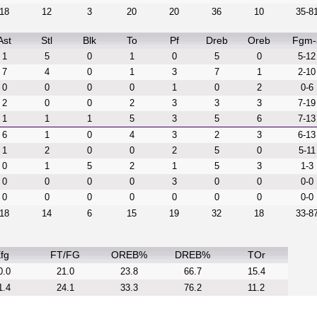
18
12
3
20
20
36
10
35-8
Ast
Stl
Blk
To
Pf
Dreb
Oreb
Fgm-
1
5
0
1
0
5
0
5-12
7
4
0
1
3
7
1
2-10
0
0
0
0
1
0
2
0-6
2
0
0
2
3
3
3
7-19
1
1
1
5
3
5
6
7-13
6
1
0
4
3
2
3
6-13
1
2
0
0
2
5
0
5-11
0
1
5
2
1
5
3
1-3
0
0
0
0
3
0
0
0-0
0
0
0
0
0
0
0
0-0
18
14
6
15
19
32
18
33-8
fg
FT/FG
OREB%
DREB%
TOr
0.0
21.0
23.8
66.7
15.4
1.4
24.1
33.3
76.2
11.2