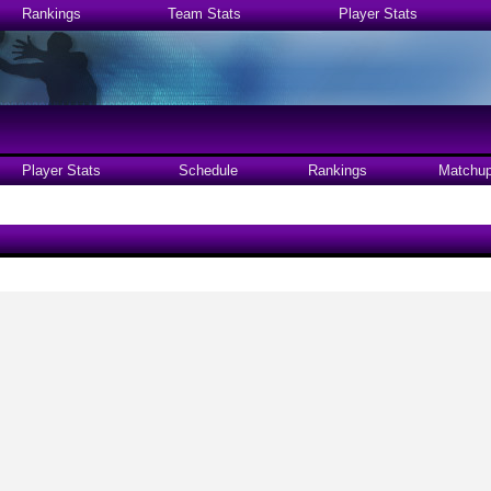
Rankings
Team Stats
Player Stats
Player Stats
Schedule
Rankings
Matchu