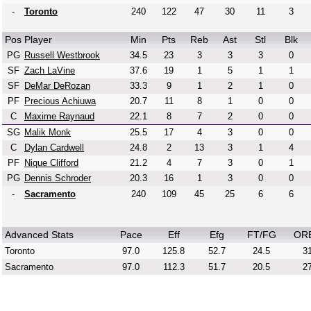
-
Toronto
240
122
47
30
11
3
Pos
Player
Min
Pts
Reb
Ast
Stl
Blk
PG
Russell Westbrook
34.5
23
3
3
3
0
SF
Zach LaVine
37.6
19
1
5
1
1
SF
DeMar DeRozan
33.3
9
1
2
1
0
PF
Precious Achiuwa
20.7
11
8
1
0
0
C
Maxime Raynaud
22.1
8
7
2
0
0
SG
Malik Monk
25.5
17
4
3
0
0
C
Dylan Cardwell
24.8
2
13
3
1
4
PF
Nique Clifford
21.2
4
7
3
0
1
PG
Dennis Schroder
20.3
16
1
3
0
0
-
Sacramento
240
109
45
25
6
6
Advanced Stats
Pace
Eff
Efg
FT/FG
OR
Toronto
97.0
125.8
52.7
24.5
31
Sacramento
97.0
112.3
51.7
20.5
27