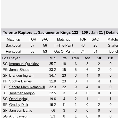
Toronto Raptors
at
Sacramento Kings
122 - 109 , Jan 21
|
Detail
Matchup
TOR
SAC
Matchup
TOR
SAC
Match
Backcourt
37
56
In-The-Paint
48
25
Starte
Frontcourt
85
53
Out-Of-Paint
74
84
Benc
Pos
Player
Min
Pts
Reb
Ast
Stl
Blk
SG
Immanuel Quickley
35.7
18
6
8
2
0
PG
Jamal Shead
33.2
15
5
6
2
0
SF
Brandon Ingram
34.7
23
3
4
0
0
PF
Scottie Barnes
31.9
23
8
7
4
1
C
Sandro Mamukelashvili
32.3
22
9
4
0
0
C
Jonathan Mogbo
22.5
3
9
0
0
1
SG
Ochai Agbaji
19.6
4
2
1
1
1
SF
Gradey Dick
19.2
11
1
0
2
0
SF
Jamison Battle
7.6
3
3
0
0
0
SG
A.J. Lawson
3.3
0
1
0
0
0