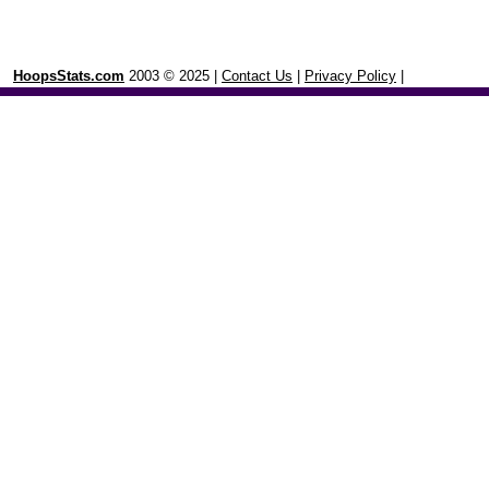
HoopsStats.com
2003 © 2025 |
Contact Us
|
Privacy Policy
|