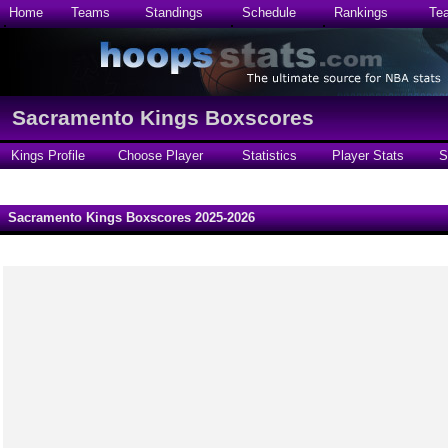
Home
Teams
Standings
Schedule
Rankings
Te
Sacramento Kings Boxscores
Kings Profile
Choose Player
Statistics
Player Stats
S
Sacramento Kings Boxscores 2025-2026