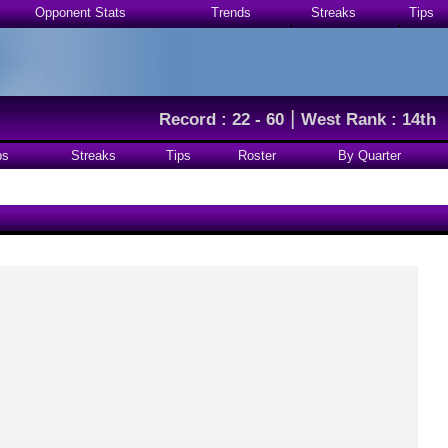
Opponent Stats
Trends
Streaks
Tips
|
Record : 22 - 60
West Rank : 14th
ps
Streaks
Tips
Roster
By Quarter