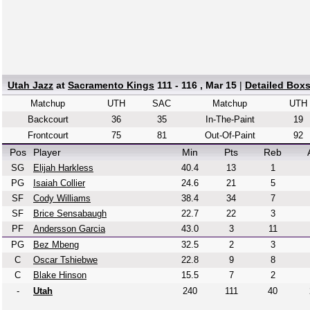
Utah Jazz
at
Sacramento Kings
111 - 116 , Mar 15
|
Detailed Box
Matchup
UTH
SAC
Matchup
UTH
Backcourt
36
35
In-The-Paint
19
Frontcourt
75
81
Out-Of-Paint
92
Pos
Player
Min
Pts
Reb
SG
Elijah Harkless
40.4
13
1
PG
Isaiah Collier
24.6
21
5
SF
Cody Williams
38.4
34
7
SF
Brice Sensabaugh
22.7
22
3
PF
Andersson Garcia
43.0
3
11
PG
Bez Mbeng
32.5
2
3
C
Oscar Tshiebwe
22.8
9
8
C
Blake Hinson
15.5
7
2
-
Utah
240
111
40