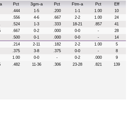
a
Pct
3gm-a
Pct
Ftm-a
Pct
Eff
.444
1-5
.200
1-1
1.00
10
.556
4-6
.667
2-2
1.00
24
1
.524
1-3
.333
18-21
.857
41
5
.667
0-2
.000
0-0
-
28
.500
0-1
.000
0-0
-
14
.214
2-11
.182
2-2
1.00
5
.375
3-8
.375
0-0
-
8
1.00
0-0
-
0-2
.000
9
5
.482
11-36
.306
23-28
.821
139