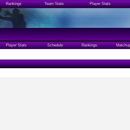
Rankings
Team Stats
Player Stats
Player Stats
Schedule
Rankings
Matchu