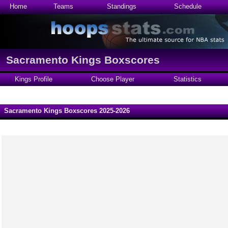
Home
Teams
Standings
Schedule
Sacramento Kings Boxscores
Kings Profile
Choose Player
Statistics
Sacramento Kings Boxscores 2025-2026