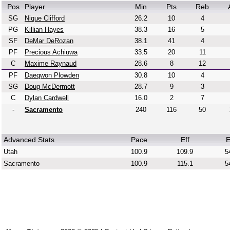
Pos
Player
Min
Pts
Reb
SG
Nique Clifford
26.2
10
4
PG
Killian Hayes
38.3
16
5
SF
DeMar DeRozan
38.1
41
4
PF
Precious Achiuwa
33.5
20
11
C
Maxime Raynaud
28.6
8
12
PF
Daeqwon Plowden
30.8
10
4
SG
Doug McDermott
28.7
9
3
C
Dylan Cardwell
16.0
2
7
-
Sacramento
240
116
50
Advanced Stats
Pace
Eff
E
Utah
100.9
109.9
5
Sacramento
100.9
115.1
5