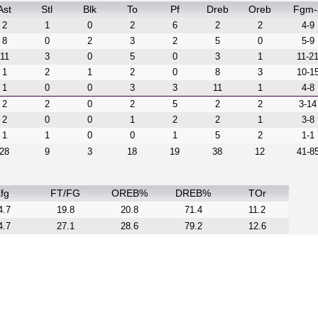
Ast
Stl
Blk
To
Pf
Dreb
Oreb
Fgm-
2
1
0
2
6
2
2
4-9
8
0
2
3
2
5
0
5-9
11
3
0
5
0
3
1
11-2
1
2
1
2
0
8
3
10-1
1
0
0
3
3
11
1
4-8
2
2
0
2
5
2
2
3-14
2
0
0
1
2
2
1
3-8
1
1
0
0
1
5
2
1-1
28
9
3
18
19
38
12
41-8
fg
FT/FG
OREB%
DREB%
TOr
4.7
19.8
20.8
71.4
11.2
4.7
27.1
28.6
79.2
12.6