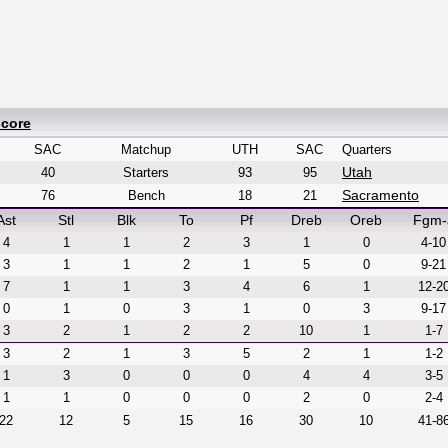
score
SAC
Matchup
UTH
SAC
Quarters
Utah
40
Starters
93
95
Sacramento
76
Bench
18
21
Ast
Stl
Blk
To
Pf
Dreb
Oreb
Fgm-
4
1
1
2
3
1
0
4-10
3
1
1
2
1
5
0
9-21
7
1
1
3
4
6
1
12-2
0
1
0
3
1
0
3
9-17
3
2
1
2
2
10
1
1-7
3
2
1
3
5
2
1
1-2
1
3
0
0
0
4
4
3-5
1
1
0
0
0
2
0
2-4
22
12
5
15
16
30
10
41-8