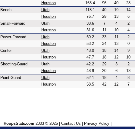
Houston
163.4
96
40
28
Bench
Utah
113.1
40
19
14
Houston
76.7
29
13
6
Small-Forward
Utah
38.6
7
4
2
Houston
31.6
11
10
4
Power-Forward
Utah
59.2
33
11
2
Houston
53.2
34
13
0
Center
Utah
48.0
18
14
9
Houston
47.7
18
12
10
Shooting-Guard
Utah
42.2
29
3
2
Houston
48.9
20
6
13
Point-Guard
Utah
52.1
18
4
8
Houston
58.5
42
12
7
HoopsStats.com
2003 © 2025 |
Contact Us
|
Privacy Policy
|