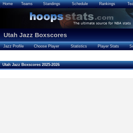
Home
Teams
Standings
Schedule
Rankings
Te
Utah Jazz Boxscores
Jazz Profile
Choose Player
Statistics
Player Stats
S
Utah Jazz Boxscores 2025-2026