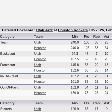
Detailed Boxscore
:
Utah Jazz
at
Houston Rockets
105 - 125
,
Feb
Category
Team
Min
Pts
Reb
Ast
Team
Utah
240.0
105
36
23
Houston
240.0
125
53
34
Backcourt
Utah
94.3
47
7
10
Houston
107.5
62
18
20
Frontcourt
Utah
145.8
58
29
13
Houston
132.6
63
35
14
In-The-Paint
Utah
107.2
51
25
11
Houston
101.0
52
25
10
Out-Of-Paint
Utah
132.8
54
11
12
Houston
139.0
73
28
24
Category
Team
Min
Pts
Reb
Ast
Starters
Utah
126.9
65
17
9