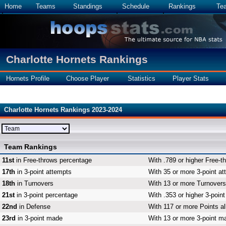
Home
Teams
Standings
Schedule
Rankings
Te
Charlotte Hornets Rankings
Hornets Profile
Choose Player
Statistics
Player Stats
Charlotte Hornets Rankings 2023-2024
Team Rankings
11st
in Free-throws percentage
With .789 or higher Free-t
17th
in 3-point attempts
With 35 or more 3-point at
18th
in Turnovers
With 13 or more Turnovers,
21st
in 3-point percentage
With .353 or higher 3-poin
22nd
in Defense
With 117 or more Points al
23rd
in 3-point made
With 13 or more 3-point ma