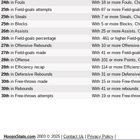
24th
in Fouls
With 18 or more Fouls, Cha
25th
in Field-goals attempts
With 87 or more Field-goal
25th
in Steals
With 7 or more Steals, Cha
25th
in Blocks
With 5 or more Blocks, Cha
26th
in Assists
With 25 or more Assists, C
26th
in Field-goals percentage
With .461 or higher Field-
27th
in Offensive Rebounds
With 10 or more Offensive
27th
in Field-goals made
With 41 or more Field-goal
28th
in Offense
With 101 or more Points, C
28th
in Efficiency recap
With 114 or more Efficienc
29th
in Defensive Rebounds
With 31 or more Defensive
30th
in Free-throws made
With 15 or more Free-thro
30th
in Rebounds
With 41 or more rebounds, 
30th
in Free-throws attempts
With 19 or more Free-throw
HoopsStats.com
2003 © 2025 |
Contact Us
|
Privacy Policy
|