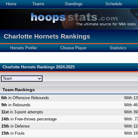
Home
Teams
Standings
Schedule
Charlotte Hornets Rankings
Hornets Profile
Choose Player
Statistics
Charlotte Hornets Rankings 2024-2025
Team Rankings
6th
in Offensive Rebounds
With 13
9th
in Rebounds
With 46
11st
in 3-point attempts
With 39
14th
in Free-throws percentage
With .7
15th
in Defense
With 11
15th
in Fouls
With 19