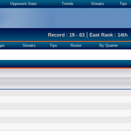
Opponent Stats
Trends
Streaks
Tips
|
Record : 19 - 63
East Rank : 14th
ups
Streaks
Tips
Roster
By Quarter