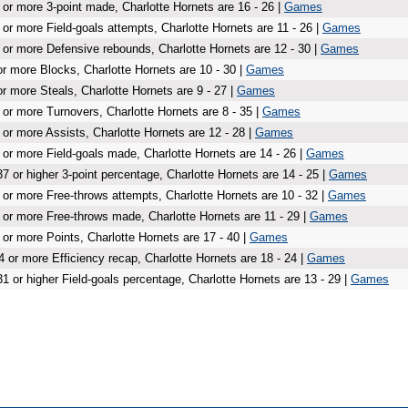
 or more 3-point made, Charlotte Hornets are 16 - 26 |
Games
 or more Field-goals attempts, Charlotte Hornets are 11 - 26 |
Games
 or more Defensive rebounds, Charlotte Hornets are 12 - 30 |
Games
or more Blocks, Charlotte Hornets are 10 - 30 |
Games
or more Steals, Charlotte Hornets are 9 - 27 |
Games
 or more Turnovers, Charlotte Hornets are 8 - 35 |
Games
 or more Assists, Charlotte Hornets are 12 - 28 |
Games
 or more Field-goals made, Charlotte Hornets are 14 - 26 |
Games
37 or higher 3-point percentage, Charlotte Hornets are 14 - 25 |
Games
 or more Free-throws attempts, Charlotte Hornets are 10 - 32 |
Games
 or more Free-throws made, Charlotte Hornets are 11 - 29 |
Games
 or more Points, Charlotte Hornets are 17 - 40 |
Games
4 or more Efficiency recap, Charlotte Hornets are 18 - 24 |
Games
31 or higher Field-goals percentage, Charlotte Hornets are 13 - 29 |
Games