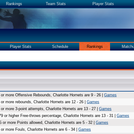
Rankings
Team Stats
Player Stats
Player Stats
Schedule
Rankings
Match
 or more Offensive Rebounds, Charlotte Hornets are 9 - 26 |
Games
 or more rebounds, Charlotte Hornets are 12 - 26 |
Games
 or more 3-point attempts, Charlotte Hornets are 13 - 27 |
Games
79 or higher Free-throws percentage, Charlotte Hornets are 13 - 31 |
Games
5 or more Points allowed, Charlotte Hornets are 5 - 32 |
Games
 or more Fouls, Charlotte Hornets are 6 - 34 |
Games