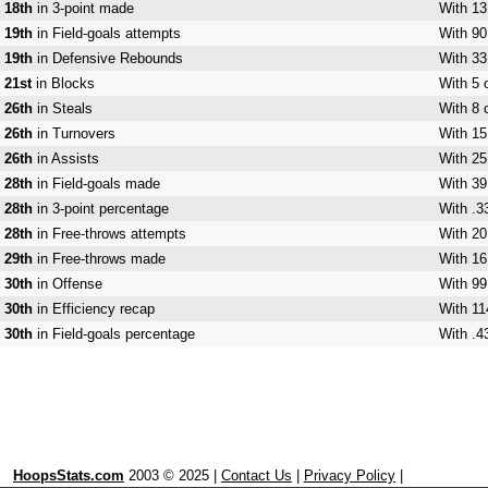
18th
in 3-point made
With 13
19th
in Field-goals attempts
With 90
19th
in Defensive Rebounds
With 33
21st
in Blocks
With 5 
26th
in Steals
With 8 
26th
in Turnovers
With 15
26th
in Assists
With 25
28th
in Field-goals made
With 39
28th
in 3-point percentage
With .3
28th
in Free-throws attempts
With 20
29th
in Free-throws made
With 16
30th
in Offense
With 99
30th
in Efficiency recap
With 11
30th
in Field-goals percentage
With .4
HoopsStats.com
2003 © 2025 |
Contact Us
|
Privacy Policy
|