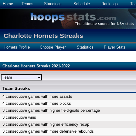
Home
Teams
Standings
Schedule
Rankings
Te
Charlotte Hornets Streaks
Hornets Profile
Choose Player
Statistics
Player Stats
Charlotte Hornets Streaks 2021-2022
Team Streaks
4 consecutive games with more assists
4 consecutive games with more blocks
3 consecutive games with higher field-goals percentage
3 consecutive wins
3 consecutive games with higher efficiency recap
3 consecutive games with more defensive rebounds