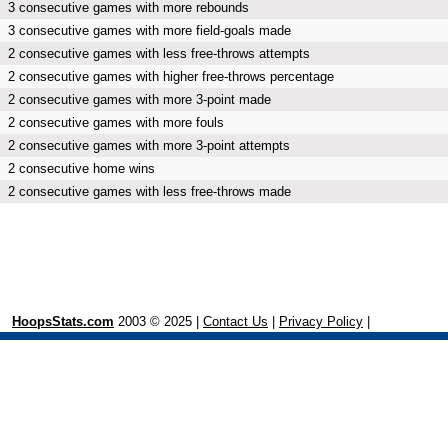
3 consecutive games with more rebounds
3 consecutive games with more field-goals made
2 consecutive games with less free-throws attempts
2 consecutive games with higher free-throws percentage
2 consecutive games with more 3-point made
2 consecutive games with more fouls
2 consecutive games with more 3-point attempts
2 consecutive home wins
2 consecutive games with less free-throws made
HoopsStats.com
2003 © 2025 |
Contact Us
|
Privacy Policy
|