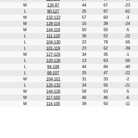
W
126-97
44
67
-23
L
90-127
25
87
-62
W
132-122
57
60
-3
W
128-114
15
39
-24
W
144-119
50
55
-5
L
111-120
30
52
-22
L
104-130
23
78
-55
L
101-119
23
62
-39
W
127-125
34
35
-1
L
120-126
13
63
-50
L
94-108
44
84
-40
L
88-107
25
47
-22
W
104-101
31
33
-2
L
125-132
34
55
-21
W
144-126
58
63
-5
W
117-102
40
46
-6
W
114-105
39
50
-11