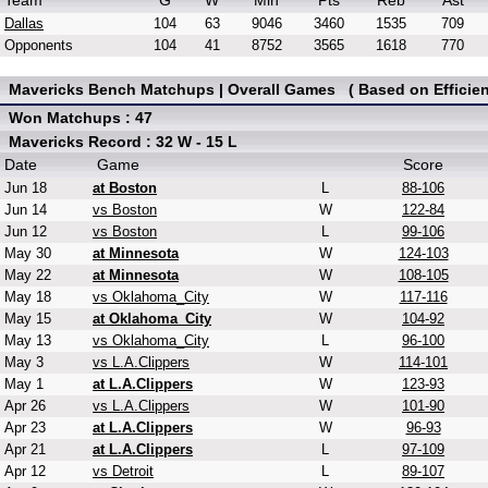
Team
G
W
Min
Pts
Reb
Ast
Dallas
104
63
9046
3460
1535
709
Opponents
104
41
8752
3565
1618
770
Mavericks Bench Matchups | Overall Games ( Based on Efficien
Won Matchups : 47
Mavericks Record : 32 W - 15 L
Date
Game
Score
Jun 18
at Boston
L
88-106
Jun 14
vs Boston
W
122-84
Jun 12
vs Boston
L
99-106
May 30
at Minnesota
W
124-103
May 22
at Minnesota
W
108-105
May 18
vs Oklahoma_City
W
117-116
May 15
at Oklahoma_City
W
104-92
May 13
vs Oklahoma_City
L
96-100
May 3
vs L.A.Clippers
W
114-101
May 1
at L.A.Clippers
W
123-93
Apr 26
vs L.A.Clippers
W
101-90
Apr 23
at L.A.Clippers
W
96-93
Apr 21
at L.A.Clippers
L
97-109
Apr 12
vs Detroit
L
89-107