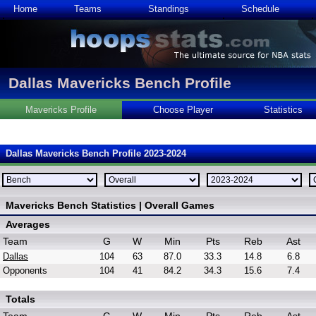
Home
Teams
Standings
Schedule
Dallas Mavericks Bench Profile
Mavericks Profile
Choose Player
Statistics
Dallas Mavericks Bench Profile 2023-2024
Mavericks Bench Statistics | Overall Games
Averages
Team
G
W
Min
Pts
Reb
Ast
Dallas
104
63
87.0
33.3
14.8
6.8
Opponents
104
41
84.2
34.3
15.6
7.4
Totals