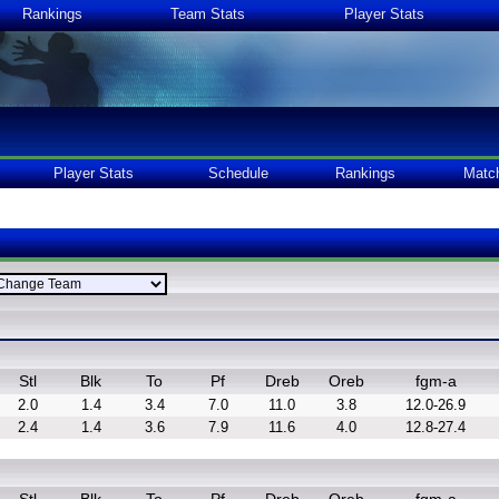
Rankings
Team Stats
Player Stats
Player Stats
Schedule
Rankings
Matc
Stl
Blk
To
Pf
Dreb
Oreb
fgm-a
2.0
1.4
3.4
7.0
11.0
3.8
12.0-26.9
2.4
1.4
3.6
7.9
11.6
4.0
12.8-27.4