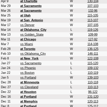
Apr 9
at Charlotte
W
130-104
Mar 29
at Sacramento
W
107-103
Mar 26
at Sacramento
W
132-96
Mar 25
at Utah
W
115-105
Mar 19
at San_Antonio
W
113-107
Mar 17
vs Denver
W
107-105
Mar 14
at Oklahoma_City
L
119-126
Mar 13
vs Golden_State
W
109-99
Mar 11
at Chicago
W
127-92
Mar 7
vs Miami
W
114-108
Feb 28
at Toronto
W
136-125
Feb 10
vs Oklahoma_City
W
146-111
Feb 8
at New_York
W
122-108
Jan 27
vs Sacramento
L
115-120
Jan 24
vs Phoenix
L
109-132
Jan 22
vs Boston
L
110-119
Jan 5
vs Portland
W
139-103
Dec 28
at Minnesota
L
110-118
Dec 27
vs Cleveland
L
110-113
Dec 22
at Houston
L
96-122
Dec 16
at Portland
W
131-120
Dec 11
at Memphis
W
120-113
Dec 8
at Portland
W
125-112