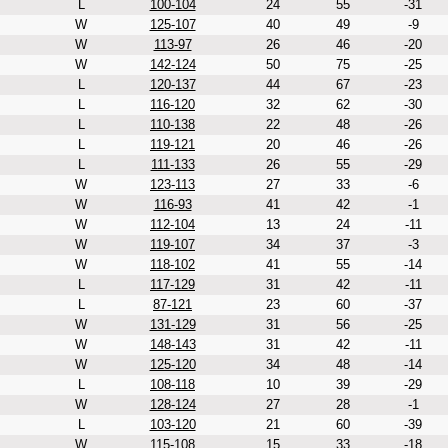
L
100-104
24
55
-31
W
125-107
40
49
-9
W
113-97
26
46
-20
W
142-124
50
75
-25
L
120-137
44
67
-23
L
116-120
32
62
-30
L
110-138
22
48
-26
L
119-121
20
46
-26
L
111-133
26
55
-29
W
123-113
27
33
-6
W
116-93
41
42
-1
W
112-104
13
24
-11
W
119-107
34
37
-3
W
118-102
41
55
-14
L
117-129
31
42
-11
L
87-121
23
60
-37
W
131-129
31
56
-25
W
148-143
31
42
-11
W
125-120
34
48
-14
L
108-118
10
39
-29
W
128-124
27
28
-1
L
103-120
21
60
-39
W
115-108
15
33
-18