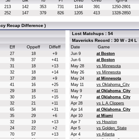
Stl
Blk
To
Pf
Dreb
Oreb
fgm-a
213
142
353
731
1144
391
1250-2801
252
147
379
826
1205
413
1328-2850
cy Recap Difference )
Lost Matchups : 54
Mavericks Record : 30 W - 24 L
Eff
Oppeff
Diffeff
Date
Game
27
18
+9
Jun 9
at Boston
78
37
+41
Jun 6
at Boston
31
18
+13
May 28
vs Minnesota
32
18
+14
May 26
vs Minnesota
37
28
+9
May 24
at Minnesota
41
16
+25
May 11
vs Oklahoma_City
29
18
+11
May 9
at Oklahoma_City
30
15
+15
May 7
at Oklahoma_City
32
21
+11
Apr 28
vs L.A.Clippers
65
34
+31
Apr 14
at Oklahoma_City
35
29
+6
Apr 10
at Miami
32
19
+13
Apr 7
vs Houston
24
22
+2
Apr 5
vs Golden_State
70
57
+13
Apr 4
vs Atlanta