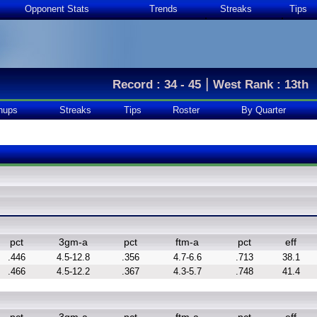
Opponent Stats
Trends
Streaks
Tips
|
Record : 34 - 45
West Rank : 13th
hups
Streaks
Tips
Roster
By Quarter
pct
3gm-a
pct
ftm-a
pct
eff
.446
4.5-12.8
.356
4.7-6.6
.713
38.1
.466
4.5-12.2
.367
4.3-5.7
.748
41.4