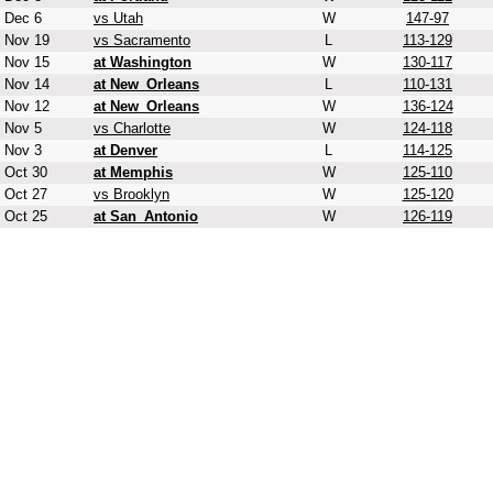
Dec 6
vs Utah
W
147-97
Nov 19
vs Sacramento
L
113-129
Nov 15
at Washington
W
130-117
Nov 14
at New_Orleans
L
110-131
Nov 12
at New_Orleans
W
136-124
Nov 5
vs Charlotte
W
124-118
Nov 3
at Denver
L
114-125
Oct 30
at Memphis
W
125-110
Oct 27
vs Brooklyn
W
125-120
Oct 25
at San_Antonio
W
126-119