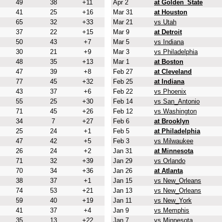
49
38
+11
Apr 2
at Golden_State
41
25
+16
Mar 31
at Houston
65
32
+33
Mar 21
vs Utah
37
22
+15
Mar 9
at Detroit
50
43
+7
Mar 5
vs Indiana
30
21
+9
Mar 3
vs Philadelphia
48
35
+13
Mar 1
at Boston
47
39
+8
Feb 27
at Cleveland
77
45
+32
Feb 25
at Indiana
43
37
+6
Feb 22
vs Phoenix
55
25
+30
Feb 14
vs San_Antonio
71
45
+26
Feb 12
vs Washington
34
7
+27
Feb 6
at Brooklyn
25
24
+1
Feb 5
at Philadelphia
47
42
+5
Feb 3
vs Milwaukee
26
24
+2
Jan 31
at Minnesota
71
32
+39
Jan 29
vs Orlando
70
34
+36
Jan 26
at Atlanta
38
37
+1
Jan 15
vs New_Orleans
74
53
+21
Jan 13
vs New_Orleans
59
40
+19
Jan 11
vs New_York
41
37
+4
Jan 9
vs Memphis
35
13
+22
Jan 7
vs Minnesota