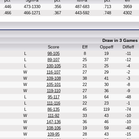
pct
3gm-a
pct
ftm-a
pct
eff
.446
473-1330
.356
487-683
.713
3959
.466
466-1271
.367
443-592
.748
4302
Draw in 3 Games
Score
Eff
Oppeff
Diffeff
L
98-105
8
19
-11
L
89-107
25
37
-12
L
100-105
21
25
-4
W
116-107
27
29
-2
W
109-108
38
41
-3
W
105-101
22
30
-8
W
119-110
27
36
-9
L
95-117
16
64
-48
L
111-116
22
23
-1
L
86-135
45
119
-74
W
111-92
33
43
-10
W
147-136
36
46
-10
W
108-106
19
59
-40
W
109-95
28
43
-15