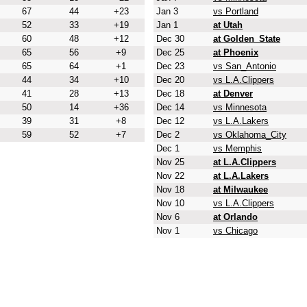
67
44
+23
Jan 3
vs Portland
52
33
+19
Jan 1
at Utah
60
48
+12
Dec 30
at Golden_State
65
56
+9
Dec 25
at Phoenix
65
64
+1
Dec 23
vs San_Antonio
44
34
+10
Dec 20
vs L.A.Clippers
41
28
+13
Dec 18
at Denver
50
14
+36
Dec 14
vs Minnesota
39
31
+8
Dec 12
vs L.A.Lakers
59
52
+7
Dec 2
vs Oklahoma_City
Dec 1
vs Memphis
Nov 25
at L.A.Clippers
Nov 22
at L.A.Lakers
Nov 18
at Milwaukee
Nov 10
vs L.A.Clippers
Nov 6
at Orlando
Nov 1
vs Chicago