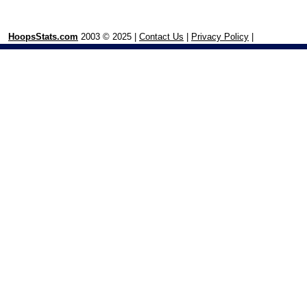
HoopsStats.com
2003 © 2025 |
Contact Us
|
Privacy Policy
|