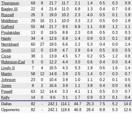
Thompson
69
8
21.7
11.7
2.1
1.4
0.5
0.3
0.9
Bagley III
22
4
21.4
11.0
6.8
1.3
0.4
0.7
0.8
Russell
26
3
19.0
10.2
2.3
4.0
0.5
0.1
1.9
Middleton
29
16
21.1
10.0
3.3
2.2
0.5
0.0
1.8
Gafford
55
44
21.7
9.5
6.9
1.1
0.8
1.2
1.1
Poulakidas
13
0
19.5
8.8
2.3
0.8
0.5
0.3
0.3
Hardy
34
4
12.6
6.9
1.4
0.9
0.3
0.1
0.8
Nembhard
60
27
19.5
6.6
2.2
5.3
0.4
0.0
1.4
Smith
12
0
13.8
4.7
2.8
0.4
0.5
0.0
0.5
Cisse
38
1
13.9
4.5
5.7
0.2
0.5
1.2
0.8
Robinson-Earl
5
0
12.2
4.4
3.0
0.6
0.4
0.0
0.4
Lively II
7
4
16.5
4.3
5.3
1.9
0.6
1.6
1.4
Martin
58
12
14.8
3.9
2.5
1.4
0.7
0.3
0.7
Johnson
23
0
10.4
3.9
1.0
1.1
0.2
0.1
0.5
Jones
8
2
16.6
3.9
1.1
3.8
0.4
0.0
0.6
Powell
63
12
14.4
3.3
4.1
1.1
0.5
0.3
0.7
Kelly
14
0
9.6
3.1
1.7
0.9
0.3
0.1
0.4
Dallas
82
-
242.1
114.1
44.7
25.3
7.5
5.2
14.0
Opponents
82
-
242.1
119.6
46.8
28.4
8.8
5.3
12.6