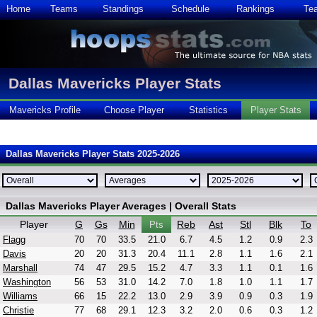
Home
Teams
Standings
Schedule
Rankings
Te
Dallas Mavericks Player Stats
Mavericks Profile
Choose Player
Statistics
Player Stats
Dallas Mavericks Player Stats 2025-2026
Dallas Mavericks Player Averages | Overall Stats
Player
G
Gs
Min
Reb
Ast
Stl
Blk
To
Pts
Flagg
70
70
33.5
21.0
6.7
4.5
1.2
0.9
2.3
Davis
20
20
31.3
20.4
11.1
2.8
1.1
1.6
2.1
Marshall
74
47
29.5
15.2
4.7
3.3
1.1
0.1
1.6
Washington
56
53
31.0
14.2
7.0
1.8
1.0
1.1
1.7
Williams
66
15
22.2
13.0
2.9
3.9
0.9
0.3
1.9
Christie
77
68
29.1
12.3
3.2
2.0
0.6
0.3
1.2