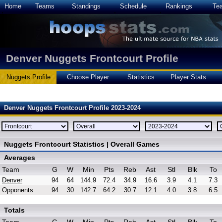
Home
Teams
Standings
Schedule
Rankings
Te
Denver Nuggets Frontcourt Profile
Nuggets Profile
Choose Player
Statistics
Player Stats
Denver Nuggets Frontcourt Profile 2023-2024
Nuggets Frontcourt Statistics | Overall Games
Averages
Team
G
W
Min
Pts
Reb
Ast
Stl
Blk
To
Denver
94
64
144.9
72.4
34.9
16.6
3.9
4.1
7.3
Opponents
94
30
142.7
64.2
30.7
12.1
4.0
3.8
6.5
Totals