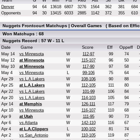
Team
G
W
Min
Pts
Reb
Ast
Stl
Blk
To
Denver
94
64
13618
6807
3276
1564
362
381
684
Opponents
94
30
13415
6033
2885
1142
372
355
610
Nuggets Frontcourt Matchups | Overall Games ( Based on Effic
Won Matchups : 68
Nuggets Record : 57 W - 11 L
Date
Game
Score
Eff
Oppeff
D
May 14
vs Minnesota
W
112-97
99
74
May 12
at Minnesota
W
115-107
96
50
May 10
at Minnesota
W
117-90
97
58
May 4
vs Minnesota
L
99-106
75
64
Apr 29
vs L.A.Lakers
W
108-106
90
88
Apr 25
at L.A.Lakers
W
112-105
111
80
Apr 22
vs L.A.Lakers
W
101-99
106
84
Apr 20
vs L.A.Lakers
W
114-103
105
94
Apr 14
at Memphis
W
126-111
117
79
Apr 10
vs Minnesota
W
116-107
110
68
Apr 9
at Utah
W
111-95
90
73
Apr 6
vs Atlanta
W
142-110
116
67
Apr 4
at L.A.Clippers
L
100-102
81
74
Apr 2
vs San_Antonio
W
110-105
119
87