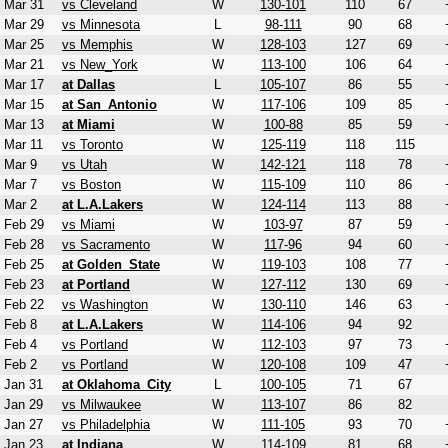
Mar 31
vs Cleveland
W
130-101
110
67
Mar 29
vs Minnesota
L
98-111
90
68
Mar 25
vs Memphis
W
128-103
127
69
Mar 21
vs New_York
W
113-100
106
64
Mar 17
at Dallas
L
105-107
86
55
Mar 15
at San_Antonio
W
117-106
109
85
Mar 13
at Miami
W
100-88
85
59
Mar 11
vs Toronto
W
125-119
118
115
Mar 9
vs Utah
W
142-121
118
78
Mar 7
vs Boston
W
115-109
110
86
Mar 2
at L.A.Lakers
W
124-114
113
88
Feb 29
vs Miami
W
103-97
87
59
Feb 28
vs Sacramento
W
117-96
94
60
Feb 25
at Golden_State
W
119-103
108
77
Feb 23
at Portland
W
127-112
130
69
Feb 22
vs Washington
W
130-110
146
63
Feb 8
at L.A.Lakers
W
114-106
94
92
Feb 4
vs Portland
W
112-103
97
73
Feb 2
vs Portland
W
120-108
109
47
Jan 31
at Oklahoma_City
L
100-105
71
67
Jan 29
vs Milwaukee
W
113-107
86
82
Jan 27
vs Philadelphia
W
111-105
93
70
Jan 23
at Indiana
W
114-109
81
68