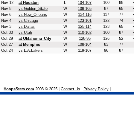
Nov 12
at Houston
L
104-107
100
88
Nov 8
vs Golden_State
W
108-105
87
65
Nov 6
vs New_Orleans
W
134-116
117
77
Nov 4
vs Chicago
W
123-101
122
74
Nov 3
vs Dallas
W
125-114
123
65
Oct 30
vs Utah
W
110-102
100
87
Oct 29
at Oklahoma_City
W
128-95
126
52
Oct 27
at Memphis
W
108-104
83
77
Oct 24
vs L.A.Lakers
W
119-107
96
87
HoopsStats.com
2003 © 2025 |
Contact Us
|
Privacy Policy
|