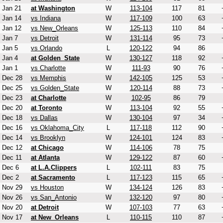
Jan 21
at Washington
W
113-104
117
81
Jan 14
vs Indiana
W
117-109
100
63
Jan 12
vs New_Orleans
W
125-113
110
84
Jan 7
vs Detroit
W
131-114
95
73
Jan 5
vs Orlando
L
120-122
94
86
Jan 4
at Golden_State
W
130-127
118
92
Jan 1
vs Charlotte
W
111-93
90
76
Dec 28
vs Memphis
W
142-105
125
53
Dec 25
vs Golden_State
W
120-114
88
73
Dec 23
at Charlotte
W
102-95
86
79
Dec 20
at Toronto
W
113-104
92
55
Dec 18
vs Dallas
W
130-104
97
34
Dec 16
vs Oklahoma_City
L
117-118
112
90
Dec 14
vs Brooklyn
W
124-101
124
83
Dec 12
at Chicago
W
114-106
78
75
Dec 11
at Atlanta
W
129-122
87
60
Dec 6
at L.A.Clippers
L
102-111
83
75
Dec 2
at Sacramento
L
117-123
115
65
Nov 29
vs Houston
W
134-124
126
83
Nov 26
vs San_Antonio
W
132-120
97
80
Nov 20
at Detroit
W
107-103
77
63
Nov 17
at New_Orleans
L
110-115
110
87