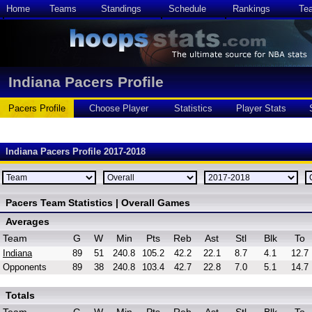
Home
Teams
Standings
Schedule
Rankings
Te
Indiana Pacers Profile
Pacers Profile
Choose Player
Statistics
Player Stats
Indiana Pacers Profile 2017-2018
Pacers Team Statistics | Overall Games
Averages
Team
G
W
Min
Pts
Reb
Ast
Stl
Blk
To
Indiana
89
51
240.8
105.2
42.2
22.1
8.7
4.1
12.7
Opponents
89
38
240.8
103.4
42.7
22.8
7.0
5.1
14.7
Totals