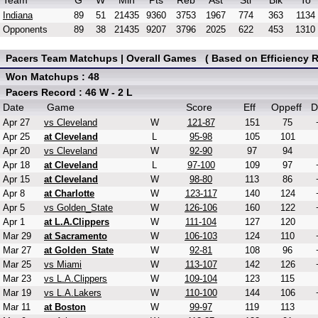
Team
G
W
Min
Pts
Reb
Ast
Stl
Blk
To
Indiana
89
51
21435
9360
3753
1967
774
363
1134
Opponents
89
38
21435
9207
3796
2025
622
453
1310
Pacers Team Matchups | Overall Games ( Based on Efficiency R
Won Matchups : 48
Pacers Record : 46 W - 2 L
Date
Game
Score
Eff
Oppeff
D
Apr 27
vs Cleveland
W
121-87
151
75
Apr 25
at Cleveland
L
95-98
105
101
Apr 20
vs Cleveland
W
92-90
97
94
Apr 18
at Cleveland
L
97-100
109
97
Apr 15
at Cleveland
W
98-80
113
86
Apr 8
at Charlotte
W
123-117
140
124
Apr 5
vs Golden_State
W
126-106
160
122
Apr 1
at L.A.Clippers
W
111-104
127
120
Mar 29
at Sacramento
W
106-103
124
110
Mar 27
at Golden_State
W
92-81
108
96
Mar 25
vs Miami
W
113-107
142
126
Mar 23
vs L.A.Clippers
W
109-104
123
115
Mar 19
vs L.A.Lakers
W
110-100
144
106
Mar 11
at Boston
W
99-97
119
113