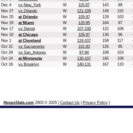
Dec 4
vs New_York
W
115-97
143
99
Nov 27
vs Orlando
W
121-109
149
110
Nov 20
at Orlando
W
105-97
129
103
Nov 19
at Miami
W
120-95
164
97
Nov 17
vs Detroit
W
107-100
122
108
Nov 10
at Chicago
W
105-87
130
96
Nov 1
at Cleveland
W
124-107
158
117
Oct 31
vs Sacramento
W
101-83
126
85
Oct 29
vs San_Antonio
W
97-94
109
103
Oct 24
at Minnesota
W
130-107
165
108
Oct 18
vs Brooklyn
W
140-131
167
133
HoopsStats.com
2003 © 2025 |
Contact Us
|
Privacy Policy
|