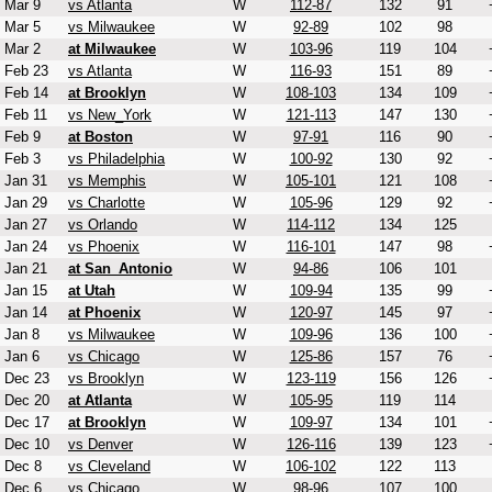
Mar 9
vs Atlanta
W
112-87
132
91
Mar 5
vs Milwaukee
W
92-89
102
98
Mar 2
at Milwaukee
W
103-96
119
104
Feb 23
vs Atlanta
W
116-93
151
89
Feb 14
at Brooklyn
W
108-103
134
109
Feb 11
vs New_York
W
121-113
147
130
Feb 9
at Boston
W
97-91
116
90
Feb 3
vs Philadelphia
W
100-92
130
92
Jan 31
vs Memphis
W
105-101
121
108
Jan 29
vs Charlotte
W
105-96
129
92
Jan 27
vs Orlando
W
114-112
134
125
Jan 24
vs Phoenix
W
116-101
147
98
Jan 21
at San_Antonio
W
94-86
106
101
Jan 15
at Utah
W
109-94
135
99
Jan 14
at Phoenix
W
120-97
145
97
Jan 8
vs Milwaukee
W
109-96
136
100
Jan 6
vs Chicago
W
125-86
157
76
Dec 23
vs Brooklyn
W
123-119
156
126
Dec 20
at Atlanta
W
105-95
119
114
Dec 17
at Brooklyn
W
109-97
134
101
Dec 10
vs Denver
W
126-116
139
123
Dec 8
vs Cleveland
W
106-102
122
113
Dec 6
vs Chicago
W
98-96
107
100