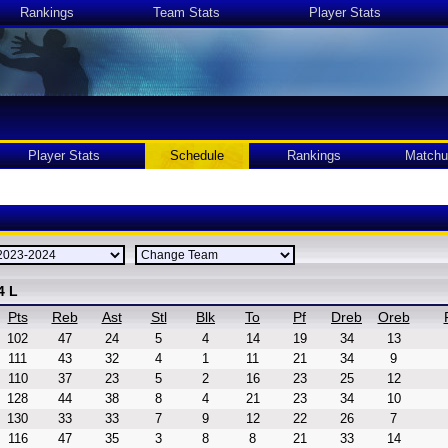
Rankings
Team Stats
Player Stats
Player Stats
Schedule
Rankings
Matchu
4 L
Pts
Reb
Ast
Stl
Blk
To
Pf
Dreb
Oreb
102
47
24
5
4
14
19
34
13
111
43
32
4
1
11
21
34
9
110
37
23
5
2
16
23
25
12
128
44
38
8
4
21
23
34
10
130
33
33
7
9
12
22
26
7
116
47
35
3
8
8
21
33
14