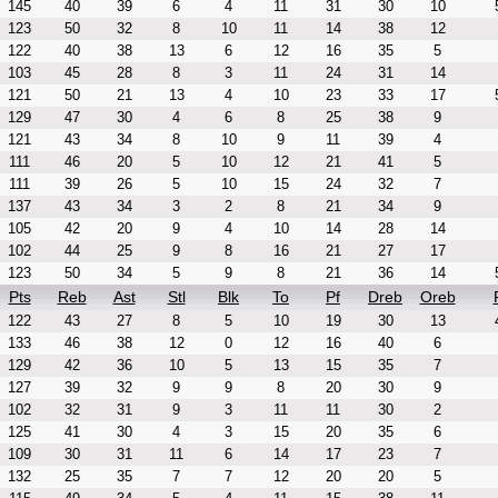
145
40
39
6
4
11
31
30
10
123
50
32
8
10
11
14
38
12
122
40
38
13
6
12
16
35
5
103
45
28
8
3
11
24
31
14
121
50
21
13
4
10
23
33
17
129
47
30
4
6
8
25
38
9
121
43
34
8
10
9
11
39
4
111
46
20
5
10
12
21
41
5
111
39
26
5
10
15
24
32
7
137
43
34
3
2
8
21
34
9
105
42
20
9
4
10
14
28
14
102
44
25
9
8
16
21
27
17
123
50
34
5
9
8
21
36
14
Pts
Reb
Ast
Stl
Blk
To
Pf
Dreb
Oreb
122
43
27
8
5
10
19
30
13
133
46
38
12
0
12
16
40
6
129
42
36
10
5
13
15
35
7
127
39
32
9
9
8
20
30
9
102
32
31
9
3
11
11
30
2
125
41
30
4
3
15
20
35
6
109
30
31
11
6
14
17
23
7
132
25
35
7
7
12
20
20
5