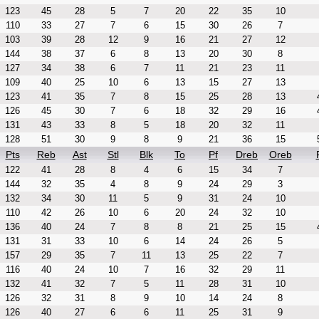
123
45
28
5
7
20
22
35
10
110
33
27
7
6
15
30
26
7
103
39
28
12
9
16
21
27
12
144
38
37
6
8
13
20
30
8
127
34
38
6
7
11
21
23
11
109
40
25
10
6
13
15
27
13
123
41
35
7
8
15
25
28
13
126
45
30
7
6
18
32
29
16
131
43
33
8
5
18
20
32
11
128
51
30
9
8
9
21
36
15
Pts
Reb
Ast
Stl
Blk
To
Pf
Dreb
Oreb
122
41
28
8
4
6
15
34
7
144
32
35
4
8
9
24
29
3
132
34
30
11
5
9
31
24
10
110
42
26
10
6
20
24
32
10
136
40
24
7
8
8
21
25
15
131
31
33
10
6
14
24
26
5
157
29
35
7
11
13
25
22
7
116
40
24
10
7
16
32
29
11
132
41
32
7
5
11
28
31
10
126
32
31
8
9
10
14
24
8
126
40
27
6
6
11
25
31
9