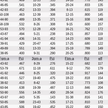
45-92
.489
11-33
.333
14-18
.778
145
46-85
.541
10-29
.345
20-24
.833
135
42-93
.452
13-33
.394
8-13
.615
119
50-108
.463
12-39
.308
12-15
.800
145
44-90
.489
13-35
.371
15-16
.938
148
58-109
.532
8-26
.308
9-15
.600
157
53-93
.570
12-28
.429
16-21
.762
172
43-87
.494
5-21
.238
18-21
.857
119
41-94
.436
14-31
.452
14-23
.609
118
39-91
.429
20-47
.426
17-25
.680
122
49-89
.551
13-33
.394
15-19
.789
149
38-95
.400
9-31
.290
20-25
.800
113
Fgm-a
Pct
3gm-a
Pct
Ftm-a
Pct
eff
43-92
.467
8-29
.276
15-22
.682
117
53-79
.671
11-18
.611
9-12
.750
179
41-92
.446
8-25
.320
22-24
.917
144
48-91
.527
19-40
.475
18-22
.818
154
38-92
.413
8-42
.190
17-22
.773
108
60-94
.638
19-39
.487
11-13
.846
204
50-90
.556
14-35
.400
28-34
.824
176
43-97
.443
5-35
.143
31-38
.816
141
50-85
.588
23-43
.535
17-21
.810
172
43-85
.506
19-42
.452
15-22
.682
150