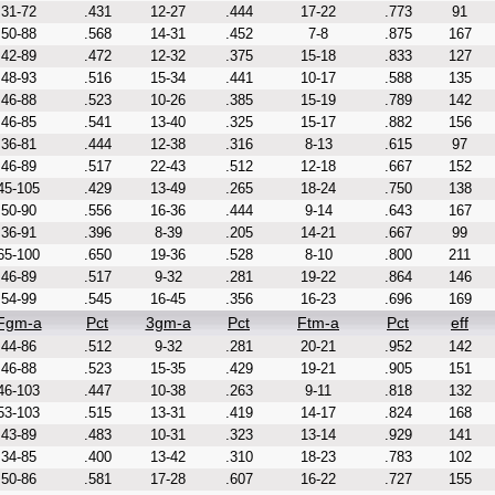
31-72
.431
12-27
.444
17-22
.773
91
50-88
.568
14-31
.452
7-8
.875
167
42-89
.472
12-32
.375
15-18
.833
127
48-93
.516
15-34
.441
10-17
.588
135
46-88
.523
10-26
.385
15-19
.789
142
46-85
.541
13-40
.325
15-17
.882
156
36-81
.444
12-38
.316
8-13
.615
97
46-89
.517
22-43
.512
12-18
.667
152
45-105
.429
13-49
.265
18-24
.750
138
50-90
.556
16-36
.444
9-14
.643
167
36-91
.396
8-39
.205
14-21
.667
99
65-100
.650
19-36
.528
8-10
.800
211
46-89
.517
9-32
.281
19-22
.864
146
54-99
.545
16-45
.356
16-23
.696
169
Fgm-a
Pct
3gm-a
Pct
Ftm-a
Pct
eff
44-86
.512
9-32
.281
20-21
.952
142
46-88
.523
15-35
.429
19-21
.905
151
46-103
.447
10-38
.263
9-11
.818
132
53-103
.515
13-31
.419
14-17
.824
168
43-89
.483
10-31
.323
13-14
.929
141
34-85
.400
13-42
.310
18-23
.783
102
50-86
.581
17-28
.607
16-22
.727
155