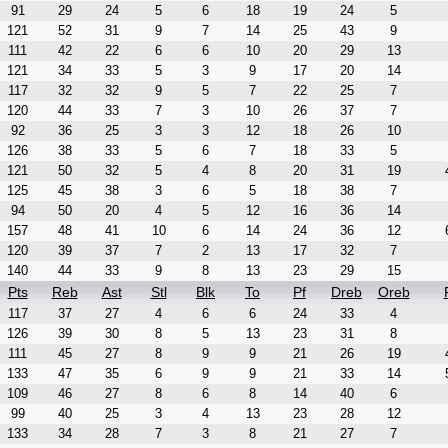
91
29
24
5
6
18
19
24
5
121
52
31
9
7
14
25
43
9
111
42
22
6
6
10
20
29
13
121
34
33
5
3
9
17
20
14
117
32
32
9
5
7
22
25
7
120
44
33
7
3
10
26
37
7
92
36
25
3
3
12
18
26
10
126
38
33
5
6
7
18
33
5
121
50
32
5
4
8
20
31
19
125
45
38
3
6
5
18
38
7
94
50
20
4
5
12
16
36
14
157
48
41
10
6
14
24
36
12
120
39
37
7
2
13
17
32
7
140
44
33
9
8
13
23
29
15
Pts
Reb
Ast
Stl
Blk
To
Pf
Dreb
Oreb
117
37
27
4
6
6
24
33
4
126
39
30
8
5
13
23
31
8
111
45
27
8
9
9
21
26
19
133
47
35
6
9
9
21
33
14
109
46
27
8
6
8
14
40
6
99
40
25
3
4
13
23
28
12
133
34
28
7
3
8
21
27
7