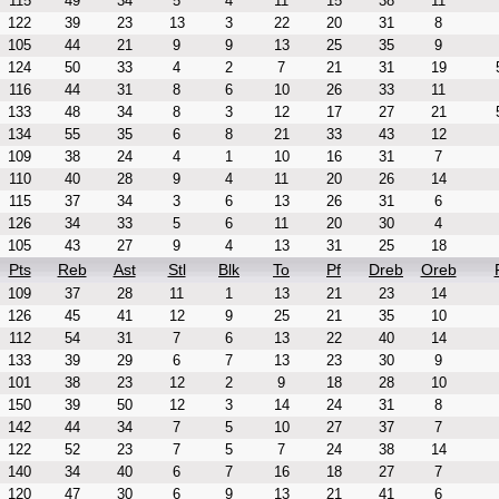
115
49
34
5
4
11
15
38
11
122
39
23
13
3
22
20
31
8
105
44
21
9
9
13
25
35
9
124
50
33
4
2
7
21
31
19
116
44
31
8
6
10
26
33
11
133
48
34
8
3
12
17
27
21
134
55
35
6
8
21
33
43
12
109
38
24
4
1
10
16
31
7
110
40
28
9
4
11
20
26
14
115
37
34
3
6
13
26
31
6
126
34
33
5
6
11
20
30
4
105
43
27
9
4
13
31
25
18
Pts
Reb
Ast
Stl
Blk
To
Pf
Dreb
Oreb
109
37
28
11
1
13
21
23
14
126
45
41
12
9
25
21
35
10
112
54
31
7
6
13
22
40
14
133
39
29
6
7
13
23
30
9
101
38
23
12
2
9
18
28
10
150
39
50
12
3
14
24
31
8
142
44
34
7
5
10
27
37
7
122
52
23
7
5
7
24
38
14
140
34
40
6
7
16
18
27
7
120
47
30
6
9
13
21
41
6