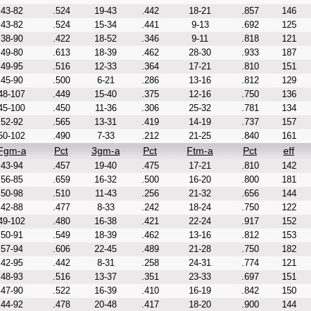
43-82
.524
19-43
.442
18-21
.857
146
43-82
.524
15-34
.441
9-13
.692
125
38-90
.422
18-52
.346
9-11
.818
121
49-80
.613
18-39
.462
28-30
.933
187
49-95
.516
12-33
.364
17-21
.810
151
45-90
.500
6-21
.286
13-16
.812
129
48-107
.449
15-40
.375
12-16
.750
136
45-100
.450
11-36
.306
25-32
.781
134
52-92
.565
13-31
.419
14-19
.737
157
50-102
.490
7-33
.212
21-25
.840
161
Fgm-a
Pct
3gm-a
Pct
Ftm-a
Pct
eff
43-94
.457
19-40
.475
17-21
.810
142
56-85
.659
16-32
.500
16-20
.800
181
50-98
.510
11-43
.256
21-32
.656
144
42-88
.477
8-33
.242
18-24
.750
122
49-102
.480
16-38
.421
22-24
.917
152
50-91
.549
18-39
.462
13-16
.812
153
57-94
.606
22-45
.489
21-28
.750
182
42-95
.442
8-31
.258
24-31
.774
121
48-93
.516
13-37
.351
23-33
.697
151
47-90
.522
16-39
.410
16-19
.842
150
44-92
.478
20-48
.417
18-20
.900
144