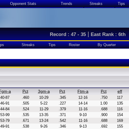
Opponent Stats
Trends
Streaks
Tips
|
Record : 47 - 35
East Rank : 6th
ps
Streaks
Tips
Roster
By Quarter
Fgm-a
Pct
3gm-a
Pct
Ftm-a
Pct
eff
40-87
.460
10-29
.345
12-16
.750
117
46-91
.505
5-22
.227
14-14
1.00
135
44-84
.524
11-29
.379
11-16
.688
116
53-99
.535
13-35
.371
9-10
.900
154
53-79
.671
13-24
.542
11-16
.688
169
49-91
.538
9-26
.346
9-13
.692
155