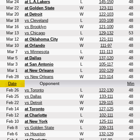
Mar 24
at L.A.Lakers
L
145-150
48
Mar 22
at Golden State
W
123-111
48
Mar 20
at Detroit
W
122-103
48
Mar 18
vs Cleveland
L
103-108
48
Mar 16
vs Brooklyn
W
121-100
48
Mar 13
vs Chicago
L
129-132
53
Mar 12
at Oklahoma City
W
121-111
48
Mar 10
at Orlando
W
111-97
48
Mar 7
vs Minnesota
L
111-113
48
Mar 5
at Dallas
W
137-120
48
Mar 3
at San Antonio
L
105-117
48
Mar 1
at New Orleans
L
102-129
48
Feb 28
vs New Orleans
W
123-114
48
Opponent
Min
Date
Feb 26
vs Toronto
L
122-130
48
Feb 25
vs Dallas
W
133-111
48
Feb 22
vs Detroit
W
129-115
48
Feb 14
at Toronto
W
127-125
48
Feb 12
at Charlotte
L
102-111
48
Feb 10
at New York
W
125-111
48
Feb 8
vs Golden State
L
109-131
48
Feb 6
vs Houston
W
132-129
48