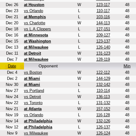
Dec 26
at Houston
W
123-117
48
Dec 23
vs Orlando
L
110-117
48
Dec 21
at Memphis
L
103-116
48
Dec 20
vs Charlotte
W
144-113
48
Dec 18
vs L.A.Clippers
L
127-151
48
Dec 16
at Minnesota
L
109-127
48
Dec 15
at Washington
L
123-137
48
Dec 13
at Milwaukee
L
126-140
48
Dec 11
at Detroit
W
131-123
48
Dec 7
at Milwaukee
W
128-119
48
Opponent
Min
Date
Dec 4
vs Boston
W
122-112
48
Dec 2
at Miami
W
144-129
48
Nov 30
at Miami
L
132-142
48
Nov 27
vs Portland
L
110-114
48
Nov 24
vs Detroit
W
136-113
48
Nov 22
vs Toronto
L
131-132
48
Nov 21
at Atlanta
W
157-152
48
Nov 19
vs Orlando
L
116-128
48
Nov 14
at Philadelphia
W
132-126
48
Nov 12
at Philadelphia
L
126-137
48
Nov 9
vs Milwaukee
W
126-124
48