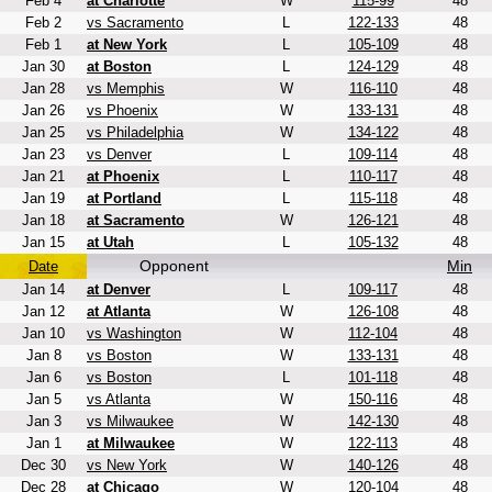
Feb 4
at Charlotte
W
115-99
48
Feb 2
vs Sacramento
L
122-133
48
Feb 1
at New York
L
105-109
48
Jan 30
at Boston
L
124-129
48
Jan 28
vs Memphis
W
116-110
48
Jan 26
vs Phoenix
W
133-131
48
Jan 25
vs Philadelphia
W
134-122
48
Jan 23
vs Denver
L
109-114
48
Jan 21
at Phoenix
L
110-117
48
Jan 19
at Portland
L
115-118
48
Jan 18
at Sacramento
W
126-121
48
Jan 15
at Utah
L
105-132
48
Opponent
Min
Date
Jan 14
at Denver
L
109-117
48
Jan 12
at Atlanta
W
126-108
48
Jan 10
vs Washington
W
112-104
48
Jan 8
vs Boston
W
133-131
48
Jan 6
vs Boston
L
101-118
48
Jan 5
vs Atlanta
W
150-116
48
Jan 3
vs Milwaukee
W
142-130
48
Jan 1
at Milwaukee
W
122-113
48
Dec 30
vs New York
W
140-126
48
Dec 28
at Chicago
W
120-104
48