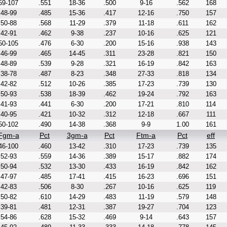
59-107
.551
18-36
.500
9-16
.562
168
48-99
.485
15-36
.417
12-16
.750
157
50-88
.568
11-29
.379
11-18
.611
162
42-91
.462
9-38
.237
10-16
.625
121
50-105
.476
6-30
.200
15-16
.938
143
46-99
.465
14-45
.311
23-28
.821
150
48-89
.539
9-28
.321
16-19
.842
163
38-78
.487
8-23
.348
27-33
.818
134
42-82
.512
10-26
.385
17-23
.739
130
50-93
.538
18-39
.462
19-24
.792
163
41-93
.441
6-30
.200
17-21
.810
114
40-95
.421
10-32
.312
12-18
.667
111
50-102
.490
14-38
.368
9-9
1.00
161
Fgm-a
Pct
3gm-a
Pct
Ftm-a
Pct
eff
46-100
.460
13-42
.310
17-23
.739
135
52-93
.559
14-36
.389
15-17
.882
174
50-94
.532
13-30
.433
16-19
.842
162
47-97
.485
17-41
.415
16-23
.696
151
42-83
.506
8-30
.267
10-16
.625
119
50-82
.610
14-29
.483
11-19
.579
148
39-81
.481
12-31
.387
19-27
.704
123
54-86
.628
15-32
.469
9-14
.643
157