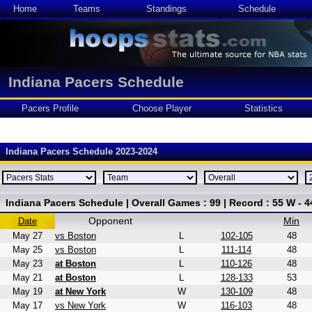
Home
Teams
Standings
Schedule
Indiana Pacers Schedule
Pacers Profile
Choose Player
Statistics
Indiana Pacers Schedule 2023-2024
Indiana Pacers Schedule | Overall Games : 99 | Record : 55 W - 4
Opponent
Min
Date
May 27
vs Boston
L
102-105
48
May 25
vs Boston
L
111-114
48
May 23
at Boston
L
110-126
48
May 21
at Boston
L
128-133
53
May 19
at New York
W
130-109
48
May 17
vs New York
W
116-103
48