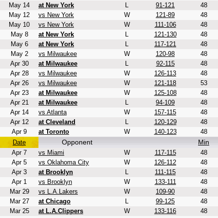
May 14
at New York
L
91-121
48
May 12
vs New York
W
121-89
48
May 10
vs New York
W
111-106
48
May 8
at New York
L
121-130
48
May 6
at New York
L
117-121
48
May 2
vs Milwaukee
W
120-98
48
Apr 30
at Milwaukee
L
92-115
48
Apr 28
vs Milwaukee
W
126-113
48
Apr 26
vs Milwaukee
W
121-118
53
Apr 23
at Milwaukee
W
125-108
48
Apr 21
at Milwaukee
L
94-109
48
Apr 14
vs Atlanta
W
157-115
48
Apr 12
at Cleveland
L
120-129
48
Apr 9
at Toronto
W
140-123
48
Opponent
Min
Date
Apr 7
vs Miami
W
117-115
48
Apr 5
vs Oklahoma City
W
126-112
48
Apr 3
at Brooklyn
L
111-115
48
Apr 1
vs Brooklyn
W
133-111
48
Mar 29
vs L.A.Lakers
W
109-90
48
Mar 27
at Chicago
L
99-125
48
Mar 25
at L.A.Clippers
W
133-116
48