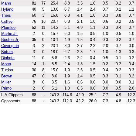
Mann
81
77
25.4
8.8
3.5
1.6
0.5
0.2
0.7
Hyland
40
5
13.8
6.7
1.4
2.4
0.7
0.1
1.1
Theis
60
3
16.8
6.3
4.1
1.0
0.3
0.8
0.7
Coffey
76
16
20.7
6.3
2.1
1.0
0.6
0.2
0.5
Plumlee
52
11
14.2
5.1
4.9
1.1
0.3
0.4
0.7
Martin Jr.
2
0
15.7
5.0
1.5
0.5
1.0
0.5
1.0
Boston Jr.
35
0
10.1
4.9
1.5
0.4
0.3
0.2
0.7
Covington
3
3
23.1
3.0
2.7
2.3
2.0
0.7
0.0
Batum
3
0
18.0
2.7
2.3
1.7
1.0
1.3
0.3
Diabate
11
0
5.8
2.6
2.2
0.4
0.5
0.1
0.2
Moon
14
1
8.5
2.4
1.3
1.5
0.2
0.2
0.4
Tucker
30
8
15.0
1.9
2.5
0.5
0.4
0.2
0.3
Brown
47
0
8.6
1.9
1.4
0.5
0.3
0.1
0.2
Miller
8
0
3.5
1.6
0.6
0.0
0.0
0.0
0.1
Primo
2
0
5.1
1.0
0.5
0.0
0.0
0.5
2.0
L.A.Clippers
88
-
240.3
114.6
42.9
25.2
7.7
4.9
12.2
Opponents
88
-
240.3
112.0
42.2
26.0
7.3
4.8
12.3