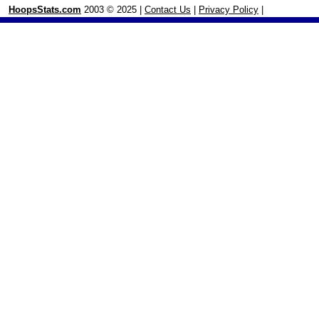
HoopsStats.com
2003 © 2025 |
Contact Us
|
Privacy Policy
|