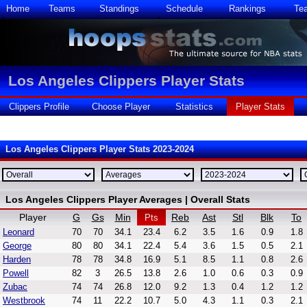
Home
Teams
Standings
Schedule
Rankings
Te
Los Angeles Clippers Player Stats
Clippers Profile
Choose Player
Statistics
Player Stats
Los Angeles Clippers Player Stats 2023-2024
Los Angeles Clippers Player Averages | Overall Stats
Player
G
Gs
Min
Reb
Ast
Stl
Blk
To
Pts
Leonard
70
70
34.1
23.4
6.2
3.5
1.6
0.9
1.8
George
80
80
34.1
22.4
5.4
3.6
1.5
0.5
2.1
Harden
78
78
34.8
16.9
5.1
8.5
1.1
0.8
2.6
Powell
82
3
26.5
13.8
2.6
1.0
0.6
0.3
0.9
Zubac
74
74
26.8
12.0
9.2
1.3
0.4
1.2
1.2
Westbrook
74
11
22.2
10.7
5.0
4.3
1.1
0.3
2.1