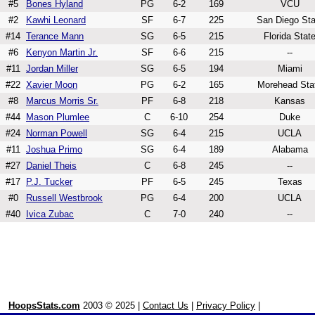
#5
Bones Hyland
PG
6-2
169
VCU
#2
Kawhi Leonard
SF
6-7
225
San Diego Sta
#14
Terance Mann
SG
6-5
215
Florida Stat
#6
Kenyon Martin Jr.
SF
6-6
215
--
#11
Jordan Miller
SG
6-5
194
Miami
#22
Xavier Moon
PG
6-2
165
Morehead Sta
#8
Marcus Morris Sr.
PF
6-8
218
Kansas
#44
Mason Plumlee
C
6-10
254
Duke
#24
Norman Powell
SG
6-4
215
UCLA
#11
Joshua Primo
SG
6-4
189
Alabama
#27
Daniel Theis
C
6-8
245
--
#17
P.J. Tucker
PF
6-5
245
Texas
#0
Russell Westbrook
PG
6-4
200
UCLA
#40
Ivica Zubac
C
7-0
240
--
HoopsStats.com
2003 © 2025 |
Contact Us
|
Privacy Policy
|