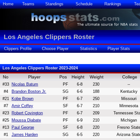
Home
Teams
Standings
Schedule
Rankings
Te
Los Angeles Clippers Roster
Clippers Profile
Choose Player
Statistics
Player Stats
Los Angeles Clippers Roster 2023-2024
No
Player
Pos
Height
Weight
College
#33
Nicolas Batum
PF
6-8
230
--
#4
Brandon Boston Jr.
SG
6-6
188
Kentucky
#21
Kobe Brown
PF
6-7
250
Missouri
#7
Amir Coffey
SF
6-7
210
Minnesota
#23
Robert Covington
PF
6-7
209
Tennessee Sta
#25
Moussa Diabate
PF
6-9
210
Michigan
#13
Paul George
SF
6-8
220
Fresno Stat
#1
James Harden
SG
6-5
220
Arizona Stat