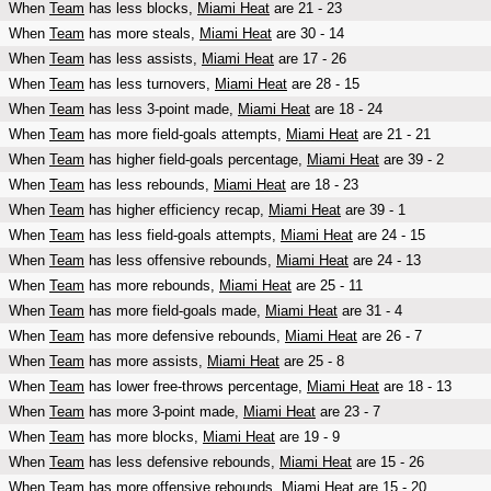
When
Team
has less blocks,
Miami Heat
are 21 - 23
When
Team
has more steals,
Miami Heat
are 30 - 14
When
Team
has less assists,
Miami Heat
are 17 - 26
When
Team
has less turnovers,
Miami Heat
are 28 - 15
When
Team
has less 3-point made,
Miami Heat
are 18 - 24
When
Team
has more field-goals attempts,
Miami Heat
are 21 - 21
When
Team
has higher field-goals percentage,
Miami Heat
are 39 - 2
When
Team
has less rebounds,
Miami Heat
are 18 - 23
When
Team
has higher efficiency recap,
Miami Heat
are 39 - 1
When
Team
has less field-goals attempts,
Miami Heat
are 24 - 15
When
Team
has less offensive rebounds,
Miami Heat
are 24 - 13
When
Team
has more rebounds,
Miami Heat
are 25 - 11
When
Team
has more field-goals made,
Miami Heat
are 31 - 4
When
Team
has more defensive rebounds,
Miami Heat
are 26 - 7
When
Team
has more assists,
Miami Heat
are 25 - 8
When
Team
has lower free-throws percentage,
Miami Heat
are 18 - 13
When
Team
has more 3-point made,
Miami Heat
are 23 - 7
When
Team
has more blocks,
Miami Heat
are 19 - 9
When
Team
has less defensive rebounds,
Miami Heat
are 15 - 26
When
Team
has more offensive rebounds,
Miami Heat
are 15 - 20