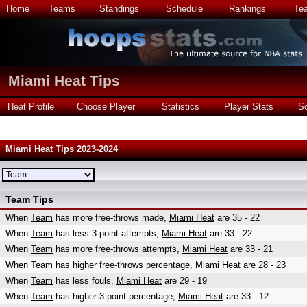
Home
Teams
Standings
Schedule
Rankings
Te
Miami Heat Tips
Heat Profile
Choose Player
Statistics
Player Stats
S
Miami Heat Tips 2023-2024
Team Tips
When
Team
has more free-throws made,
Miami Heat
are 35 - 22
When
Team
has less 3-point attempts,
Miami Heat
are 33 - 22
When
Team
has more free-throws attempts,
Miami Heat
are 33 - 21
When
Team
has higher free-throws percentage,
Miami Heat
are 28 - 23
When
Team
has less fouls,
Miami Heat
are 29 - 19
When
Team
has higher 3-point percentage,
Miami Heat
are 33 - 12