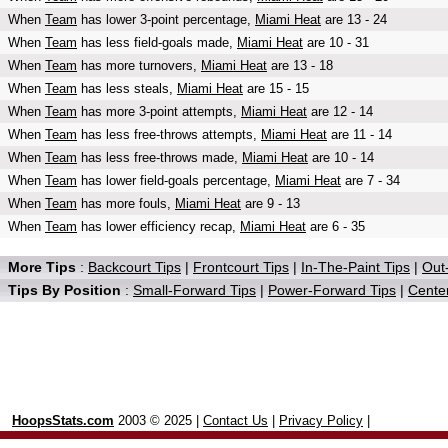
When
Team
has lower 3-point percentage,
Miami Heat
are 13 - 24
When
Team
has less field-goals made,
Miami Heat
are 10 - 31
When
Team
has more turnovers,
Miami Heat
are 13 - 18
When
Team
has less steals,
Miami Heat
are 15 - 15
When
Team
has more 3-point attempts,
Miami Heat
are 12 - 14
When
Team
has less free-throws attempts,
Miami Heat
are 11 - 14
When
Team
has less free-throws made,
Miami Heat
are 10 - 14
When
Team
has lower field-goals percentage,
Miami Heat
are 7 - 34
When
Team
has more fouls,
Miami Heat
are 9 - 13
When
Team
has lower efficiency recap,
Miami Heat
are 6 - 35
More Tips
:
Backcourt Tips
|
Frontcourt Tips
|
In-The-Paint Tips
|
Out-
Tips By Position
:
Small-Forward Tips
|
Power-Forward Tips
|
Center
HoopsStats.com
2003 © 2025 |
Contact Us
|
Privacy Policy
|