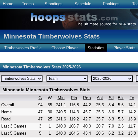
Home
Teams
Standings
Schedule
Rankings
Te
Minnesota Timberwolves Stats
Timberwolves Profile
Choose Player
Statistics
Player Stats
Minnesota Timberwolves Stats 2025-2026
Minnesota Minnesota Timberwolves Stats
G
W
Min
Pts
Reb
Ast
Stl
Blk
To
Overall
94
55
241.1
116.8
44.2
25.6
8.4
5.5
14.1
Home
47
30
240.5
114.3
45.7
25.6
8.6
5.7
14.2
Road
47
25
241.6
119.2
42.7
25.7
8.3
5.3
13.9
Last 3 Games
3
1
240.0
106.7
40.0
20.7
7.0
2.3
11.7
Last 5 Games
5
1
240.0
104.6
43.4
20.6
6.2
3.2
13.8