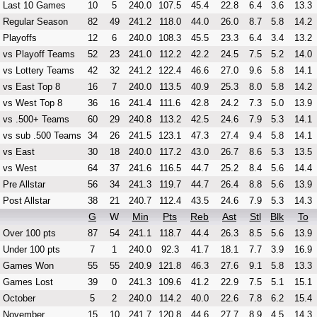
Last 10 Games
10
5
240.0
107.5
45.4
22.8
6.4
3.6
13.3
Regular Season
82
49
241.2
118.0
44.0
26.0
8.7
5.8
14.2
Playoffs
12
6
240.0
108.3
45.5
23.3
6.4
3.4
13.2
vs Playoff Teams
52
23
241.0
112.2
42.2
24.5
7.5
5.2
14.0
vs Lottery Teams
42
32
241.2
122.4
46.6
27.0
9.6
5.8
14.1
vs East Top 8
16
7
240.0
113.5
40.9
25.3
8.0
5.8
14.2
vs West Top 8
36
16
241.4
111.6
42.8
24.2
7.3
5.0
13.9
vs .500+ Teams
60
29
240.8
113.2
42.5
24.6
7.9
5.3
14.1
vs sub .500 Teams
34
26
241.5
123.1
47.3
27.4
9.4
5.8
14.1
vs East
30
18
240.0
117.2
43.0
26.7
8.6
5.3
13.5
vs West
64
37
241.6
116.5
44.7
25.2
8.4
5.6
14.4
Pre Allstar
56
34
241.3
119.7
44.7
26.4
8.8
5.6
13.9
Post Allstar
38
21
240.7
112.4
43.5
24.6
7.9
5.3
14.3
G
W
Min
Pts
Reb
Ast
Stl
Blk
To
Over 100 pts
87
54
241.1
118.7
44.4
26.3
8.5
5.6
13.9
Under 100 pts
7
1
240.0
92.3
41.7
18.1
7.7
3.9
16.9
Games Won
55
55
240.9
121.8
46.3
27.6
9.1
5.8
13.3
Games Lost
39
0
241.3
109.6
41.2
22.9
7.5
5.1
15.1
October
5
2
240.0
114.2
40.0
22.6
7.8
6.2
15.4
November
15
10
241.7
120.8
44.6
27.7
8.9
4.5
14.3