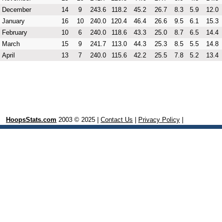
December
14
9
243.6
118.2
45.2
26.7
8.3
5.9
12.0
January
16
10
240.0
120.4
46.4
26.6
9.5
6.1
15.3
February
10
6
240.0
118.6
43.3
25.0
8.7
6.5
14.4
March
15
9
241.7
113.0
44.3
25.3
8.5
5.5
14.8
April
13
7
240.0
115.6
42.2
25.5
7.8
5.2
13.4
HoopsStats.com
2003 © 2025 |
Contact Us
|
Privacy Policy
|