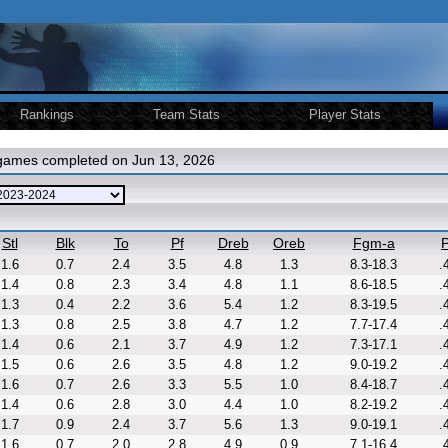
Rankings
Team Stats
Player Stats
 games completed on Jun 13, 2026
Stl
Blk
To
Pf
Dreb
Oreb
Fgm-a
P
1.6
0.7
2.4
3.5
4.8
1.3
8.3-18.3
.
1.4
0.8
2.3
3.4
4.8
1.1
8.6-18.5
.
1.3
0.4
2.2
3.6
5.4
1.2
8.3-19.5
.
1.3
0.8
2.5
3.8
4.7
1.2
7.7-17.4
.
1.4
0.6
2.1
3.7
4.9
1.2
7.3-17.1
.
1.5
0.6
2.6
3.5
4.8
1.2
9.0-19.2
.
1.6
0.7
2.6
3.3
5.5
1.0
8.4-18.7
.
1.4
0.6
2.8
3.0
4.4
1.0
8.2-19.2
.
1.7
0.9
2.4
3.7
5.6
1.3
9.0-19.1
.
1.6
0.7
2.0
2.8
4.9
0.9
7.1-16.4
.