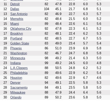
11
Detroit
82
47.8
22.8
6.0
5.3
12
Dallas
104
45.1
21.7
6.8
5.1
13
San Antonio
82
46.9
22.7
6.3
5.7
14
Memphis
82
48.4
21.5
6.0
5.2
15
Miami
89
48.4
22.6
6.1
5.6
16
Oklahoma City
92
47.8
22.3
6.1
5.2
17
Brooklyn
82
48.1
22.4
6.2
5.3
18
Portland
82
48.5
22.7
6.7
5.5
19
Golden State
83
49.0
23.4
5.7
5.4
20
Phoenix
86
51.0
23.9
6.9
5.8
21
Washington
82
46.7
24.7
6.8
5.8
22
Minnesota
98
49.2
21.4
6.3
5.0
23
Indiana
99
49.2
24.5
6.0
4.8
24
L.A.Clippers
88
50.5
24.8
6.2
5.2
25
Philadelphia
89
49.6
22.9
6.2
5.4
26
Houston
82
49.6
22.9
6.7
4.6
27
Denver
94
49.1
22.5
5.8
5.3
28
Sacramento
84
49.1
23.5
5.8
5.0
29
Milwaukee
88
47.9
24.4
6.4
5.6
30
Orlando
89
50.2
23.6
5.8
5.0