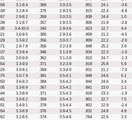
458
3.1-8.4
.369
3.0-3.5
.851
24.1
-3.6
438
3.2-8.4
.375
2.9-3.5
.815
22.4
-6.8
457
2.9-8.2
.359
3.0-3.5
.838
24.4
1.0
439
3.1-8.7
.357
2.8-3.5
.806
21.9
-2.8
435
3.4-10.0
.345
2.9-3.6
.823
22.7
4.4
421
3.6-9.5
.380
2.9-3.6
.808
21.2
-4.5
429
3.3-9.2
.356
3.0-3.7
.809
22.2
-2.0
471
2.8-7.8
.356
3.2-3.8
.848
25.2
3.9
437
3.3-9.4
.346
3.1-3.8
.834
22.3
-1.0
431
3.6-9.8
.362
3.1-3.8
.810
24.7
-1.3
454
3.3-9.0
.371
3.2-3.9
.819
25.8
5.9
425
3.0-8.1
.369
3.3-4.0
.831
21.2
-7.0
475
3.0-7.9
.381
3.5-4.1
.849
24.6
5.1
450
3.6-9.3
.384
3.6-4.2
.844
24.6
3.4
435
3.3-8.9
.367
3.5-4.2
.841
23.0
1.1
444
3.3-8.9
.371
3.5-4.3
.818
23.3
-1.9
441
3.0-8.2
.359
3.5-4.3
.801
22.7
7.5
451
3.4-9.1
.378
3.5-4.4
.802
22.9
-2.4
454
3.3-8.9
.376
3.8-4.5
.832
24.8
4.9
452
3.2-8.5
.374
3.5-4.6
.764
22.6
3.3