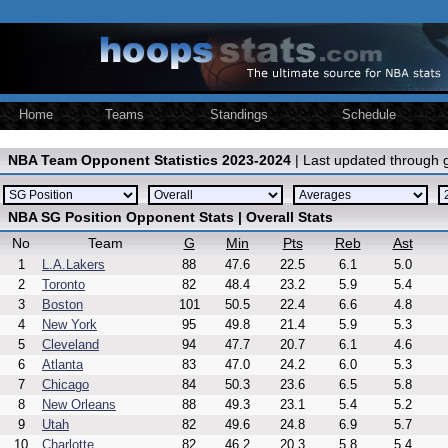
Home
Teams
Standings
Schedule
NBA Team Opponent Statistics 2023-2024
| Last updated through
NBA SG Position Opponent Stats | Overall Stats
No
Team
G
Min
Pts
Reb
Ast
1
L.A.Lakers
88
47.6
22.5
6.1
5.0
2
Toronto
82
48.4
23.2
5.9
5.4
3
Boston
101
50.5
22.4
6.6
4.8
4
New York
95
49.8
21.4
5.9
5.3
5
Cleveland
94
47.7
20.7
6.1
4.6
6
Atlanta
83
47.0
24.2
6.0
5.3
7
Chicago
84
50.3
23.6
6.5
5.8
8
New Orleans
88
49.3
23.1
5.4
5.2
9
Utah
82
49.6
24.8
6.9
5.7
10
Charlotte
82
46.2
20.3
5.8
5.4