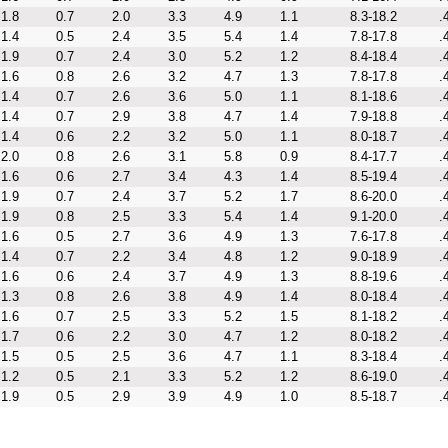
1.8
0.7
2.0
3.3
4.9
1.1
8.3-18.2
.
1.4
0.5
2.4
3.5
5.4
1.4
7.8-17.8
.
1.9
0.7
2.4
3.0
5.2
1.2
8.4-18.4
.
1.6
0.8
2.6
3.2
4.7
1.3
7.8-17.8
.
1.4
0.7
2.6
3.6
5.0
1.1
8.1-18.6
.
1.4
0.7
2.9
3.8
4.7
1.4
7.9-18.8
.
1.4
0.6
2.2
3.2
5.0
1.1
8.0-18.7
.
2.0
0.8
2.6
3.1
5.8
0.9
8.4-17.7
.
1.6
0.6
2.7
3.4
4.3
1.4
8.5-19.4
.
1.9
0.7
2.4
3.7
5.2
1.7
8.6-20.0
.
1.9
0.8
2.5
3.3
5.4
1.4
9.1-20.0
.
1.6
0.5
2.7
3.6
4.9
1.3
7.6-17.8
.
1.4
0.7
2.2
3.4
4.8
1.2
9.0-18.9
.
1.6
0.6
2.4
3.7
4.9
1.3
8.8-19.6
.
1.3
0.8
2.6
3.8
4.9
1.4
8.0-18.4
.
1.6
0.7
2.5
3.3
5.2
1.5
8.1-18.2
.
1.7
0.6
2.2
3.0
4.7
1.2
8.0-18.2
.
1.5
0.5
2.5
3.6
4.7
1.1
8.3-18.4
.
1.2
0.5
2.1
3.3
5.2
1.2
8.6-19.0
.
1.9
0.5
2.9
3.9
4.9
1.0
8.5-18.7
.