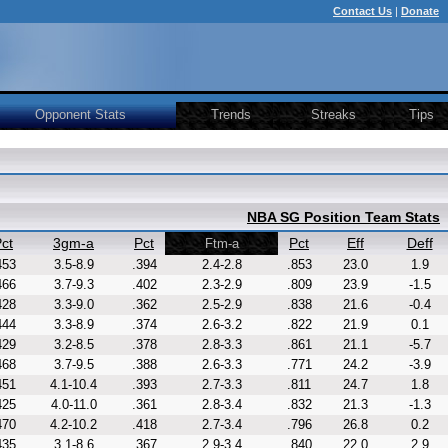
Contact Us
|
Donate
Opponent Stats
Trends
Streaks
Tips
NBA SG Position Team Stats
ct
3gm-a
Pct
Pct
Eff
Deff
Ftm-a
453
3.5-8.9
.394
2.4-2.8
.853
23.0
1.9
466
3.7-9.3
.402
2.3-2.9
.809
23.9
-1.5
428
3.3-9.0
.362
2.5-2.9
.838
21.6
-0.4
444
3.3-8.9
.374
2.6-3.2
.822
21.9
0.1
429
3.2-8.5
.378
2.8-3.3
.861
21.1
-5.7
468
3.7-9.5
.388
2.6-3.3
.771
24.2
-3.9
451
4.1-10.4
.393
2.7-3.3
.811
24.7
1.8
425
4.0-11.0
.361
2.8-3.4
.832
21.3
-1.3
470
4.2-10.2
.418
2.7-3.4
.796
26.8
0.2
435
3.1-8.6
.367
2.9-3.4
.840
22.0
2.9