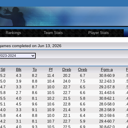
Rankings
Team Stats
Player Stats
 games completed on Jun 13, 2026
Stl
Blk
To
Pf
Dreb
Oreb
Fgm-a
P
5.2
4.3
8.2
11.4
20.2
6.7
30.8-60.9
.
5.0
3.9
8.8
10.4
24.0
7.5
32.2-63.3
.
4.7
3.3
8.7
10.0
22.7
6.5
29.2-57.8
.
5.8
2.7
8.6
10.5
22.7
6.6
31.4-63.6
.
5.5
4.0
8.1
10.2
21.5
5.8
30.8-62.1
.
5.1
4.5
9.6
10.6
22.8
6.6
28.0-58.0
.
4.0
3.3
9.1
10.9
21.4
5.9
28.2-58.9
.
5.8
4.4
8.8
10.0
22.1
6.4
30.2-59.6
.
4.2
3.1
8.1
10.7
22.7
5.9
29.4-60.7
.
4.5
4.0
9.3
10.5
22.5
6.9
30.8-62.0
.