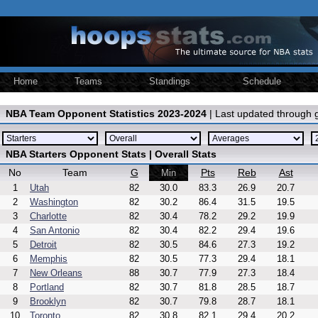
Home
Teams
Standings
Schedule
NBA Team Opponent Statistics 2023-2024
| Last updated through
NBA Starters Opponent Stats | Overall Stats
No
Team
G
Pts
Reb
Ast
Min
1
Utah
82
30.0
83.3
26.9
20.7
2
Washington
82
30.2
86.4
31.5
19.5
3
Charlotte
82
30.4
78.2
29.2
19.9
4
San Antonio
82
30.4
82.2
29.4
19.6
5
Detroit
82
30.5
84.6
27.3
19.2
6
Memphis
82
30.5
77.3
29.4
18.1
7
New Orleans
88
30.7
77.9
27.3
18.4
8
Portland
82
30.7
81.8
28.5
18.7
9
Brooklyn
82
30.7
79.8
28.7
18.1
10
Toronto
82
30.8
82.1
29.4
20.2