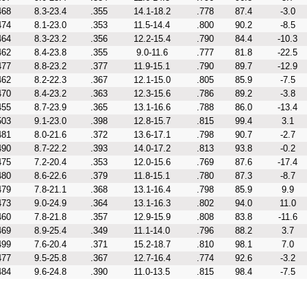
468
8.3-23.4
.355
14.1-18.2
.778
87.4
-3.0
474
8.1-23.0
.353
11.5-14.4
.800
90.2
-8.5
464
8.3-23.2
.356
12.2-15.4
.790
84.4
-10.3
462
8.4-23.8
.355
9.0-11.6
.777
81.8
-22.5
477
8.8-23.2
.377
11.9-15.1
.790
89.7
-12.9
462
8.2-22.3
.367
12.1-15.0
.805
85.9
-7.5
470
8.4-23.2
.363
12.3-15.6
.786
89.2
-3.8
455
8.7-23.9
.365
13.1-16.6
.788
86.0
-13.4
503
9.1-23.0
.398
12.8-15.7
.815
99.4
3.1
481
8.0-21.6
.372
13.6-17.1
.798
90.7
-2.7
490
8.7-22.2
.393
14.0-17.2
.813
93.8
-0.2
475
7.2-20.4
.353
12.0-15.6
.769
87.6
-17.4
480
8.6-22.6
.379
11.8-15.1
.780
87.3
-8.7
479
7.8-21.1
.368
13.1-16.4
.798
85.9
9.9
473
9.0-24.9
.364
13.1-16.3
.802
94.0
11.0
460
7.8-21.8
.357
12.9-15.9
.808
83.8
-11.6
469
8.9-25.4
.349
11.1-14.0
.796
88.2
3.7
499
7.6-20.4
.371
15.2-18.7
.810
98.1
7.0
477
9.5-25.8
.367
12.7-16.4
.774
92.6
-3.2
484
9.6-24.8
.390
11.0-13.5
.815
98.4
-7.5