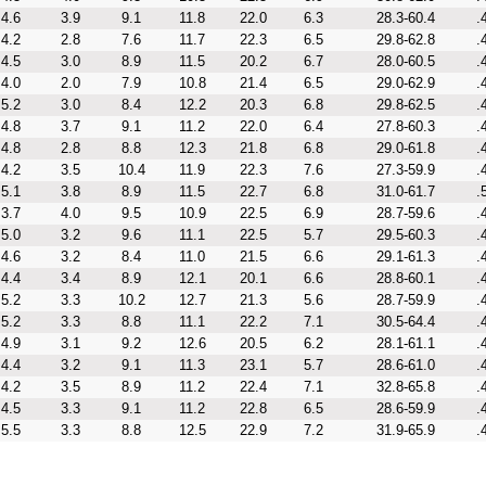
4.6
3.9
9.1
11.8
22.0
6.3
28.3-60.4
.
4.2
2.8
7.6
11.7
22.3
6.5
29.8-62.8
.
4.5
3.0
8.9
11.5
20.2
6.7
28.0-60.5
.
4.0
2.0
7.9
10.8
21.4
6.5
29.0-62.9
.
5.2
3.0
8.4
12.2
20.3
6.8
29.8-62.5
.
4.8
3.7
9.1
11.2
22.0
6.4
27.8-60.3
.
4.8
2.8
8.8
12.3
21.8
6.8
29.0-61.8
.
4.2
3.5
10.4
11.9
22.3
7.6
27.3-59.9
.
5.1
3.8
8.9
11.5
22.7
6.8
31.0-61.7
.
3.7
4.0
9.5
10.9
22.5
6.9
28.7-59.6
.
5.0
3.2
9.6
11.1
22.5
5.7
29.5-60.3
.
4.6
3.2
8.4
11.0
21.5
6.6
29.1-61.3
.
4.4
3.4
8.9
12.1
20.1
6.6
28.8-60.1
.
5.2
3.3
10.2
12.7
21.3
5.6
28.7-59.9
.
5.2
3.3
8.8
11.1
22.2
7.1
30.5-64.4
.
4.9
3.1
9.2
12.6
20.5
6.2
28.1-61.1
.
4.4
3.2
9.1
11.3
23.1
5.7
28.6-61.0
.
4.2
3.5
8.9
11.2
22.4
7.1
32.8-65.8
.
4.5
3.3
9.1
11.2
22.8
6.5
28.6-59.9
.
5.5
3.3
8.8
12.5
22.9
7.2
31.9-65.9
.