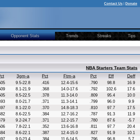
Contact Us
|
Donate
Opponent Stats
Trends
Streaks
Tips
NBA Starters Team Stats
ct
3gm-a
Pct
Ftm-a
Pct
Eff
Deff
505
9.5-22.8
.416
12.4-15.6
.790
98.8
16.9
509
8.1-21.9
.368
14.0-17.6
.792
102.6
17.6
505
8.5-22.5
.378
11.3-14.0
.809
95.4
10.0
493
8.0-21.7
.371
11.3-14.1
.799
96.0
9.9
497
8.1-22.0
.370
14.8-18.3
.810
97.7
17.5
482
8.6-22.5
.384
12.7-16.2
.787
91.3
11.9
479
9.2-24.7
.371
12.2-15.7
.780
87.6
-5.7
506
7.8-22.1
.352
13.6-16.8
.811
97.7
20.4
484
8.6-22.1
.387
12.4-15.0
.827
91.9
10.1
497
9.0-23.4
.384
11.6-14.5
.796
96.8
5.7