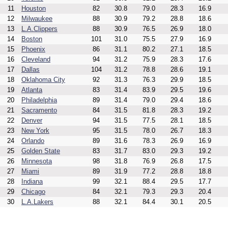
11
Houston
82
30.8
79.0
28.3
16.9
12
Milwaukee
88
30.9
79.2
28.8
18.6
13
L.A.Clippers
88
30.9
76.5
26.9
18.0
14
Boston
101
31.0
75.5
27.9
16.9
15
Phoenix
86
31.1
80.2
27.1
18.5
16
Cleveland
94
31.2
75.9
28.3
17.6
17
Dallas
104
31.2
78.8
28.6
19.1
18
Oklahoma City
92
31.3
76.3
29.9
18.5
19
Atlanta
83
31.4
83.9
29.5
19.6
20
Philadelphia
89
31.4
79.0
29.4
18.6
21
Sacramento
84
31.5
81.8
28.3
19.2
22
Denver
94
31.5
77.5
28.1
18.5
23
New York
95
31.5
78.0
26.7
18.3
24
Orlando
89
31.6
78.3
26.9
16.9
25
Golden State
83
31.7
83.0
29.3
19.2
26
Minnesota
98
31.8
76.9
26.8
17.5
27
Miami
89
31.9
77.2
28.8
18.8
28
Indiana
99
32.1
88.4
29.5
17.7
29
Chicago
84
32.1
79.3
29.3
20.4
30
L.A.Lakers
88
32.1
84.4
30.1
20.5