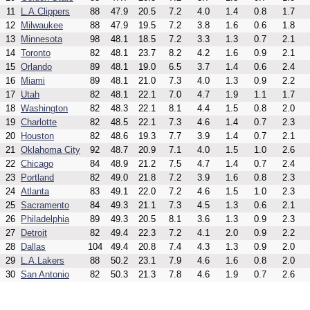
11
L.A.Clippers
88
47.9
20.5
7.2
4.0
1.4
0.8
1.7
12
Milwaukee
88
47.9
19.5
7.2
3.8
1.6
0.6
1.8
13
Minnesota
98
48.1
18.5
7.2
3.3
1.3
0.7
2.1
14
Toronto
82
48.1
23.7
8.2
4.2
1.6
0.9
2.1
15
Orlando
89
48.1
19.0
6.5
3.7
1.4
0.6
2.4
16
Miami
89
48.1
21.0
7.3
4.0
1.3
0.9
2.2
17
Utah
82
48.1
22.1
7.0
4.7
1.9
1.1
1.7
18
Washington
82
48.3
22.1
8.1
4.4
1.5
0.8
2.0
19
Charlotte
82
48.5
22.1
7.3
4.6
1.4
0.7
2.3
20
Houston
82
48.6
19.3
7.7
3.9
1.4
0.7
2.1
21
Oklahoma City
92
48.7
20.9
7.1
4.0
1.5
1.0
2.6
22
Chicago
84
48.9
21.2
7.5
4.7
1.4
0.7
2.4
23
Portland
82
49.0
21.8
7.2
3.9
1.6
0.8
2.3
24
Atlanta
83
49.1
22.0
7.2
4.6
1.5
1.0
2.3
25
Sacramento
84
49.3
21.1
7.3
4.5
1.3
0.6
2.1
26
Philadelphia
89
49.3
20.5
8.1
3.6
1.3
0.9
2.3
27
Detroit
82
49.4
22.3
7.2
4.1
2.0
0.9
2.2
28
Dallas
104
49.4
20.8
7.4
4.3
1.3
0.9
2.0
29
L.A.Lakers
88
50.2
23.1
7.9
4.6
1.6
0.8
2.0
30
San Antonio
82
50.3
21.3
7.8
4.6
1.9
0.7
2.6