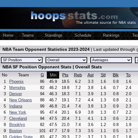
Home
Teams
Standings
Schedule
Rankings
Te
NBA Team Opponent Statistics 2023-2024
| Last updated through
NBA SF Position Opponent Stats | Overall Stats
No
Team
G
Pts
Reb
Ast
Stl
Blk
To
Min
1
Phoenix
86
45.9
18.5
6.2
3.3
1.6
0.8
1.6
2
Memphis
82
46.2
19.8
7.2
3.8
1.6
0.7
2.4
3
Denver
94
46.3
18.3
7.1
3.9
1.3
0.8
2.0
4
New Orleans
88
46.7
19.1
7.2
4.4
1.3
0.8
2.1
5
Indiana
99
46.8
21.4
7.4
3.8
1.3
0.9
2.3
6
New York
95
47.4
20.1
6.9
3.8
1.3
0.7
2.2
7
Cleveland
94
47.5
20.4
7.1
4.1
1.3
0.6
2.2
8
Brooklyn
82
47.5
21.0
7.4
3.6
1.2
0.8
1.9
9
Boston
101
47.7
17.9
7.3
3.5
1.1
0.5
1.7
10
Golden State
83
47.7
20.3
7.2
3.7
1.3
0.7
1.8