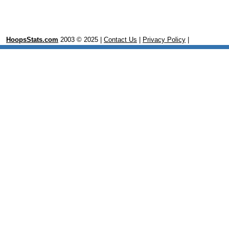
HoopsStats.com
2003 © 2025 |
Contact Us
|
Privacy Policy
|