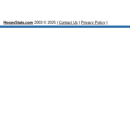
HoopsStats.com
2003 © 2025 |
Contact Us
|
Privacy Policy
|