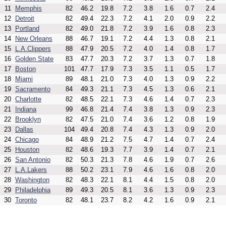
11
Memphis
82
46.2
19.8
7.2
3.8
1.6
0.7
2.4
12
Detroit
82
49.4
22.3
7.2
4.1
2.0
0.9
2.2
13
Portland
82
49.0
21.8
7.2
3.9
1.6
0.8
2.3
14
New Orleans
88
46.7
19.1
7.2
4.4
1.3
0.8
2.1
15
L.A.Clippers
88
47.9
20.5
7.2
4.0
1.4
0.8
1.7
16
Golden State
83
47.7
20.3
7.2
3.7
1.3
0.7
1.8
17
Boston
101
47.7
17.9
7.3
3.5
1.1
0.5
1.7
18
Miami
89
48.1
21.0
7.3
4.0
1.3
0.9
2.2
19
Sacramento
84
49.3
21.1
7.3
4.5
1.3
0.6
2.1
20
Charlotte
82
48.5
22.1
7.3
4.6
1.4
0.7
2.3
21
Indiana
99
46.8
21.4
7.4
3.8
1.3
0.9
2.3
22
Brooklyn
82
47.5
21.0
7.4
3.6
1.2
0.8
1.9
23
Dallas
104
49.4
20.8
7.4
4.3
1.3
0.9
2.0
24
Chicago
84
48.9
21.2
7.5
4.7
1.4
0.7
2.4
25
Houston
82
48.6
19.3
7.7
3.9
1.4
0.7
2.1
26
San Antonio
82
50.3
21.3
7.8
4.6
1.9
0.7
2.6
27
L.A.Lakers
88
50.2
23.1
7.9
4.6
1.6
0.8
2.0
28
Washington
82
48.3
22.1
8.1
4.4
1.5
0.8
2.0
29
Philadelphia
89
49.3
20.5
8.1
3.6
1.3
0.9
2.3
30
Toronto
82
48.1
23.7
8.2
4.2
1.6
0.9
2.1