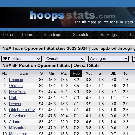
Home
Teams
Standings
Schedule
Rankings
Te
NBA Team Opponent Statistics 2023-2024
| Last updated through
NBA SF Position Opponent Stats | Overall Stats
No
Team
G
Min
Pts
Ast
Stl
Blk
To
Reb
1
Phoenix
86
45.9
18.5
6.2
3.3
1.6
0.8
1.6
2
Orlando
89
48.1
19.0
6.5
3.7
1.4
0.6
2.4
3
New York
95
47.4
20.1
6.9
3.8
1.3
0.7
2.2
4
Utah
82
48.1
22.1
7.0
4.7
1.9
1.1
1.7
5
Denver
94
46.3
18.3
7.1
3.9
1.3
0.8
2.0
6
Oklahoma City
92
48.7
20.9
7.1
4.0
1.5
1.0
2.6
7
Cleveland
94
47.5
20.4
7.1
4.1
1.3
0.6
2.2
8
Atlanta
83
49.1
22.0
7.2
4.6
1.5
1.0
2.3
9
Milwaukee
88
47.9
19.5
7.2
3.8
1.6
0.6
1.8
10
Minnesota
98
48.1
18.5
7.2
3.3
1.3
0.7
2.1