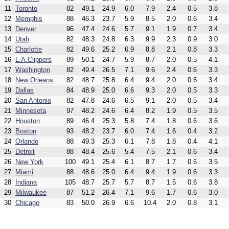
11
Toronto
82
49.1
24.9
6.0
7.9
2.4
0.5
3.8
12
Memphis
88
46.3
23.7
5.9
8.5
2.0
0.6
3.4
13
Denver
96
47.4
24.6
5.7
9.1
1.9
0.7
3.4
14
Utah
82
48.3
24.8
6.3
9.9
2.3
0.9
3.0
15
Charlotte
82
49.6
25.2
6.9
8.8
2.1
0.8
3.3
16
L.A.Clippers
89
50.1
24.7
5.9
8.7
2.0
0.5
4.1
17
Washington
82
49.4
26.5
7.1
9.6
2.4
0.6
3.3
18
New Orleans
82
48.7
25.8
6.4
9.4
2.0
0.6
3.4
19
Dallas
84
48.9
25.0
6.6
9.3
2.0
0.5
3.3
20
San Antonio
82
47.8
24.6
6.5
9.1
2.0
0.5
3.4
21
Minnesota
97
48.2
24.6
6.4
8.2
1.9
0.5
3.5
22
Houston
89
46.4
25.3
5.8
7.4
1.8
0.6
3.6
23
Boston
93
48.2
23.7
6.0
7.4
1.6
0.4
3.2
24
Orlando
88
49.3
25.3
6.1
7.8
1.8
0.4
4.1
25
Detroit
88
48.4
25.6
5.4
7.5
2.1
0.6
3.4
26
New York
100
49.1
25.4
6.1
8.7
1.7
0.6
3.5
27
Miami
88
48.6
25.0
6.4
9.4
1.9
0.6
3.3
28
Indiana
105
48.7
25.7
5.7
8.7
1.5
0.6
3.8
29
Milwaukee
87
51.2
26.4
7.1
9.6
1.7
0.6
3.0
30
Chicago
83
50.0
26.9
6.6
10.4
2.0
0.8
3.1