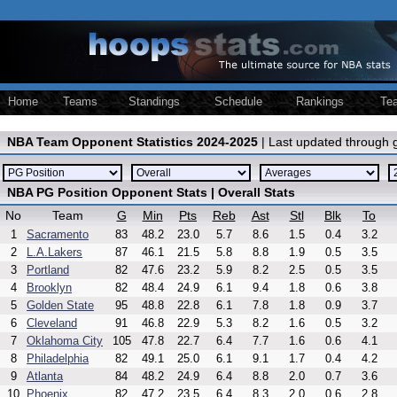
Home
Teams
Standings
Schedule
Rankings
Te
NBA Team Opponent Statistics 2024-2025
| Last updated through
NBA PG Position Opponent Stats | Overall Stats
No
Team
G
Min
Pts
Reb
Ast
Stl
Blk
To
1
Sacramento
83
48.2
23.0
5.7
8.6
1.5
0.4
3.2
2
L.A.Lakers
87
46.1
21.5
5.8
8.8
1.9
0.5
3.5
3
Portland
82
47.6
23.2
5.9
8.2
2.5
0.5
3.5
4
Brooklyn
82
48.4
24.9
6.1
9.4
1.8
0.6
3.8
5
Golden State
95
48.8
22.8
6.1
7.8
1.8
0.9
3.7
6
Cleveland
91
46.8
22.9
5.3
8.2
1.6
0.5
3.2
7
Oklahoma City
105
47.8
22.7
6.4
7.7
1.6
0.6
4.1
8
Philadelphia
82
49.1
25.0
6.1
9.1
1.7
0.4
4.2
9
Atlanta
84
48.2
24.9
6.4
8.8
2.0
0.7
3.6
10
Phoenix
82
47.2
23.5
6.4
8.3
2.0
0.6
2.8