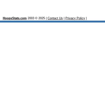
HoopsStats.com
2003 © 2025 |
Contact Us
|
Privacy Policy
|