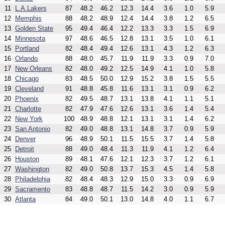
11
L.A.Lakers
87
48.2
46.2
12.3
14.4
3.6
1.0
5.9
12
Memphis
88
48.2
48.9
12.4
14.4
3.8
1.2
6.5
13
Golden State
95
49.4
46.4
12.2
13.3
3.3
1.5
6.9
14
Minnesota
97
48.6
46.5
12.8
13.1
3.5
1.0
6.1
15
Portland
82
48.4
49.4
12.6
13.1
4.3
1.2
6.3
16
Orlando
88
48.0
45.7
11.9
11.9
3.3
0.9
7.0
17
New Orleans
82
48.0
49.2
12.5
14.9
4.1
1.0
5.8
18
Chicago
83
48.5
50.0
12.9
15.2
3.8
1.5
5.5
19
Cleveland
91
48.8
45.8
11.6
13.1
3.1
0.9
6.2
20
Phoenix
82
49.5
48.7
13.1
13.8
4.1
1.1
5.1
21
Charlotte
82
47.9
47.6
12.6
13.1
3.6
1.4
5.4
22
New York
100
48.9
48.8
12.1
13.1
3.1
1.4
6.2
23
San Antonio
82
49.0
48.8
13.1
14.8
3.7
0.9
5.9
24
Denver
96
48.9
50.1
11.5
15.5
3.7
1.4
5.8
25
Detroit
88
49.0
48.4
11.3
11.9
4.1
1.2
6.4
26
Houston
89
48.1
47.6
12.1
12.3
3.7
1.2
6.1
27
Washington
82
49.0
50.8
13.7
15.3
4.5
1.4
5.8
28
Philadelphia
82
48.4
48.3
12.9
15.0
3.3
0.9
6.9
29
Sacramento
83
48.8
48.7
11.5
14.2
3.0
0.9
5.9
30
Atlanta
84
49.0
50.1
13.0
14.8
4.0
1.1
6.7