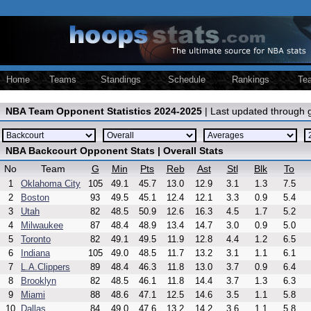
Home
Teams
Standings
Schedule
Rankings
Te
NBA Team Opponent Statistics 2024-2025
| Last updated through
NBA Backcourt Opponent Stats | Overall Stats
No
Team
G
Min
Pts
Reb
Ast
Stl
Blk
To
1
Oklahoma City
105
49.1
45.7
13.0
12.9
3.1
1.3
7.5
2
Boston
93
49.5
45.1
12.4
12.1
3.3
0.9
5.4
3
Utah
82
48.5
50.9
12.6
16.3
4.5
1.7
5.2
4
Milwaukee
87
48.4
48.9
13.4
14.7
3.0
0.9
5.0
5
Toronto
82
49.1
49.5
11.9
12.8
4.4
1.2
6.5
6
Indiana
105
49.0
48.5
11.7
13.2
3.1
1.1
6.1
7
L.A.Clippers
89
48.4
46.3
11.8
13.0
3.7
0.9
6.4
8
Brooklyn
82
48.5
46.1
11.8
14.4
3.7
1.3
6.3
9
Miami
88
48.6
47.1
12.5
14.6
3.5
1.1
5.8
10
Dallas
84
49.0
47.6
13.2
14.2
3.6
1.1
5.8