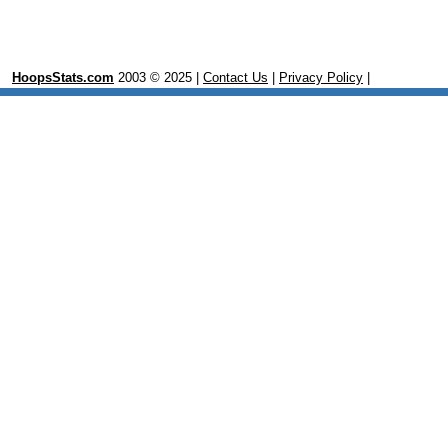
HoopsStats.com
2003 © 2025 |
Contact Us
|
Privacy Policy
|