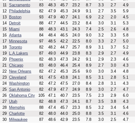
11
Sacramento
83
48.3
45.7
23.2
8.7
3.3
2.7
4.9
12
Philadelphia
82
47.9
45.3
24.9
9.1
2.7
3.5
5.9
13
Boston
93
47.9
40.7
24.1
6.9
2.2
2.0
4.5
14
Detroit
88
47.7
44.5
23.2
8.4
3.0
3.1
5.3
15
Miami
88
48.3
43.1
24.3
7.4
2.5
2.6
4.8
16
Atlanta
84
48.4
46.5
24.0
9.0
3.2
3.3
5.8
17
Minnesota
97
48.5
42.2
22.5
8.0
3.3
2.7
5.0
18
Toronto
82
48.2
44.7
25.7
8.9
3.1
3.7
5.2
19
L.A.Lakers
87
49.0
44.9
23.8
8.3
2.9
2.7
4.9
20
Phoenix
82
48.3
47.3
24.2
9.1
2.9
2.3
4.6
21
Chicago
83
48.0
46.4
25.4
8.9
2.7
3.0
4.3
22
New Orleans
82
47.2
45.3
25.6
9.0
3.0
3.4
4.8
23
Cleveland
91
47.5
43.8
24.1
8.5
3.1
2.8
5.1
24
Washington
82
47.2
47.5
27.0
8.4
2.8
3.1
4.3
25
San Antonio
82
47.9
47.7
24.9
8.9
3.0
2.7
4.7
26
Oklahoma City
105
47.1
40.7
23.5
7.5
2.3
2.9
6.0
27
Utah
82
48.8
47.3
24.1
8.7
3.5
3.8
4.3
28
Memphis
88
47.4
45.7
23.3
8.5
3.2
3.4
5.4
29
Charlotte
82
48.0
44.0
25.0
8.8
3.5
3.1
4.6
30
Milwaukee
87
48.6
42.9
23.5
7.8
3.0
2.5
4.7