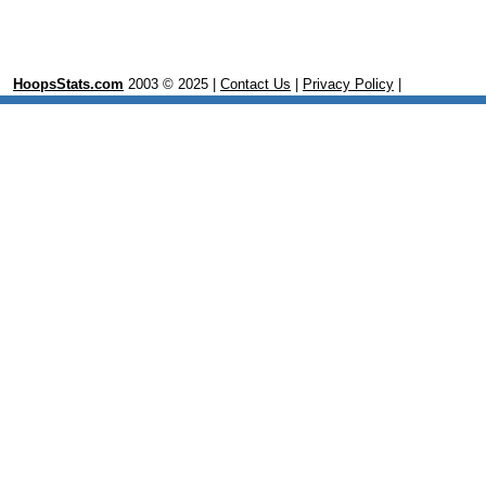
HoopsStats.com
2003 © 2025 |
Contact Us
|
Privacy Policy
|