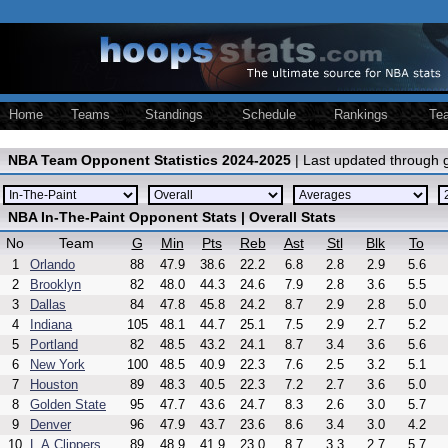
Home
Teams
Standings
Schedule
Rankings
Te
NBA Team Opponent Statistics 2024-2025
| Last updated through
NBA In-The-Paint Opponent Stats | Overall Stats
No
Team
G
Min
Pts
Reb
Ast
Stl
Blk
To
1
Orlando
88
47.9
38.6
22.2
6.8
2.8
2.9
5.6
2
Brooklyn
82
48.0
44.3
24.6
7.9
2.8
3.6
5.5
3
Dallas
84
47.8
45.8
24.2
8.7
2.9
2.8
5.0
4
Indiana
105
48.1
44.7
25.1
7.5
2.9
2.7
5.2
5
Portland
82
48.5
43.2
24.1
8.7
3.4
3.6
5.6
6
New York
100
48.5
40.9
22.3
7.6
2.5
3.2
5.1
7
Houston
89
48.3
40.5
22.3
7.2
2.7
3.6
5.0
8
Golden State
95
47.7
43.6
24.7
8.3
2.6
3.0
5.7
9
Denver
96
47.9
43.7
23.6
8.6
3.4
3.0
4.2
10
L.A.Clippers
89
48.9
41.9
23.0
8.7
3.3
2.7
5.7