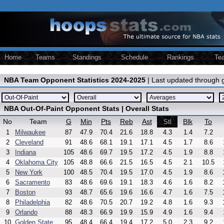
Home
Teams
Standings
Schedule
Rankings
Te
NBA Team Opponent Statistics 2024-2025
| Last updated through
NBA Out-Of-Paint Opponent Stats | Overall Stats
No
Team
G
Min
Pts
Reb
Ast
Blk
To
Stl
1
Milwaukee
87
47.9
70.4
21.6
18.8
4.3
1.4
7.2
2
Cleveland
91
48.6
68.1
19.1
17.1
4.5
1.7
8.6
3
Indiana
105
48.6
69.7
19.5
17.2
4.5
1.9
8.8
4
Oklahoma City
105
48.8
66.6
21.5
16.5
4.5
2.1
10.5
5
New York
100
48.5
70.4
19.5
17.0
4.5
1.9
8.6
6
Sacramento
83
48.6
69.6
19.1
18.3
4.6
1.6
8.2
7
Boston
93
48.7
65.6
19.6
16.6
4.7
1.6
7.5
8
Philadelphia
82
48.6
70.5
20.7
19.2
4.8
1.6
9.3
9
Orlando
88
48.3
66.9
19.9
15.9
4.9
1.6
9.4
10
Golden State
95
48.4
66.4
19.4
17.2
5.0
2.3
9.2