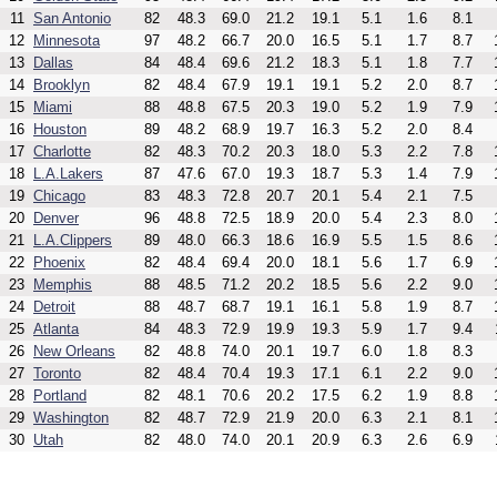
11
San Antonio
82
48.3
69.0
21.2
19.1
5.1
1.6
8.1
12
Minnesota
97
48.2
66.7
20.0
16.5
5.1
1.7
8.7
13
Dallas
84
48.4
69.6
21.2
18.3
5.1
1.8
7.7
14
Brooklyn
82
48.4
67.9
19.1
19.1
5.2
2.0
8.7
15
Miami
88
48.8
67.5
20.3
19.0
5.2
1.9
7.9
16
Houston
89
48.2
68.9
19.7
16.3
5.2
2.0
8.4
17
Charlotte
82
48.3
70.2
20.3
18.0
5.3
2.2
7.8
18
L.A.Lakers
87
47.6
67.0
19.3
18.7
5.3
1.4
7.9
19
Chicago
83
48.3
72.8
20.7
20.1
5.4
2.1
7.5
20
Denver
96
48.8
72.5
18.9
20.0
5.4
2.3
8.0
21
L.A.Clippers
89
48.0
66.3
18.6
16.9
5.5
1.5
8.6
22
Phoenix
82
48.4
69.4
20.0
18.1
5.6
1.7
6.9
23
Memphis
88
48.5
71.2
20.2
18.5
5.6
2.2
9.0
24
Detroit
88
48.7
68.7
19.1
16.1
5.8
1.9
8.7
25
Atlanta
84
48.3
72.9
19.9
19.3
5.9
1.7
9.4
26
New Orleans
82
48.8
74.0
20.1
19.7
6.0
1.8
8.3
27
Toronto
82
48.4
70.4
19.3
17.1
6.1
2.2
9.0
28
Portland
82
48.1
70.6
20.2
17.5
6.2
1.9
8.8
29
Washington
82
48.7
72.9
21.9
20.0
6.3
2.1
8.1
30
Utah
82
48.0
74.0
20.1
20.9
6.3
2.6
6.9