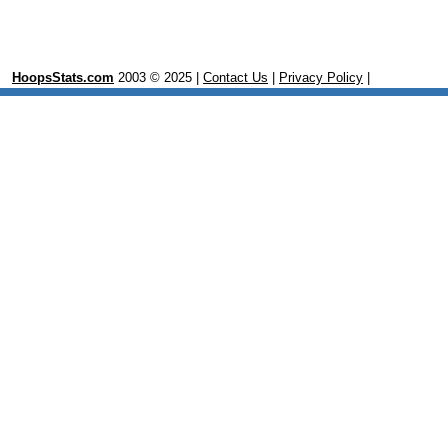
HoopsStats.com
2003 © 2025 |
Contact Us
|
Privacy Policy
|