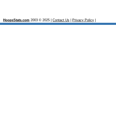
HoopsStats.com
2003 © 2025 |
Contact Us
|
Privacy Policy
|