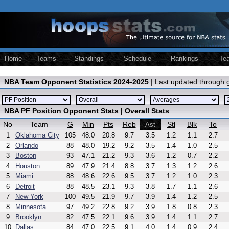
Home
Teams
Standings
Schedule
Rankings
Te
NBA Team Opponent Statistics 2024-2025
| Last updated through
NBA PF Position Opponent Stats | Overall Stats
No
Team
G
Min
Pts
Reb
Stl
Blk
To
Ast
1
Oklahoma City
105
48.0
20.8
9.7
3.5
1.2
1.1
2.7
2
Orlando
88
48.0
19.2
9.2
3.5
1.4
1.0
2.5
3
Boston
93
47.1
21.2
9.3
3.6
1.2
0.7
2.2
4
Houston
89
47.9
21.4
8.8
3.7
1.3
1.2
2.6
5
Miami
88
48.6
22.6
9.5
3.7
1.2
1.0
2.3
6
Detroit
88
48.5
23.1
9.3
3.8
1.7
1.1
2.6
7
New York
100
49.5
21.9
9.7
3.9
1.4
1.2
2.5
8
Minnesota
97
49.2
22.8
9.2
3.9
1.8
0.8
2.3
9
Brooklyn
82
47.5
22.1
9.6
3.9
1.4
1.1
2.7
10
Dallas
84
47.0
22.5
9.1
4.0
1.4
0.9
2.4