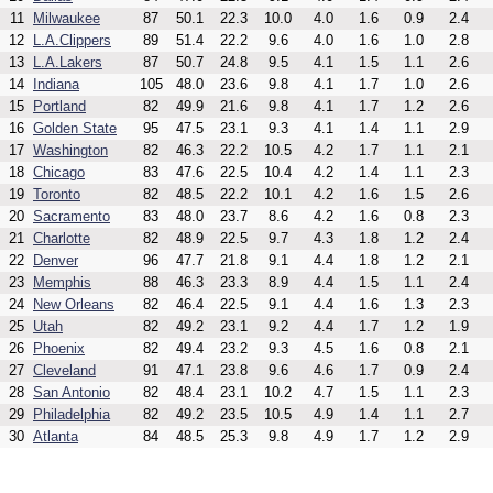
11
Milwaukee
87
50.1
22.3
10.0
4.0
1.6
0.9
2.4
12
L.A.Clippers
89
51.4
22.2
9.6
4.0
1.6
1.0
2.8
13
L.A.Lakers
87
50.7
24.8
9.5
4.1
1.5
1.1
2.6
14
Indiana
105
48.0
23.6
9.8
4.1
1.7
1.0
2.6
15
Portland
82
49.9
21.6
9.8
4.1
1.7
1.2
2.6
16
Golden State
95
47.5
23.1
9.3
4.1
1.4
1.1
2.9
17
Washington
82
46.3
22.2
10.5
4.2
1.7
1.1
2.1
18
Chicago
83
47.6
22.5
10.4
4.2
1.4
1.1
2.3
19
Toronto
82
48.5
22.2
10.1
4.2
1.6
1.5
2.6
20
Sacramento
83
48.0
23.7
8.6
4.2
1.6
0.8
2.3
21
Charlotte
82
48.9
22.5
9.7
4.3
1.8
1.2
2.4
22
Denver
96
47.7
21.8
9.1
4.4
1.8
1.2
2.1
23
Memphis
88
46.3
23.3
8.9
4.4
1.5
1.1
2.4
24
New Orleans
82
46.4
22.5
9.1
4.4
1.6
1.3
2.3
25
Utah
82
49.2
23.1
9.2
4.4
1.7
1.2
1.9
26
Phoenix
82
49.4
23.2
9.3
4.5
1.6
0.8
2.1
27
Cleveland
91
47.1
23.8
9.6
4.6
1.7
0.9
2.4
28
San Antonio
82
48.4
23.1
10.2
4.7
1.5
1.1
2.3
29
Philadelphia
82
49.2
23.5
10.5
4.9
1.4
1.1
2.7
30
Atlanta
84
48.5
25.3
9.8
4.9
1.7
1.2
2.9