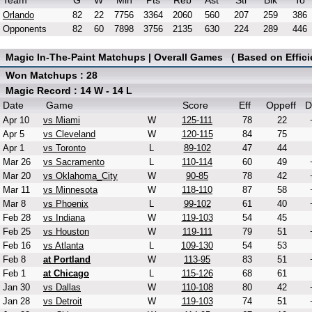
Team
G
W
Min
Pts
Reb
Ast
Stl
Blk
To
Orlando
82
22
7756
3364
2060
560
207
259
386
Opponents
82
60
7898
3756
2135
630
224
289
446
Magic In-The-Paint Matchups | Overall Games ( Based on Effici
Won Matchups : 28
Magic Record : 14 W - 14 L
Date
Game
Score
Eff
Oppeff
D
Apr 10
vs Miami
W
125-111
78
22
Apr 5
vs Cleveland
W
120-115
84
75
Apr 1
vs Toronto
L
89-102
47
44
Mar 26
vs Sacramento
L
110-114
60
49
Mar 20
vs Oklahoma_City
W
90-85
78
42
Mar 11
vs Minnesota
W
118-110
87
58
Mar 8
vs Phoenix
L
99-102
61
40
Feb 28
vs Indiana
W
119-103
54
45
Feb 25
vs Houston
W
119-111
79
51
Feb 16
vs Atlanta
L
109-130
54
53
Feb 8
at Portland
W
113-95
83
51
Feb 1
at Chicago
L
115-126
68
61
Jan 30
vs Dallas
W
110-108
80
42
Jan 28
vs Detroit
W
119-103
74
51