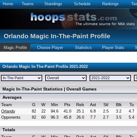
Home
Teams
Standings
Schedule
Rankings
Te
Orlando Magic In-The-Paint Profile
Magic Profile
Choose Player
Statistics
Player Stats
S
Orlando Magic In-The-Paint Profile 2021-2022
Magic In-The-Paint Statistics | Overall Games
Averages
Team
G
W
Min
Pts
Reb
Ast
Stl
Blk
To
Orlando
82
22
94.6
41.0
25.1
6.8
2.5
3.2
4.7
Opponents
82
60
96.3
45.8
26.0
7.7
2.7
3.5
5.4
Totals