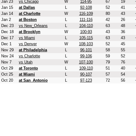
Jan 23
vs Chicago
W
114-95
67
19
Jan 15
at Dallas
L
92-108
52
41
Jan 14
at Charlotte
W
116-109
80
43
Jan 2
at Boston
L
111-116
42
26
Dec 23
vs New_Orleans
L
104-110
63
48
Dec 18
at Brooklyn
W
100-93
43
36
Dec 17
vs Miami
L
105-115
63
43
Dec 1
vs Denver
W
108-103
52
45
Nov 29
at Philadelphia
L
96-101
58
55
Nov 24
vs Charlotte
L
99-106
59
52
Nov 7
vs Utah
W
107-100
79
76
Oct 29
at Toronto
L
109-110
51
40
Oct 25
at Miami
L
90-107
57
54
Oct 20
at San_Antonio
L
97-123
72
56