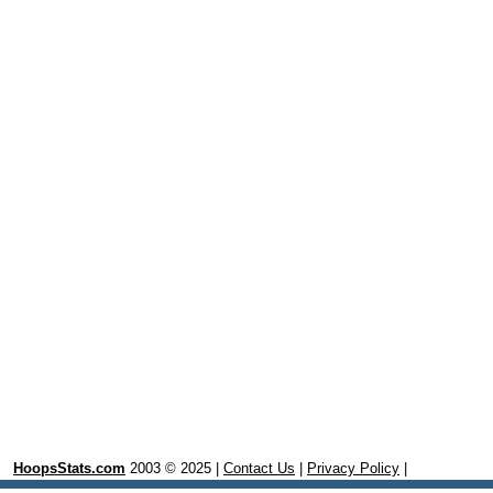
HoopsStats.com
2003 © 2025 |
Contact Us
|
Privacy Policy
|