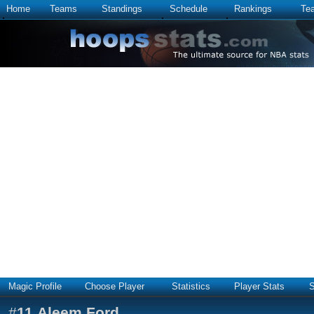
Home
Teams
Standings
Schedule
Rankings
Te
Magic Profile
Choose Player
Statistics
Player Stats
S
#
11
Aleem Ford