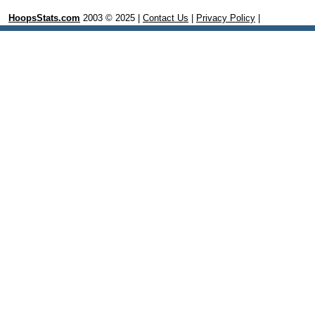
HoopsStats.com
2003 © 2025 |
Contact Us
|
Privacy Policy
|