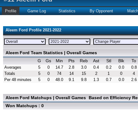
Profile
Game Log
Statistics
By Opponent
Matc
Aleem Ford Profile 2021-2022
Aleem Ford Team Statistics | Overall Games
G
Gs
Min
Pts
Reb
Ast
Stl
Blk
To
Averages
5
0
14.7
2.8
3.0
0.4
0.2
0.0
0.8
Totals
5
0
74
14
15
2
1
0
4
Per 48 minutes
5
0
48.0
9.1
9.8
1.3
0.7
0.0
2.6
Aleem Ford Matchups | Overall Games
Based on Efficiency R
Won Matchups : 0