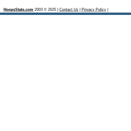
HoopsStats.com
2003 © 2025 |
Contact Us
|
Privacy Policy
|