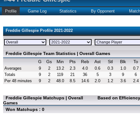
Profile
Game Log
Statistics
By Opponent
Matc
Freddie Gillespie Profile 2021-2022
Freddie Gillespie Team Statistics | Overall Games
G
Gs
Min
Pts
Reb
Ast
Stl
Blk
To
Averages
9
2
13.2
2.3
4.0
0.6
0.3
1.0
0.7
Totals
9
2
119
21
36
5
3
9
6
Per 48 minutes
9
2
48.0
8.5
14.6
2.0
1.2
3.6
2.4
Freddie Gillespie Matchups | Overall
Based on Efficienc
Games
Won Matchups : 0