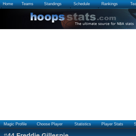
Home
Teams
Standings
Schedule
Rankings
Te
Magic Profile
Choose Player
Statistics
Player Stats
S
#
44
Freddie Gillespie