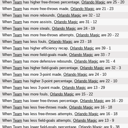
When
Team
has higher free-throws percentage,
Orlando Magic
are 25 - 20
When
Team
has more free-throws made,
Orlando Magic
are 21 - 23
When
Team
has more rebounds,
Orlando Magic
are 32 - 12
When
Team
has more assists,
Orlando Magic
are 31 - 12
When
Team
has more steals,
Orlando Magic
are 24 - 19
When
Team
has more free-throws attempts,
Orlando Magic
are 20 - 22
When
Team
has less fouls,
Orlando Magic
are 23 - 18
When
Team
has higher efficiency recap,
Orlando Magic
are 39 - 1
When
Team
has more field-goals made,
Orlando Magic
are 33 - 7
When
Team
has more defensive rebounds,
Orlando Magic
are 31 - 4
When
Team
has higher field-goals percentage,
Orlando Magic
are 32 - 3
When
Team
has more 3-point made,
Orlando Magic
are 24 - 10
When
Team
has higher 3-point percentage,
Orlando Magic
are 22 - 10
When
Team
has less 3-point made,
Orlando Magic
are 13 - 29
When
Team
has more fouls,
Orlando Magic
are 15 - 22
When
Team
has lower free-throws percentage,
Orlando Magic
are 16 - 20
When
Team
has less free-throws made,
Orlando Magic
are 16 - 18
When
Team
has less free-throws attempts,
Orlando Magic
are 16 - 18
When
Team
has less field-goals attempts,
Orlando Magic
are 13 - 9
When
Team
has lower field-goals percentage,
Orlando Magic
are 9 - 38