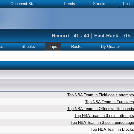
Opponent Stats
Trends
Streaks
Tips
|
Record : 41 - 40
East Rank : 7th
ps
Streaks
Tips
Roster
By Quarter
Top NBA Team in Field-goals attempts
Top NBA Team in Turnovers
Top NBA Team in Offensive Rebounds
Top NBA Team in 3-point attempts
Top NBA Team in 3-point percentage
Top NBA Team in Blocks