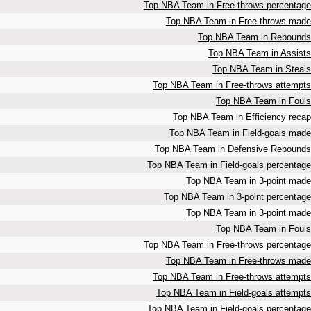
Top NBA Team in Free-throws percentage
Top NBA Team in Free-throws made
Top NBA Team in Rebounds
Top NBA Team in Assists
Top NBA Team in Steals
Top NBA Team in Free-throws attempts
Top NBA Team in Fouls
Top NBA Team in Efficiency recap
Top NBA Team in Field-goals made
Top NBA Team in Defensive Rebounds
Top NBA Team in Field-goals percentage
Top NBA Team in 3-point made
Top NBA Team in 3-point percentage
Top NBA Team in 3-point made
Top NBA Team in Fouls
Top NBA Team in Free-throws percentage
Top NBA Team in Free-throws made
Top NBA Team in Free-throws attempts
Top NBA Team in Field-goals attempts
Top NBA Team in Field-goals percentage