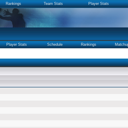
Rankings
Team Stats
Player Stats
Player Stats
Schedule
Rankings
Matchu