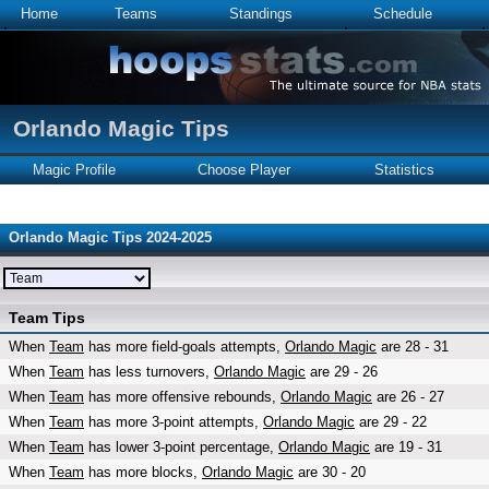
Home
Teams
Standings
Schedule
Orlando Magic Tips
Magic Profile
Choose Player
Statistics
Orlando Magic Tips 2024-2025
Team Tips
When
Team
has more field-goals attempts,
Orlando Magic
are 28 - 31
When
Team
has less turnovers,
Orlando Magic
are 29 - 26
When
Team
has more offensive rebounds,
Orlando Magic
are 26 - 27
When
Team
has more 3-point attempts,
Orlando Magic
are 29 - 22
When
Team
has lower 3-point percentage,
Orlando Magic
are 19 - 31
When
Team
has more blocks,
Orlando Magic
are 30 - 20