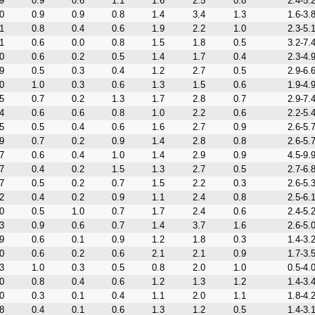
9
0.9
0.6
1.1
1.6
2.5
0.8
2.4-5.
0
0.9
0.9
0.8
1.4
3.4
1.3
1.6-3.
1
0.8
0.4
0.6
1.9
2.2
1.0
2.3-5.
1
0.6
0.0
0.8
1.5
1.8
0.5
3.2-7.
0
0.6
0.2
0.5
1.4
1.7
0.4
2.3-4.
9
0.5
0.3
0.4
1.2
2.7
0.5
2.9-6.
0
1.0
0.3
0.6
1.3
1.5
0.6
1.9-4.
5
0.7
0.2
1.3
1.7
2.8
0.7
2.9-7.
4
0.6
0.6
0.8
1.0
2.2
0.6
2.2-5.
5
0.5
0.4
0.6
1.6
2.7
0.9
2.6-5.
9
0.7
0.2
0.9
1.4
2.8
0.8
2.6-5.
7
0.6
0.4
1.0
1.4
2.9
0.9
4.5-9.
7
0.4
0.2
1.5
1.3
2.7
0.5
2.7-6.
7
0.5
0.2
0.7
1.5
2.2
0.3
2.6-5.
2
0.4
0.2
0.9
1.1
2.4
0.8
2.5-6.
0
0.5
1.0
0.7
1.7
2.4
0.6
2.4-5.
3
0.9
0.6
0.7
1.4
3.7
1.6
2.6-5.
9
0.6
0.1
0.9
1.2
1.8
0.3
1.4-3.
0
0.6
0.2
0.6
2.1
2.1
0.9
1.7-3.
3
1.0
0.3
0.5
0.8
2.0
1.0
0.5-4.
0
0.8
0.4
0.6
1.2
1.3
1.2
1.4-3.
0
0.3
0.1
0.4
1.1
2.0
1.1
1.8-4.
8
0.4
0.1
0.6
1.3
1.2
0.5
1.4-3.