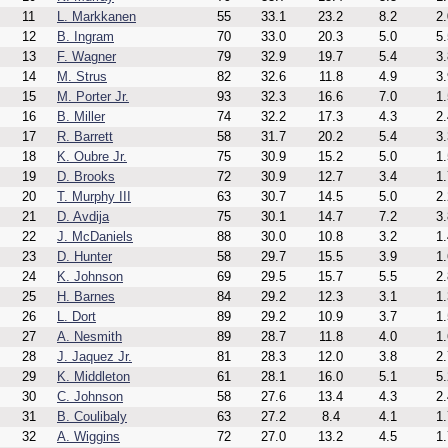
11
L. Markkanen
55
33.1
23.2
8.2
2.
12
B. Ingram
70
33.0
20.3
5.0
5.
13
F. Wagner
79
32.9
19.7
5.4
3.
14
M. Strus
82
32.6
11.8
4.9
3.
15
M. Porter Jr.
93
32.3
16.6
7.0
1.
16
B. Miller
74
32.2
17.3
4.3
2.
17
R. Barrett
58
31.7
20.2
5.4
3.
18
K. Oubre Jr.
75
30.9
15.2
5.0
1.
19
D. Brooks
72
30.9
12.7
3.4
1.
20
T. Murphy III
63
30.7
14.5
5.0
2.
21
D. Avdija
75
30.1
14.7
7.2
3.
22
J. McDaniels
88
30.0
10.8
3.2
1.
23
D. Hunter
58
29.7
15.5
3.9
1.
24
K. Johnson
69
29.5
15.7
5.5
2.
25
H. Barnes
84
29.2
12.3
3.1
1.
26
L. Dort
89
29.2
10.9
3.7
1.
27
A. Nesmith
89
28.7
11.8
4.0
1.
28
J. Jaquez Jr.
81
28.3
12.0
3.8
2.
29
K. Middleton
61
28.1
16.0
5.1
5.
30
C. Johnson
58
27.6
13.4
4.3
2.
31
B. Coulibaly
63
27.2
8.4
4.1
1.
32
A. Wiggins
72
27.0
13.2
4.5
1.