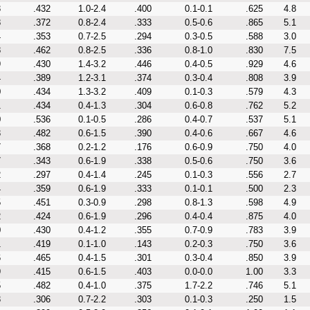
3
.432
1.0-2.4
.400
0.1-0.1
.625
4.8
8
.372
0.8-2.4
.333
0.5-0.6
.865
5.1
4
.353
0.7-2.5
.294
0.3-0.5
.588
3.0
8
.462
0.8-2.5
.336
0.8-1.0
.830
7.5
9
.430
1.4-3.2
.446
0.4-0.5
.929
4.6
4
.389
1.2-3.1
.374
0.3-0.4
.808
3.9
0
.434
1.3-3.2
.409
0.1-0.3
.579
4.3
1
.434
0.4-1.3
.304
0.6-0.8
.762
5.2
0
.536
0.1-0.5
.286
0.4-0.7
.537
5.1
3
.482
0.6-1.5
.390
0.4-0.6
.667
4.6
7
.368
0.2-1.2
.176
0.6-0.9
.750
4.0
7
.343
0.6-1.9
.338
0.5-0.6
.750
3.6
2
.297
0.4-1.4
.245
0.1-0.3
.556
2.7
4
.359
0.6-1.9
.333
0.1-0.1
.500
2.3
5
.451
0.3-0.9
.298
0.8-1.3
.598
4.9
2
.424
0.6-1.9
.296
0.4-0.4
.875
4.0
0
.430
0.4-1.2
.355
0.7-0.9
.783
3.9
1
.419
0.1-1.0
.143
0.2-0.3
.750
3.6
6
.465
0.4-1.5
.301
0.3-0.4
.850
3.9
9
.415
0.6-1.5
.403
0.0-0.0
1.00
3.3
5
.482
0.4-1.0
.375
1.7-2.2
.746
5.1
3
.306
0.7-2.2
.303
0.1-0.3
.250
1.5