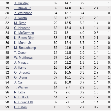
78
J. Holiday
69
14.7
3.9
1.3
1.
79
T. Brown Jr.
59
14.0
4.2
2.4
1.
80
Y. Watanabe
34
13.7
3.4
1.6
0.
81
J. Nwora
52
13.7
7.0
2.9
1.
82
M. Ryan
29
13.5
5.2
1.4
0.
83
C. Houstan
62
13.4
4.1
1.4
0.
84
D. McDermott
74
13.1
4.9
0.8
1.
85
K. Bates-Diop
53
12.5
3.7
2.1
0.
86
K. Martin Jr.
60
12.4
3.7
2.2
0.
87
M. Beauchamp
52
11.9
4.1
1.9
0.
88
T. Queen
14
11.8
2.9
1.4
1.
89
W. Matthews
37
11.4
3.0
1.4
0.
90
J. Minaya
34
11.2
1.8
1.6
0.
91
J. Harris
16
10.6
2.4
0.8
0.
92
O. Brissett
65
10.5
3.3
2.7
0.
93
O. Dieng
37
10.1
3.6
1.4
1.
94
J. Cain
26
10.0
3.7
1.4
0.
95
T. Warren
14
9.7
2.9
1.8
0.
96
N. Little
49
9.6
3.2
1.6
0.
97
R. Bullock
44
9.5
2.2
1.7
0.
98
R. Council IV
32
9.0
5.4
1.4
0.
99
E. Bates
15
8.9
2.7
0.9
0.