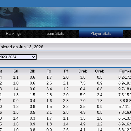
Rankings
Team Stats
Player Stats
pleted on Jun 13, 2026
t
Stl
Blk
To
Pf
Dreb
Oreb
Fgm-
4
1.1
0.6
1.7
2.0
3.8
0.5
8.2-17.
2
1.0
0.6
2.6
2.1
7.5
0.9
8.9-19.
3
1.4
0.6
3.4
1.2
6.4
0.8
9.7-18.
1
1.3
1.5
2.8
2.0
5.9
2.4
7.5-15.
1
0.9
0.4
1.6
2.3
7.0
1.8
3.8-8.
0
1.3
0.8
1.5
2.3
3.5
0.9
5.7-11.
6
1.5
0.5
2.1
2.8
4.9
0.5
7.8-16.
0
1.4
0.3
1.7
1.1
3.5
1.8
6.6-13.
5
1.6
0.9
1.8
1.4
4.9
1.2
8.9-16.
7
1.0
0.8
0.9
2.6
4.1
1.4
5.8-12.