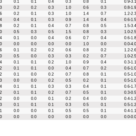
3
0.1
0.1
0.4
0.3
0.8
0.1
0.9-3.
3
0.2
0.2
0.3
1.0
0.6
0.3
0.8-1.
6
0.2
0.1
0.3
1.0
1.4
0.7
1.2-2.
4
0.4
0.1
0.3
0.9
1.4
0.4
0.6-1.
8
0.2
0.1
0.4
0.7
0.8
0.5
1.5-3.
0
0.5
0.3
0.5
1.5
0.8
0.3
1.0-2.
4
0.1
0.0
0.4
0.6
0.7
0.4
0.6-1.
0
0.0
0.0
0.0
0.0
1.0
0.0
0.0-4.
6
0.1
0.2
0.2
0.6
0.8
0.2
1.2-2.
0
0.5
0.0
0.3
0.3
0.2
0.7
1.0-2.
4
0.1
0.1
0.2
1.0
0.9
0.4
0.3-1.
2
0.1
0.1
0.0
0.4
0.7
0.2
0.6-1.
2
0.1
0.0
0.2
0.7
0.8
0.1
0.5-1.
3
0.0
0.0
0.2
0.5
0.2
0.1
0.5-1.
4
0.1
0.1
0.3
0.3
0.4
0.1
0.6-1.
2
0.1
0.1
0.2
0.7
0.5
0.1
0.3-0.
2
0.0
0.0
0.1
0.2
0.4
0.0
0.4-1.
3
0.1
0.1
0.1
0.3
0.5
0.1
0.5-1.
1
0.0
0.0
0.1
0.5
0.5
0.1
0.4-1.
0
0.0
0.0
0.0
0.0
0.0
0.0
0.0-0.