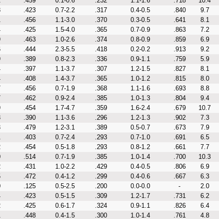
2
.459
0.1-0.6
.232
1.1-1.6
.718
10.4
8
.423
0.7-2.2
.317
0.4-0.5
.840
9.7
1
.456
1.1-3.0
.370
0.3-0.5
.641
8.1
4
.425
1.5-4.0
.365
0.7-0.9
.863
7.2
9
.463
1.0-2.6
.374
0.8-0.9
.859
6.9
6
.444
2.3-5.5
.418
0.2-0.2
.913
9.2
9
.389
0.8-2.3
.336
0.9-1.1
.759
5.9
4
.397
1.1-3.7
.307
1.2-1.5
.827
8.1
4
.408
1.4-3.7
.365
1.0-1.2
.815
8.0
7
.456
0.7-1.9
.368
1.1-1.6
.693
8.8
7
.462
0.9-2.4
.385
1.0-1.3
.804
9.4
9
.454
1.7-4.7
.359
1.6-2.4
.679
10.7
8
.390
1.1-3.6
.296
1.2-1.3
.902
7.3
3
.479
1.2-3.1
.389
0.5-0.7
.673
7.9
1
.403
0.7-2.4
.293
0.7-1.0
.691
6.5
2
.454
0.5-1.8
.293
0.8-1.2
.661
7.7
0
.514
0.7-1.9
.385
1.0-1.4
.700
10.3
2
.431
1.0-2.2
.429
0.4-0.5
.806
6.9
5
.472
0.4-1.2
.299
0.4-0.6
.667
6.3
0
.125
0.5-2.5
.200
0.0-0.0
-
2.0
4
.423
0.5-1.5
.309
1.2-1.7
.731
6.2
2
.425
0.6-1.7
.324
0.9-1.1
.826
6.4
1
.448
0.4-1.5
.300
1.0-1.4
.761
4.8