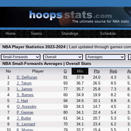
Home
Teams
Standings
Schedule
NBA Player Statistics 2023-2024
| Last updated through games com
NBA Small-Forwards Averages | Overall Stats
No
Player
G
Pts
Reb
As
Min
1
D. DeRozan
81
37.9
24.0
4.3
5.
2
J. Tatum
93
36.7
26.5
8.5
5.
3
L. James
77
35.7
25.8
7.3
8.
4
S. Barnes
60
34.9
19.9
8.2
6.
5
J. Hart
94
34.6
10.1
8.8
4.
6
O. Anunoby
59
34.3
14.7
4.5
2.
7
P. George
80
34.1
22.4
5.4
3.
8
J. Butler
61
34.1
20.7
5.3
5.
9
K. Leonard
70
34.1
23.4
6.2
3.
10
K. Murray
79
33.7
15.4
5.5
1.