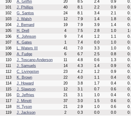
100
A. Griffin
20
8.5
2.4
0.9
0.
101
J. Phillips
40
8.1
2.2
0.9
0.
102
G. Santos
24
8.1
3.4
2.1
0.
103
J. Walsh
12
7.9
1.4
1.8
0.
104
J. Bernard
19
7.9
3.9
1.4
0.
105
H. Drell
4
7.5
2.8
1.0
1.
106
K. Johnson
9
7.4
1.2
1.1
0.
107
K. Gates
1
7.4
0.0
1.0
0.
108
L. Waters III
41
7.0
3.3
1.0
0.
109
A. Fudge
6
6.7
2.5
0.8
0.
110
J. Toscano-Anderson
11
4.8
0.6
1.3
0.
111
J. Samuels
14
4.3
1.4
0.9
0.
112
C. Livingston
23
4.2
1.2
0.9
0.
113
K. Brown
22
4.0
1.1
0.4
0.
114
J. Howard
20
3.8
1.7
0.4
0.
115
J. Slawson
12
3.1
0.7
0.6
0.
116
D. Jeffries
21
3.1
1.0
0.4
0.
117
J. Minott
37
3.0
1.5
0.6
0.
118
H. Tyson
21
2.9
1.0
0.6
0.
119
J. Jackson
2
0.3
0.0
0.0
0.