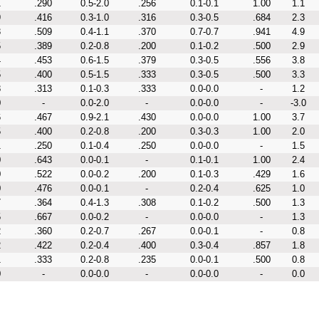
1
.290
0.5-2.0
.256
0.1-0.1
1.00
1.1
9
.416
0.3-1.0
.316
0.3-0.5
.684
2.3
3
.509
0.4-1.1
.370
0.7-0.7
.941
4.9
5
.389
0.2-0.8
.200
0.1-0.2
.500
2.9
4
.453
0.6-1.5
.379
0.3-0.5
.556
3.8
5
.400
0.5-1.5
.333
0.3-0.5
.500
3.3
8
.313
0.1-0.3
.333
0.0-0.0
-
1.2
0
-
0.0-2.0
-
0.0-0.0
-
-3.0
6
.467
0.9-2.1
.430
0.0-0.0
1.00
3.7
5
.400
0.2-0.8
.200
0.3-0.3
1.00
2.0
1
.250
0.1-0.4
.250
0.0-0.0
-
1.5
0
.643
0.0-0.1
-
0.1-0.1
1.00
2.4
0
.522
0.0-0.2
.200
0.1-0.3
.429
1.6
0
.476
0.0-0.1
-
0.2-0.4
.625
1.0
7
.364
0.4-1.3
.308
0.1-0.2
.500
1.3
5
.667
0.0-0.2
-
0.0-0.0
-
1.3
2
.360
0.2-0.7
.267
0.0-0.1
-
0.8
2
.422
0.2-0.4
.400
0.3-0.4
.857
1.8
1
.333
0.2-0.8
.235
0.0-0.1
.500
0.8
0
-
0.0-0.0
-
0.0-0.0
-
0.0