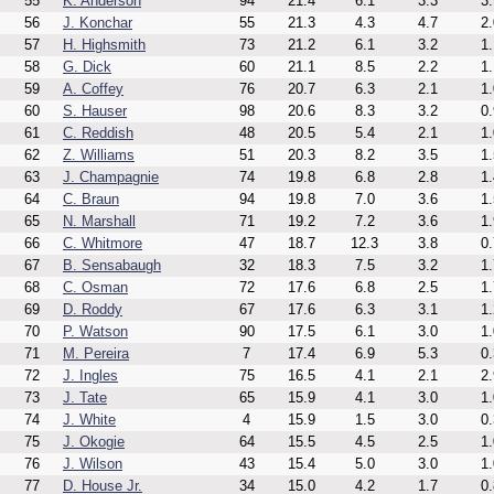
55
K. Anderson
94
21.4
6.1
3.3
3.
56
J. Konchar
55
21.3
4.3
4.7
2.
57
H. Highsmith
73
21.2
6.1
3.2
1.
58
G. Dick
60
21.1
8.5
2.2
1.
59
A. Coffey
76
20.7
6.3
2.1
1.
60
S. Hauser
98
20.6
8.3
3.2
0.
61
C. Reddish
48
20.5
5.4
2.1
1.
62
Z. Williams
51
20.3
8.2
3.5
1.
63
J. Champagnie
74
19.8
6.8
2.8
1.
64
C. Braun
94
19.8
7.0
3.6
1.
65
N. Marshall
71
19.2
7.2
3.6
1.
66
C. Whitmore
47
18.7
12.3
3.8
0.
67
B. Sensabaugh
32
18.3
7.5
3.2
1.
68
C. Osman
72
17.6
6.8
2.5
1.
69
D. Roddy
67
17.6
6.3
3.1
1.
70
P. Watson
90
17.5
6.1
3.0
1.
71
M. Pereira
7
17.4
6.9
5.3
0.
72
J. Ingles
75
16.5
4.1
2.1
2.
73
J. Tate
65
15.9
4.1
3.0
1.
74
J. White
4
15.9
1.5
3.0
0.
75
J. Okogie
64
15.5
4.5
2.5
1.
76
J. Wilson
43
15.4
5.0
3.0
1.
77
D. House Jr.
34
15.0
4.2
1.7
0.