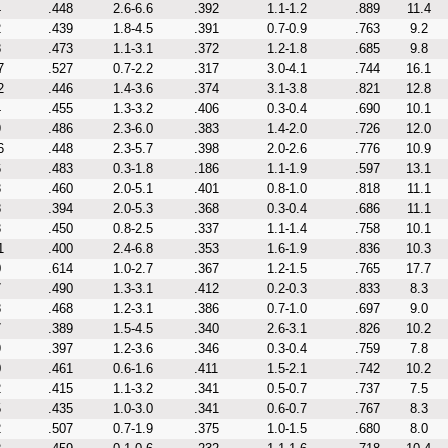
4
.448
2.6-6.6
.392
1.1-1.2
.889
11.4
2
.439
1.8-4.5
.391
0.7-0.9
.763
9.2
8
.473
1.1-3.1
.372
1.2-1.8
.685
9.8
7
.527
0.7-2.2
.317
3.0-4.1
.744
16.1
2
.446
1.4-3.6
.374
3.1-3.8
.821
12.8
4
.455
1.3-3.2
.406
0.3-0.4
.690
10.1
9
.486
2.3-6.0
.383
1.4-2.0
.726
12.0
6
.448
2.3-5.7
.398
2.0-2.6
.776
10.9
6
.483
0.3-1.8
.186
1.1-1.9
.597
13.1
3
.460
2.0-5.1
.401
0.8-1.0
.818
11.1
8
.394
2.0-5.3
.368
0.3-0.4
.686
11.1
3
.450
0.8-2.5
.337
1.1-1.4
.758
10.1
1
.400
2.4-6.8
.353
1.6-1.9
.836
10.3
0
.614
1.0-2.7
.367
1.2-1.5
.765
17.7
7
.490
1.3-3.1
.412
0.2-0.3
.833
8.3
8
.468
1.2-3.1
.386
0.7-1.0
.697
9.0
7
.389
1.5-4.5
.340
2.6-3.1
.826
10.2
9
.397
1.2-3.6
.346
0.3-0.4
.759
7.8
0
.461
0.6-1.6
.411
1.5-2.1
.742
10.2
2
.415
1.1-3.2
.341
0.5-0.7
.737
7.5
5
.435
1.0-3.0
.341
0.6-0.7
.767
8.3
2
.507
0.7-1.9
.375
1.0-1.5
.680
8.0