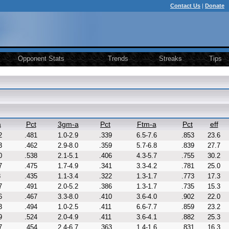
Contact Us
|
Donate
Opponent Stats
Trends
Streaks
Tips
a
Pct
3gm-a
Pct
Ftm-a
Pct
eff
2
.481
1.0-2.9
.339
6.5-7.6
.853
23.6
3
.462
2.9-8.0
.359
5.7-6.8
.839
27.7
0
.538
2.1-5.1
.406
4.3-5.7
.755
30.2
7
.475
1.7-4.9
.341
3.3-4.2
.781
25.0
8
.435
1.1-3.4
.322
1.3-1.7
.773
17.3
7
.491
2.0-5.2
.386
1.3-1.7
.735
15.3
6
.467
3.3-8.0
.410
3.6-4.0
.902
22.0
3
.494
1.0-2.5
.411
6.6-7.7
.859
23.2
9
.524
2.0-4.9
.411
3.6-4.1
.882
25.3
7
.454
2.4-6.7
.363
1.4-1.6
.831
16.3