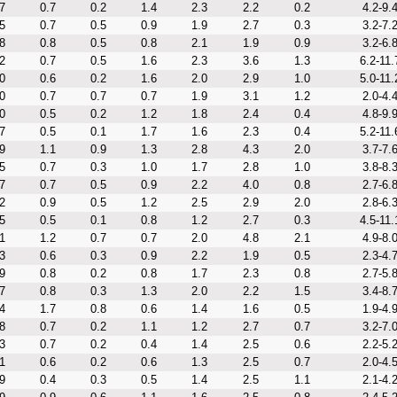
7
0.7
0.2
1.4
2.3
2.2
0.2
4.2-9.
5
0.7
0.5
0.9
1.9
2.7
0.3
3.2-7.
8
0.8
0.5
0.8
2.1
1.9
0.9
3.2-6.
2
0.7
0.5
1.6
2.3
3.6
1.3
6.2-11.
0
0.6
0.2
1.6
2.0
2.9
1.0
5.0-11.
0
0.7
0.7
0.7
1.9
3.1
1.2
2.0-4.
0
0.5
0.2
1.2
1.8
2.4
0.4
4.8-9.
7
0.5
0.1
1.7
1.6
2.3
0.4
5.2-11.
9
1.1
0.9
1.3
2.8
4.3
2.0
3.7-7.
5
0.7
0.3
1.0
1.7
2.8
1.0
3.8-8.
7
0.7
0.5
0.9
2.2
4.0
0.8
2.7-6.
2
0.9
0.5
1.2
2.5
2.9
2.0
2.8-6.
5
0.5
0.1
0.8
1.2
2.7
0.3
4.5-11.
1
1.2
0.7
0.7
2.0
4.8
2.1
4.9-8.
3
0.6
0.3
0.9
2.2
1.9
0.5
2.3-4.
9
0.8
0.2
0.8
1.7
2.3
0.8
2.7-5.
7
0.8
0.3
1.3
2.0
2.2
1.5
3.4-8.
4
1.7
0.8
0.6
1.4
1.6
0.5
1.9-4.
8
0.7
0.2
1.1
1.2
2.7
0.7
3.2-7.
3
0.7
0.2
0.4
1.4
2.5
0.6
2.2-5.
1
0.6
0.2
0.6
1.3
2.5
0.7
2.0-4.
9
0.4
0.3
0.5
1.4
2.5
1.1
2.1-4.