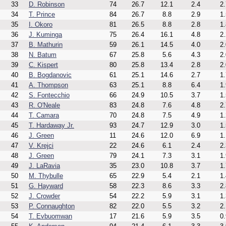
33
D. Robinson
74
26.7
12.1
2.4
2.
34
T. Prince
84
26.7
8.8
2.9
1.
35
I. Okoro
81
26.5
8.8
2.8
1.
36
J. Kuminga
75
26.4
16.1
4.8
2.
37
B. Mathurin
59
26.1
14.5
4.0
2.
38
N. Batum
67
25.8
5.6
4.3
2.
39
C. Kispert
80
25.8
13.4
2.8
2.
40
B. Bogdanovic
61
25.1
14.6
2.7
1.
41
A. Thompson
63
25.1
8.8
6.4
1.
42
S. Fontecchio
66
24.9
10.5
3.7
1.
43
R. O'Neale
83
24.8
7.6
4.8
2.
44
T. Camara
70
24.8
7.5
4.9
1.
45
T. Hardaway Jr.
93
24.7
12.9
3.0
1.
46
J. Green
11
24.6
12.0
6.9
1.
47
V. Krejci
22
24.6
6.1
2.4
2.
48
J. Green
79
24.1
7.3
3.1
1.
49
J. LaRavia
35
23.0
10.8
3.7
1.
50
M. Thybulle
65
22.9
5.4
2.1
1.
51
G. Hayward
58
22.3
8.6
3.3
2.
52
J. Crowder
54
22.2
5.9
3.1
1.
53
P. Connaughton
82
22.0
5.5
3.2
2.
54
T. Evbuomwan
17
21.6
5.9
3.5
0.