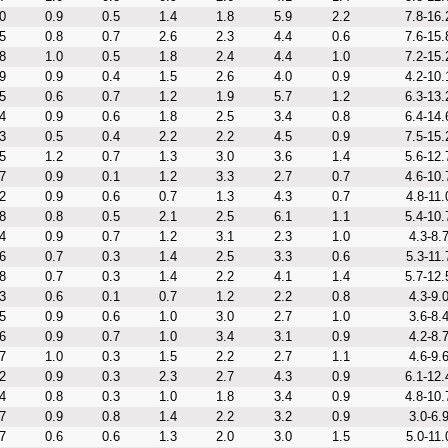
0
0.9
0.5
1.4
1.8
5.9
2.2
7.8-16.
5
0.8
0.7
2.6
2.3
4.4
0.6
7.6-15.
8
1.0
0.5
1.8
2.4
4.4
1.0
7.2-15.
9
0.9
0.4
1.5
2.6
4.0
0.9
4.2-10.
5
0.6
0.7
1.2
1.9
5.7
1.2
6.3-13.
4
0.9
0.6
1.8
2.5
3.4
0.8
6.4-14.
3
0.5
0.4
2.2
2.2
4.5
0.9
7.5-15.
5
1.2
0.7
1.3
3.0
3.6
1.4
5.6-12.
7
0.9
0.1
1.2
3.3
2.7
0.7
4.6-10.
2
0.9
0.6
0.7
1.3
4.3
0.7
4.8-11.
8
0.8
0.5
2.1
2.5
6.1
1.1
5.4-10.
4
0.9
0.7
1.2
3.1
2.3
1.0
4.3-8.
6
0.7
0.3
1.4
2.5
3.3
0.6
5.3-11.
8
0.7
0.3
1.4
2.2
4.1
1.4
5.7-12.
3
0.6
0.1
0.7
1.2
2.2
0.8
4.3-9.
5
0.9
0.6
1.0
3.0
2.7
1.0
3.6-8.
6
0.9
0.7
1.0
3.4
3.1
0.9
4.2-8.
7
1.0
0.3
1.5
2.2
2.7
1.1
4.6-9.
2
0.9
0.3
2.3
2.7
4.3
0.9
6.1-12.
4
0.8
0.3
1.0
1.8
3.4
0.9
4.8-10.
7
0.9
0.8
1.4
2.2
3.2
0.9
3.0-6.
7
0.6
0.6
1.3
2.0
3.0
1.5
5.0-11.