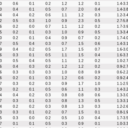
0
0.6
0.1
0.2
1.2
1.2
0.1
1.4-3.
0
0.4
0.1
0.5
0.7
2.0
0.4
1.4-3.
4
0.4
0.2
0.6
1.1
1.2
0.3
1.2-3.
2
0.5
0.3
1.0
0.9
2.3
0.5
2.7-5.
6
0.2
0.0
0.7
1.1
1.2
0.2
1.7-3.
5
0.2
0.1
0.3
1.0
0.9
0.5
1.3-3.
0
0.2
0.1
0.4
0.9
0.7
0.2
1.7-4.
7
0.5
0.4
0.3
0.7
1.5
0.6
1.4-3.
9
0.4
0.2
0.5
1.7
1.5
0.7
1.6-3.
6
0.3
0.1
0.5
1.1
1.5
0.4
1.6-3.
3
0.5
0.4
0.5
1.1
1.2
0.2
1.0-2.
6
0.4
0.3
0.2
1.2
1.2
0.2
0.9-2.
6
0.3
0.3
0.3
1.0
0.8
0.9
0.6-2.
6
0.2
0.1
0.3
1.2
0.6
0.2
0.9-2.
7
0.3
0.2
0.3
0.9
1.7
1.0
1.1-2.
0
0.2
0.1
0.5
0.6
1.1
0.3
1.4-3.
4
0.4
0.2
0.3
0.8
0.8
0.6
1.3-3.
7
0.3
0.1
0.3
0.8
1.3
0.5
1.3-3.
4
0.2
0.2
0.3
0.8
1.3
0.3
1.2-2.
3
0.3
0.1
0.2
0.7
1.5
0.1
0.8-1.
5
0.3
0.0
0.2
0.5
1.0
0.4
1.7-3.
7
0.1
0.1
0.5
0.3
0.9
0.1
1.0-3.