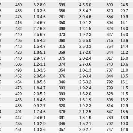
2
.480
3.2-8.0
.399
4.5-5.0
.899
24.5
8
.483
1.3-3.6
.356
3.8-4.7
.810
20.7
2
.475
1.3-4.6
.281
3.9-4.6
.854
19.9
1
.416
2.4-6.7
.350
1.0-1.2
.804
14.1
2
.482
2.7-6.8
.398
1.2-1.5
.824
18.0
6
.440
2.5-6.7
.373
1.9-2.3
.827
15.0
2
.495
1.6-4.3
.360
3.6-5.0
.715
18.6
7
.443
1.5-4.7
.315
2.5-3.3
.754
14.4
7
.428
1.8-5.1
.359
1.7-2.0
.844
11.2
0
.440
2.9-7.7
.375
2.0-2.4
.817
16.0
7
.506
1.2-3.1
.374
2.7-3.6
.740
18.6
7
.493
1.3-3.5
.354
1.0-1.3
.737
11.0
7
.452
2.0-5.4
.376
2.9-3.4
.844
13.5
5
.454
1.8-5.3
.346
2.5-3.2
.792
16.1
0
.473
1.8-4.7
.393
1.9-2.4
.799
11.5
4
.429
2.0-5.2
.393
1.6-2.0
.828
11.5
7
.485
1.8-4.6
.392
1.6-1.9
.808
13.2
6
.485
0.9-2.7
.320
1.9-2.3
.814
12.9
4
.491
1.7-4.6
.378
2.1-2.5
.847
18.5
7
.447
2.4-6.1
.391
1.5-1.9
.789
13.9
9
.435
1.0-2.9
.346
1.5-2.1
.702
10.0
0
.451
1.3-3.6
.357
2.0-2.7
.747
12.6