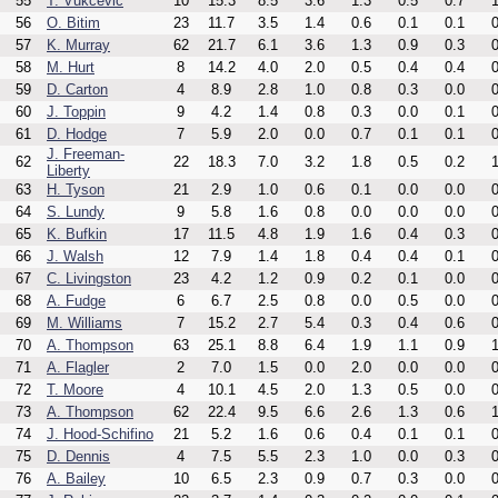
55
T. Vukcevic
10
15.3
8.5
3.6
1.3
0.5
0.7
1
56
O. Bitim
23
11.7
3.5
1.4
0.6
0.1
0.1
0
57
K. Murray
62
21.7
6.1
3.6
1.3
0.9
0.3
0
58
M. Hurt
8
14.2
4.0
2.0
0.5
0.4
0.4
0
59
D. Carton
4
8.9
2.8
1.0
0.8
0.3
0.0
0
60
J. Toppin
9
4.2
1.4
0.8
0.3
0.0
0.1
0
61
D. Hodge
7
5.9
2.0
0.0
0.7
0.1
0.1
0
J. Freeman-
62
22
18.3
7.0
3.2
1.8
0.5
0.2
1
Liberty
63
H. Tyson
21
2.9
1.0
0.6
0.1
0.0
0.0
0
64
S. Lundy
9
5.8
1.6
0.8
0.0
0.0
0.0
0
65
K. Bufkin
17
11.5
4.8
1.9
1.6
0.4
0.3
0
66
J. Walsh
12
7.9
1.4
1.8
0.4
0.4
0.1
0
67
C. Livingston
23
4.2
1.2
0.9
0.2
0.1
0.0
0
68
A. Fudge
6
6.7
2.5
0.8
0.0
0.5
0.0
0
69
M. Williams
7
15.2
2.7
5.4
0.3
0.4
0.6
0
70
A. Thompson
63
25.1
8.8
6.4
1.9
1.1
0.9
1
71
A. Flagler
2
7.0
1.5
0.0
2.0
0.0
0.0
0
72
T. Moore
4
10.1
4.5
2.0
1.3
0.5
0.0
0
73
A. Thompson
62
22.4
9.5
6.6
2.6
1.3
0.6
1
74
J. Hood-Schifino
21
5.2
1.6
0.6
0.4
0.1
0.1
0
75
D. Dennis
4
7.5
5.5
2.3
1.0
0.0
0.3
0
76
A. Bailey
10
6.5
2.3
0.9
0.7
0.3
0.0
0