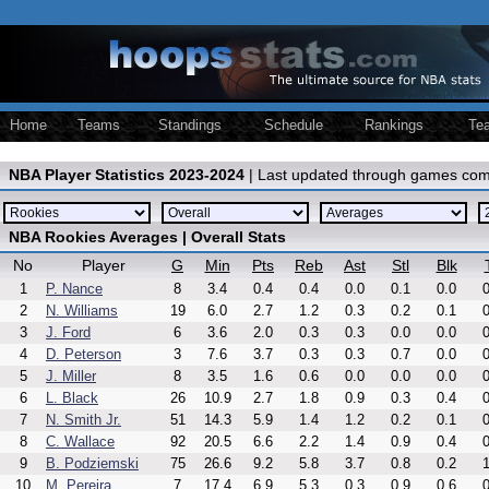
Home
Teams
Standings
Schedule
Rankings
Te
NBA Player Statistics 2023-2024
| Last updated through games com
NBA Rookies Averages | Overall Stats
No
Player
G
Min
Pts
Reb
Ast
Stl
Blk
1
P. Nance
8
3.4
0.4
0.4
0.0
0.1
0.0
0
2
N. Williams
19
6.0
2.7
1.2
0.3
0.2
0.1
0
3
J. Ford
6
3.6
2.0
0.3
0.3
0.0
0.0
0
4
D. Peterson
3
7.6
3.7
0.3
0.3
0.7
0.0
0
5
J. Miller
8
3.5
1.6
0.6
0.0
0.0
0.0
0
6
L. Black
26
10.9
2.7
1.8
0.9
0.3
0.4
0
7
N. Smith Jr.
51
14.3
5.9
1.4
1.2
0.2
0.1
0
8
C. Wallace
92
20.5
6.6
2.2
1.4
0.9
0.4
0
9
B. Podziemski
75
26.6
9.2
5.8
3.7
0.8
0.2
1
10
M. Pereira
7
17.4
6.9
5.3
0.3
0.9
0.6
0