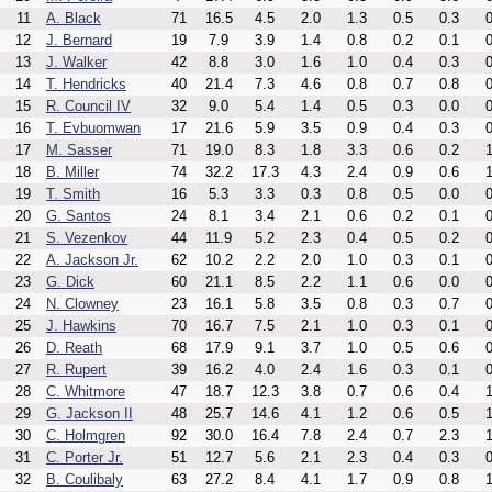
11
A. Black
71
16.5
4.5
2.0
1.3
0.5
0.3
0
12
J. Bernard
19
7.9
3.9
1.4
0.8
0.2
0.1
0
13
J. Walker
42
8.8
3.0
1.6
1.0
0.4
0.3
0
14
T. Hendricks
40
21.4
7.3
4.6
0.8
0.7
0.8
0
15
R. Council IV
32
9.0
5.4
1.4
0.5
0.3
0.0
0
16
T. Evbuomwan
17
21.6
5.9
3.5
0.9
0.4
0.3
0
17
M. Sasser
71
19.0
8.3
1.8
3.3
0.6
0.2
1
18
B. Miller
74
32.2
17.3
4.3
2.4
0.9
0.6
1
19
T. Smith
16
5.3
3.3
0.3
0.8
0.5
0.0
0
20
G. Santos
24
8.1
3.4
2.1
0.6
0.2
0.1
0
21
S. Vezenkov
44
11.9
5.2
2.3
0.4
0.5
0.2
0
22
A. Jackson Jr.
62
10.2
2.2
2.0
1.0
0.3
0.1
0
23
G. Dick
60
21.1
8.5
2.2
1.1
0.6
0.0
0
24
N. Clowney
23
16.1
5.8
3.5
0.8
0.3
0.7
0
25
J. Hawkins
70
16.7
7.5
2.1
1.0
0.3
0.1
0
26
D. Reath
68
17.9
9.1
3.7
1.0
0.5
0.6
0
27
R. Rupert
39
16.2
4.0
2.4
1.6
0.3
0.1
0
28
C. Whitmore
47
18.7
12.3
3.8
0.7
0.6
0.4
1
29
G. Jackson II
48
25.7
14.6
4.1
1.2
0.6
0.5
1
30
C. Holmgren
92
30.0
16.4
7.8
2.4
0.7
2.3
1
31
C. Porter Jr.
51
12.7
5.6
2.1
2.3
0.4
0.3
0
32
B. Coulibaly
63
27.2
8.4
4.1
1.7
0.9
0.8
1