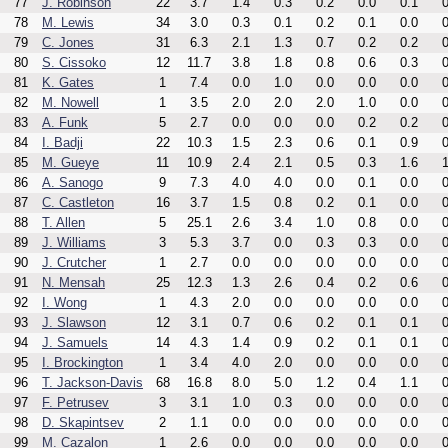
77
J. Robinson
22
3.7
1.4
0.3
0.2
0.0
0.1
0
78
M. Lewis
34
3.0
0.3
0.1
0.2
0.1
0.0
0
79
C. Jones
31
6.3
2.1
1.3
0.7
0.2
0.2
0
80
S. Cissoko
12
11.7
3.8
1.8
0.8
0.6
0.3
0
81
K. Gates
1
7.4
0.0
1.0
0.0
0.0
0.0
0
82
M. Nowell
1
3.5
2.0
2.0
2.0
1.0
0.0
0
83
A. Funk
5
2.7
0.0
0.0
0.0
0.2
0.2
0
84
I. Badji
22
10.3
1.5
2.3
0.6
0.1
0.9
0
85
M. Gueye
11
10.9
2.4
2.1
0.5
0.3
1.6
1
86
A. Sanogo
9
7.3
4.0
4.0
0.0
0.1
0.0
0
87
C. Castleton
16
3.7
1.5
0.8
0.2
0.1
0.0
0
88
T. Allen
5
25.1
2.6
3.4
1.0
0.8
0.0
0
89
J. Williams
3
5.3
3.7
0.0
0.3
0.3
0.0
0
90
J. Crutcher
1
2.7
0.0
0.0
0.0
0.0
0.0
0
91
N. Mensah
25
12.3
1.3
2.6
0.4
0.2
0.6
0
92
I. Wong
1
4.3
2.0
0.0
0.0
0.0
0.0
0
93
J. Slawson
12
3.1
0.7
0.6
0.2
0.1
0.1
0
94
J. Samuels
14
4.3
1.4
0.9
0.2
0.1
0.1
0
95
I. Brockington
1
3.4
4.0
2.0
0.0
0.0
0.0
0
96
T. Jackson-Davis
68
16.8
8.0
5.0
1.2
0.4
1.1
0
97
F. Petrusev
3
3.1
1.0
0.3
0.0
0.0
0.0
0
98
D. Skapintsev
2
1.1
0.0
0.0
0.0
0.0
0.0
0
99
M. Cazalon
1
2.6
0.0
0.0
0.0
0.0
0.0
0