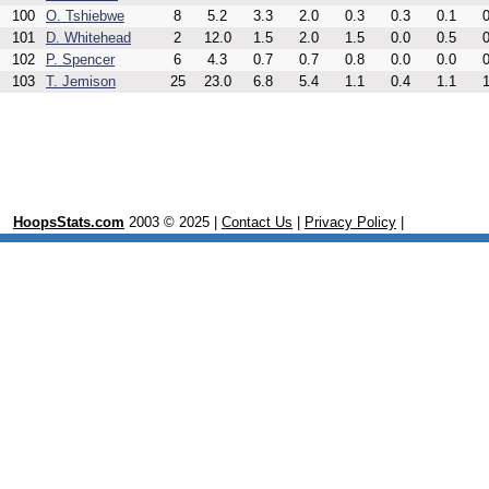
100
O. Tshiebwe
8
5.2
3.3
2.0
0.3
0.3
0.1
0
101
D. Whitehead
2
12.0
1.5
2.0
1.5
0.0
0.5
0
102
P. Spencer
6
4.3
0.7
0.7
0.8
0.0
0.0
0
103
T. Jemison
25
23.0
6.8
5.4
1.1
0.4
1.1
1
HoopsStats.com
2003 © 2025 |
Contact Us
|
Privacy Policy
|