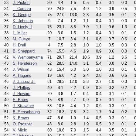
33
J. Pickett
30
4.4
1.5
0.5
0.7
0.1
0.0
0
34
T. Camara
70
24.8
7.5
4.9
1.2
0.9
0.5
1
35
K. George
75
27.0
13.0
2.8
4.4
0.5
0.1
2
36
K. Johnson
9
7.4
1.2
1.1
0.4
0.1
0.0
0
37
D. Lively II
76
23.1
8.5
7.0
1.1
0.6
1.3
0
38
L. Miller
20
3.0
1.5
1.2
0.4
0.1
0.1
0
39
M. Gueye
7
10.7
3.4
3.1
0.6
0.7
0.6
0
40
H. Drell
4
7.5
2.8
1.0
1.0
0.5
0.3
0
41
B. Sheppard
74
15.5
4.6
1.9
0.9
0.6
0.0
0
42
V. Wembanyama
71
29.7
21.4
10.6
3.9
1.2
3.6
3
43
S. Henderson
62
28.5
14.0
3.1
5.4
0.8
0.2
3
44
J. Wilson
43
15.4
5.0
3.0
1.0
0.3
0.1
0
45
A. Hagans
19
16.6
4.2
2.4
2.8
0.6
0.5
1
46
J. Jaquez Jr.
81
28.3
12.0
3.8
2.7
1.0
0.3
1
47
J. Phillips
40
8.1
2.2
0.9
0.3
0.2
0.2
0
48
J. Howard
20
3.8
1.7
0.4
0.4
0.1
0.1
0
49
E. Bates
15
8.9
2.7
0.9
0.7
0.1
0.1
0
50
J. Strawther
53
10.6
4.4
1.2
0.9
0.3
0.1
0
51
B. Sensabaugh
32
18.3
7.5
3.2
1.7
0.4
0.2
1
52
K. Brown
47
8.6
1.9
1.4
0.5
0.3
0.1
0
53
O. Prosper
43
8.0
2.8
1.9
0.5
0.2
0.1
0
54
V. Micic
60
19.6
7.0
1.5
4.4
0.5
0.1
1